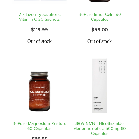
Shingles Vaccination
Funded Children’s Conjunctivitis Treatment
2 x Livon Lypospheric
BePure Inner Calm 90
Measles/Mumps/Rubella (Mmr) Vaccination
Vitamin C 30 Sachets
Capsules
Baby & Child
Funded Children’s Pain And Fever Treatment
$119.99
$59.00
Meningococcal Vaccination
Bathroom
Funded Children’s Oral Rehydration Treatmen
Out of stock
Out of stock
Human Papillomavirus (Hpv) Vaccination
Cold & Flu
Ear Piercing
Coughs
Passport Photos
Digestive Care
Medicine Packs
Eye Care
Medicine Review
First Aid
Compression Stockings
BePure Magnesium Restore
SRW NMN - Nicotinamide
Foot Care
60 Capsules
Mononucleotide 500mg 60
Blood Pressure Checks
Capsules
$36.99