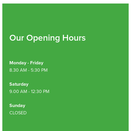
Nz Post Collection Point
Continuous Glucose Monitors (Cgm)
Our Opening Hours
Monday - Friday
8.30 AM - 5:30 PM
Saturday
9.00 AM - 12:30 PM
Sunday
CLOSED