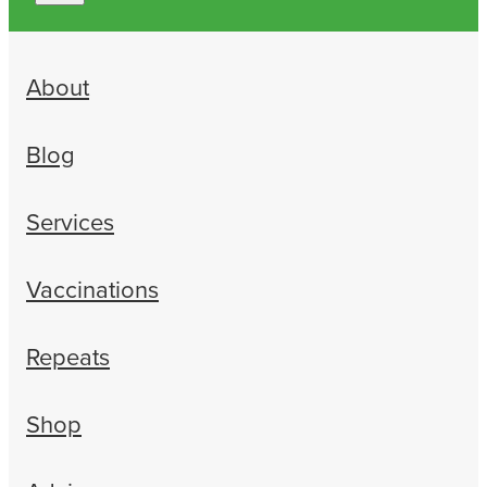
About
Blog
Services
Vaccinations
Repeats
Shop