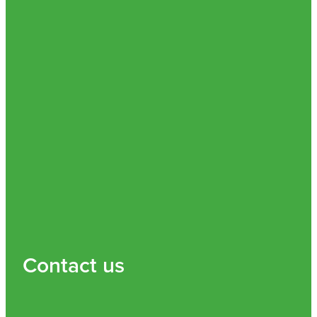
Contact us