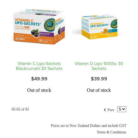
Hepatitis C Testing & Maviret Dispensing
Hiv Prep And Pep Dispensing
Medication & Needles Disposal Service
Needle Exchange Service
Opioid Substitution
Vitamin C Lipo-Sachets
Vitamin D Lipo 1000Iu 30
Blackcurrant 30 Sachets
Sachets
Specialised Wound Care
$49.99
$39.99
Cbd Dispensing
Out of stock
Out of stock
Clozapine Dispensing
f
85-92 of 92
Prev
First Aid Kits
Prices are in New Zealand Dollars and include GST
Southern Cross Easy Claims Provider
Terms & Conditions