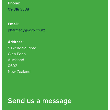
Phone:
09 818 3388
Email:
pharmacy@wvp.co.nz
Address:
5 Glendale Road
Glen Eden
Auckland
0602
New Zealand
Send us a message