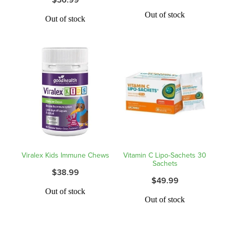
Hayfever & Allergies
Quit Smoking
Out of stock
Out of stock
Heart Health
Thrush Treatment
Home Healthcare
Silvasta, Viagra And Vedafil For Men
Immunity
Conjunctivitis Treatment
Joints & Muscles
Incontinence Products
Nose & Sinus
Warfarin Testing
Pain Relief
Viralex Kids Immune Chews
Vitamin C Lipo-Sachets 30
Hiv Prep And Pep Dispensing
Sachets
$38.99
Skin Care
$49.99
Disability Aids
Out of stock
Sleep & Stress
Out of stock
Funded Emergency Contraception
Women's Health