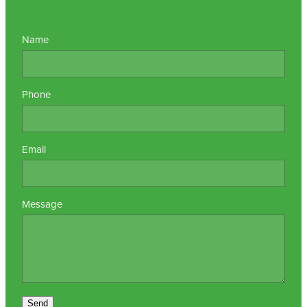
Name
Phone
Email
Message
Send