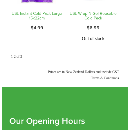
Shingles Vaccination
Funded Children’s Conjunctivitis Treatment
USL Instant Cold Pack Large
USL Wrap N Gel Reusable
Measles/Mumps/Rubella (Mmr) Vaccination
15x22cm
Cold Pack
Baby & Child
Funded Children’s Pain And Fever Treatment
$4.99
$6.99
Meningococcal Vaccination
Bathroom
Funded Children’s Oral Rehydration Treatmen
Out of stock
Human Papillomavirus (Hpv) Vaccination
Cold & Flu
Ear Piercing
1-2 of 2
Coughs
Passport Photos
Prices are in New Zealand Dollars and include GST
Digestive Care
Medicine Packs
Terms & Conditions
Eye Care
Medicine Review
First Aid
Compression Stockings
Foot Care
Our Opening Hours
Blood Pressure Checks