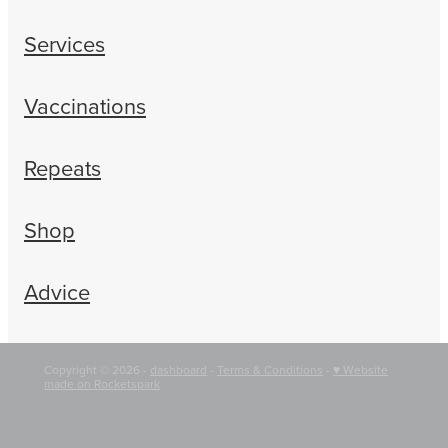
Services
Vaccinations
Repeats
Shop
Advice
Copyright © 2026 -
dashboard
-
Terms & Conditions
-
♥ Website
made on Rocketspark