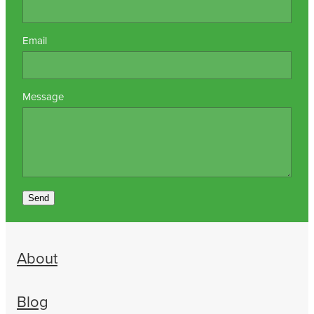
Email
Message
Send
About
Blog