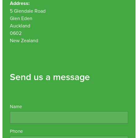
Address:
Nz Post Collection Point
5 Glendale Road
Glen Eden
Continuous Glucose Monitors (Cgm)
Auckland
0602
New Zealand
Send us a message
Name
Phone