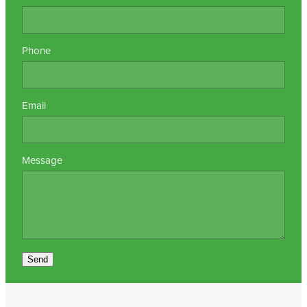
Nz Post Collection Point
Phone
Continuous Glucose Monitors (Cgm)
Email
Message
Send