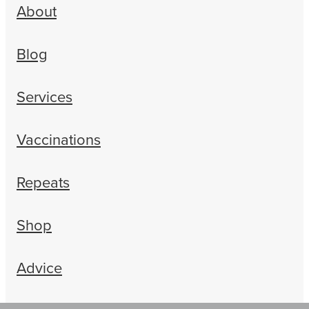
About
Blog
Services
Vaccinations
Repeats
Shop
Advice