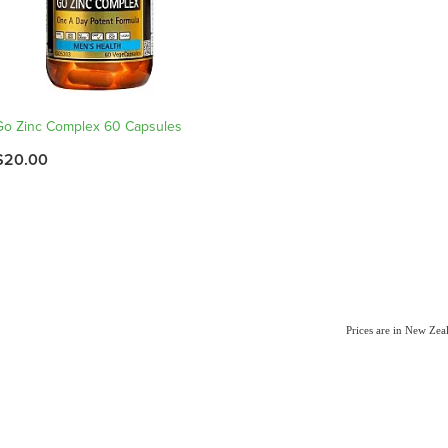
Go Zinc Complex 60 Capsules
$20.00
Prices are in New Ze