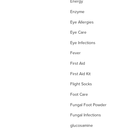
Energy
Enzyme
Eye Allergies
Eye Care
Eye Infections
Fever
First Aid
First Aid Kit
Flight Socks
Foot Care
Fungal Foot Powder
Fungal Infections
glucosamine