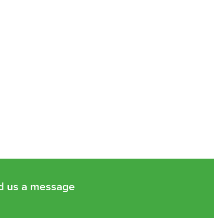
d us a message