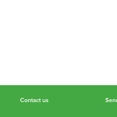
Contact us
Sen