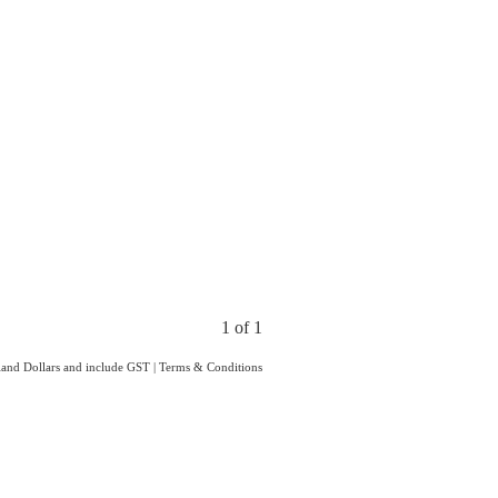
1 of 1
aland Dollars and include GST
|
Terms & Conditions