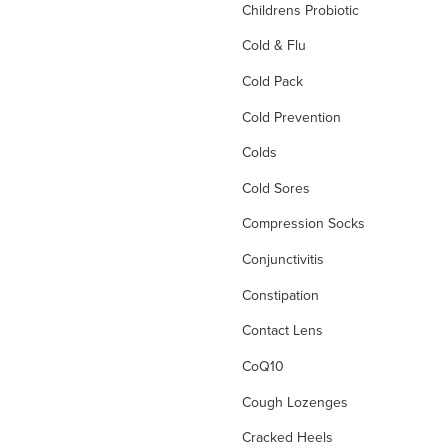
Childrens Probiotic
Cold & Flu
Cold Pack
Cold Prevention
Colds
Cold Sores
Compression Socks
Conjunctivitis
Constipation
Contact Lens
CoQ10
Cough Lozenges
Cracked Heels