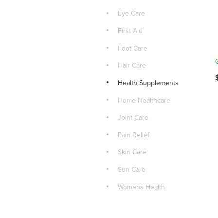
Eye Care
First Aid
Foot Care
Hair Care
Health Supplements
Home Healthcare
Joint Care
Pain Relief
Skin Care
Sun Care
Womens Health