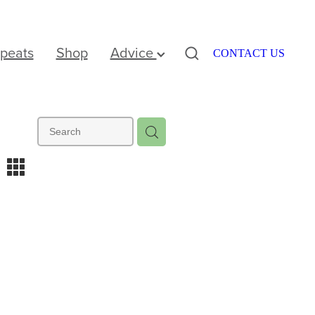
peats
Shop
Advice
CONTACT US
m