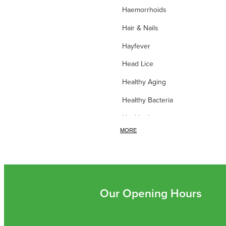
Haemorrhoids
Hair & Nails
Hayfever
Head Lice
Healthy Aging
Healthy Bacteria
Healthy heart
MORE
Heart burn
Heel care
Herbal Cough Mixtures
High Blood Pressure
Our Opening Hours
Homeopathy
Household