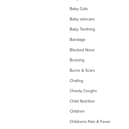
Baby Colic
Baby skincare
Baby Teething
Bandage
Blocked Nose
Bruising
Burns & Scars
Chafing
Chesty Coughs
Child Nutrition
Children
Childrens Pain & Fever