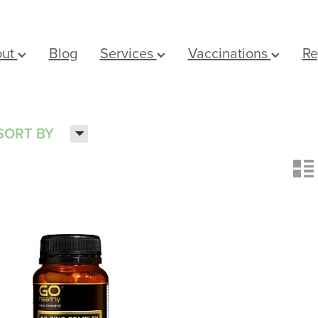
out
Blog
Services
Vaccinations
Re
H
SORT BY
n