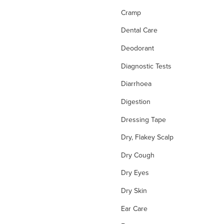
Cramp
Dental Care
Deodorant
Diagnostic Tests
Diarrhoea
Digestion
Dressing Tape
Dry, Flakey Scalp
Dry Cough
Dry Eyes
Dry Skin
Ear Care