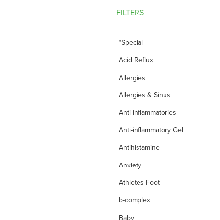
FILTERS
*Special
Acid Reflux
Allergies
Allergies & Sinus
Anti-inflammatories
Anti-inflammatory Gel
Antihistamine
Anxiety
Athletes Foot
b-complex
Baby