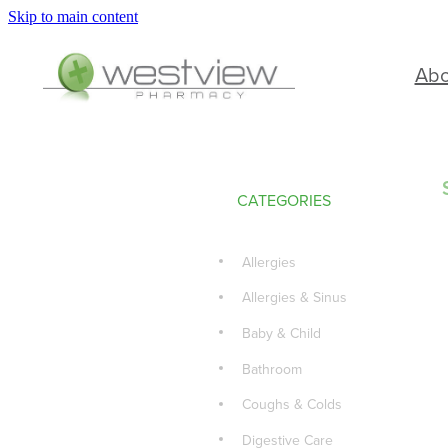
Skip to main content
Ab
CATEGORIES
Allergies
Allergies & Sinus
Baby & Child
Bathroom
Coughs & Colds
Digestive Care