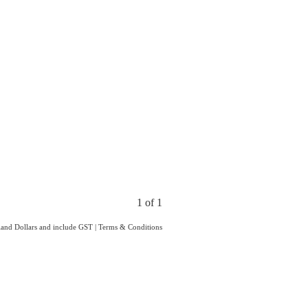
1 of 1
aland Dollars and include GST
|
Terms & Conditions