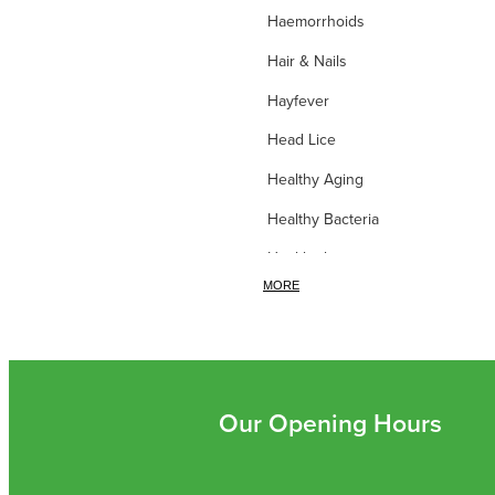
Haemorrhoids
Hair & Nails
Hayfever
Head Lice
Healthy Aging
Healthy Bacteria
Healthy heart
MORE
Heart burn
Heel care
Herbal Cough Mixtures
High Blood Pressure
Our Opening Hours
Homeopathy
Household