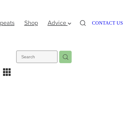
peats
Shop
Advice
CONTACT US
m