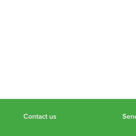
Contact us
Sen