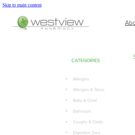
Skip to main content
Ab
CATEGORIES
Allergies
Allergies & Sinus
Baby & Child
Bathroom
Coughs & Colds
Digestive Care