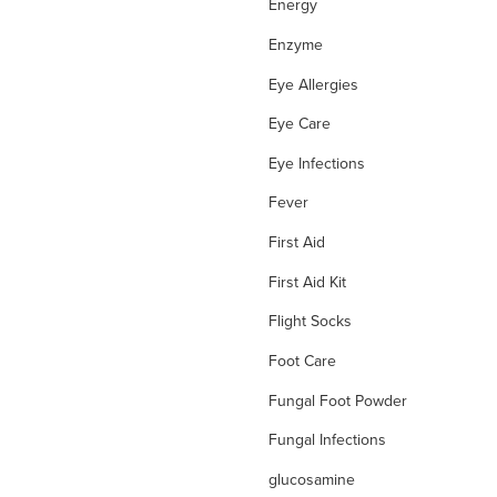
Energy
Enzyme
Eye Allergies
Eye Care
Eye Infections
Fever
First Aid
First Aid Kit
Flight Socks
Foot Care
Fungal Foot Powder
Fungal Infections
glucosamine