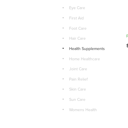
Eye Care
First Aid
Foot Care
Hair Care
Health Supplements
Home Healthcare
Joint Care
Pain Relief
Skin Care
Sun Care
Womens Health