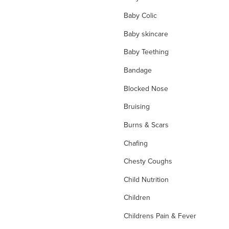
Baby Colic
Baby skincare
Baby Teething
Bandage
Blocked Nose
Bruising
Burns & Scars
Chafing
Chesty Coughs
Child Nutrition
Children
Childrens Pain & Fever