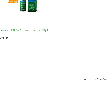
Plusssz 100% Active Energy 20pk
$11.99
Prices are in New Ze