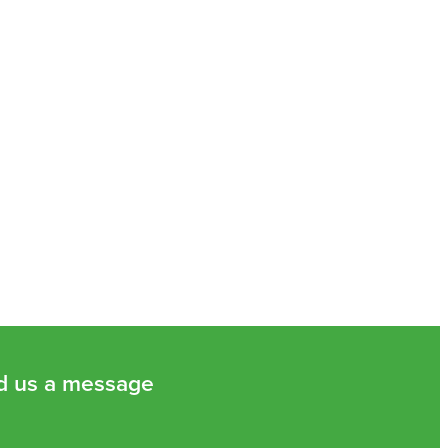
d us a message