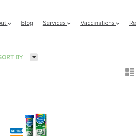
out
Blog
Services
Vaccinations
Re
H
SORT BY
n