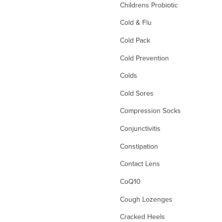
Childrens Probiotic
Cold & Flu
Cold Pack
Cold Prevention
Colds
Cold Sores
Compression Socks
Conjunctivitis
Constipation
Contact Lens
CoQ10
Cough Lozenges
Cracked Heels