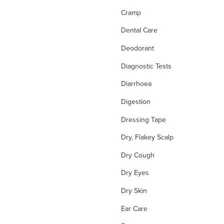
Cramp
Dental Care
Deodorant
Diagnostic Tests
Diarrhoea
Digestion
Dressing Tape
Dry, Flakey Scalp
Dry Cough
Dry Eyes
Dry Skin
Ear Care