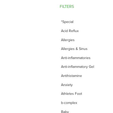
FILTERS
*Special
Acid Reflux
Allergies
Allergies & Sinus
Anti-inflammatories
Anti-inflammatory Gel
Antihistamine
Anxiety
Athletes Foot
b-complex
Baby