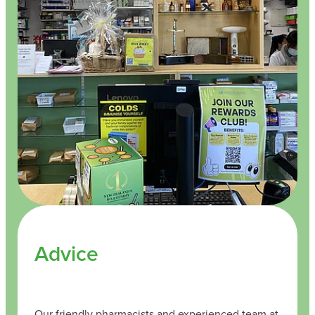
Advice
Our friendly pharmacists and experienced team at