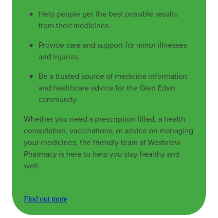
Help people get the best possible results
from their medicines.
Provide care and support for minor illnesses
and injuries.
Be a trusted source of medicine information
and healthcare advice for the Glen Eden
community.
Whether you need a prescription filled, a health
consultation, vaccinations, or advice on managing
your medicines, the friendly team at Westview
Pharmacy is here to help you stay healthy and
well.
Find out more