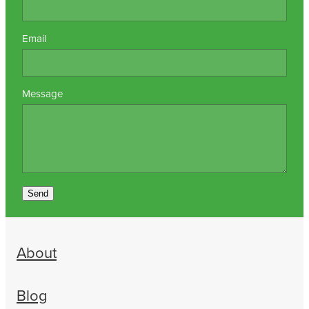
Email
Message
Send
About
Blog