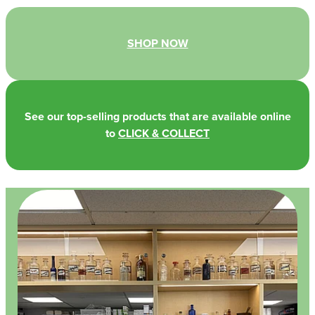
SHOP NOW
See our top-selling products that are available online
to
CLICK & COLLECT