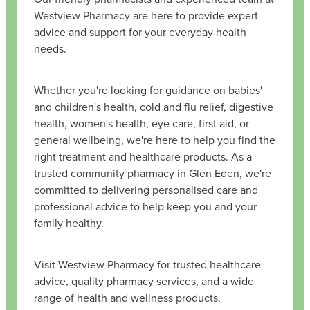
Westview Pharmacy are here to provide expert
advice and support for your everyday health
needs.
Whether you're looking for guidance on babies'
and children's health, cold and flu relief, digestive
health, women's health, eye care, first aid, or
general wellbeing, we're here to help you find the
right treatment and healthcare products. As a
trusted community pharmacy in Glen Eden, we're
committed to delivering personalised care and
professional advice to help keep you and your
family healthy.
Visit Westview Pharmacy for trusted healthcare
advice, quality pharmacy services, and a wide
range of health and wellness products.