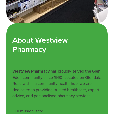
About Westview
Pharmacy
Westview Pharmacy
has proudly served the Glen
Eden community since 1990. Located on Glendale
Road within a community health hub, we are
dedicated to providing trusted healthcare, expert
advice, and personalised pharmacy services.
Our mission is to: