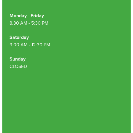
Monday - Friday
8.30 AM - 5:30 PM
Saturday
9.00 AM - 12:30 PM
Sunday
CLOSED