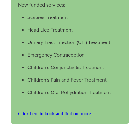
New funded services:
Nz Post Collection Point
Scabies Treatment
Continuous Glucose Monitors (Cgm)
Head Lice Treatment
Urinary Tract Infection (UTI) Treatment
Emergency Contraception
Children's Conjunctivitis Treatment
Children's Pain and Fever Treatment
Children's Oral Rehydration Treatment
Click here to book and find out more