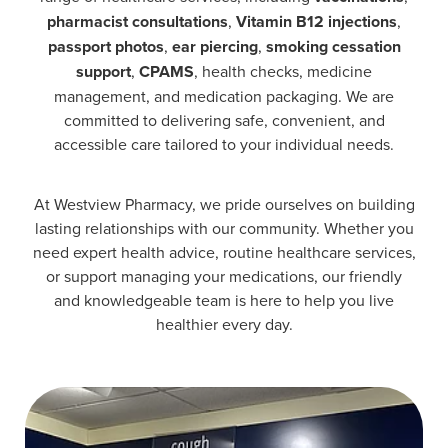
pharmacist consultations
,
Vitamin B12 injections
,
passport photos
,
ear piercing
,
smoking cessation
support
,
CPAMS
, health checks, medicine
management, and medication packaging. We are
committed to delivering safe, convenient, and
accessible care tailored to your individual needs.
At Westview Pharmacy, we pride ourselves on building
lasting relationships with our community. Whether you
need expert health advice, routine healthcare services,
or support managing your medications, our friendly
and knowledgeable team is here to help you live
healthier every day.