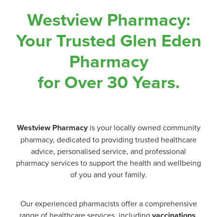
Westview Pharmacy:
Your Trusted Glen Eden
Pharmacy
for Over 30 Years.
Westview Pharmacy
is your locally owned community
pharmacy, dedicated to providing trusted healthcare
advice, personalised service, and professional
pharmacy services to support the health and wellbeing
of you and your family.
Our experienced pharmacists offer a comprehensive
range of healthcare services, including
vaccinations
,