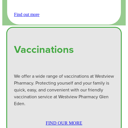
Find out more
Vaccinations
We offer a wide range of vaccinations at Westview
Pharmacy. Protecting yourself and your family is
quick, easy, and convenient with our friendly
vaccination service at Westview Pharmacy Glen
Eden.
FIND OUR MORE