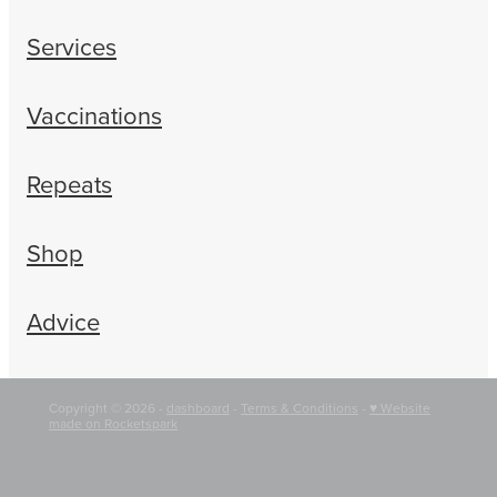
Services
Vaccinations
Repeats
Shop
Advice
Copyright © 2026 -
dashboard
-
Terms & Conditions
-
♥ Website
made on Rocketspark