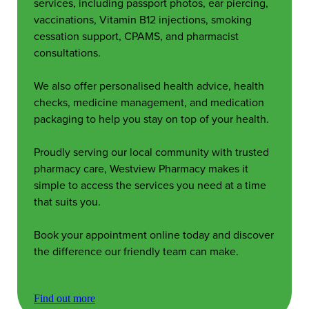
services, including passport photos, ear piercing,
vaccinations, Vitamin B12 injections, smoking
cessation support, CPAMS, and pharmacist
consultations.
We also offer personalised health advice, health
checks, medicine management, and medication
packaging to help you stay on top of your health.
Proudly serving our local community with trusted
pharmacy care, Westview Pharmacy makes it
simple to access the services you need at a time
that suits you.
Book your appointment online today and discover
the difference our friendly team can make.
Find out more