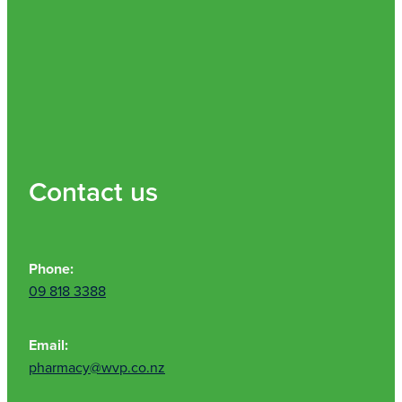
Contact us
Phone:
09 818 3388
Email:
pharmacy@wvp.co.nz