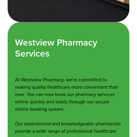
Westview Pharmacy
Services
At Westview Pharmacy, we're committed to
making quality healthcare more convenient than
ever. You can now book our pharmacy services
online quickly and easily through our secure
online booking system.
Our experienced and knowledgeable pharmacists
provide a wide range of professional healthcare