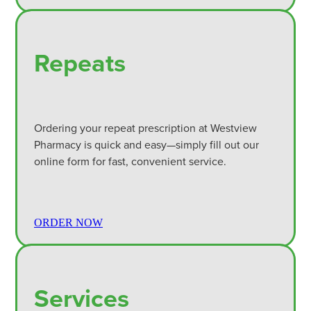
Repeats
Ordering your repeat prescription at Westview
Pharmacy is quick and easy—simply fill out our
online form for fast, convenient service.
ORDER NOW
Services