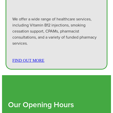
We offer a wide range of healthcare services,
including Vitamin B12 injections, smoking
cessation support, CPAMs, pharmacist
consultations, and a variety of funded pharmacy
services.
FIND OUT MORE
Our Opening Hours