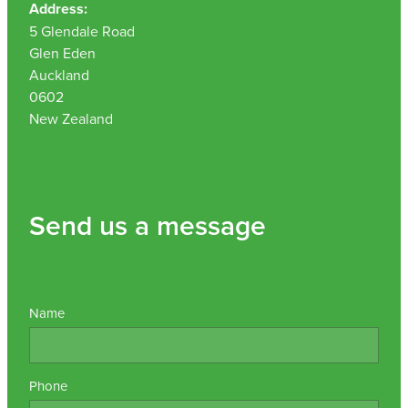
Address:
5 Glendale Road
Glen Eden
Auckland
0602
New Zealand
Send us a message
Name
Phone