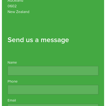
Auckland
0602
Nz Post Collection Point
New Zealand
Continuous Glucose Monitors (Cgm)
Send us a message
Name
Phone
Email