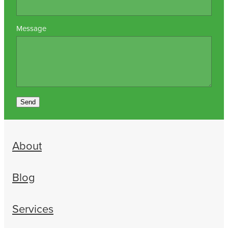
Message
Send
About
Blog
Services