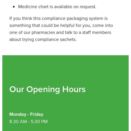
Medicine chart is available on request.
If you think this compliance packaging system is
something that could be helpful for you, come into
one of our pharmacies and talk to a staff members
about trying compliance sachets.
Our Opening Hours
Monday - Friday
8.30 AM - 5:30 PM