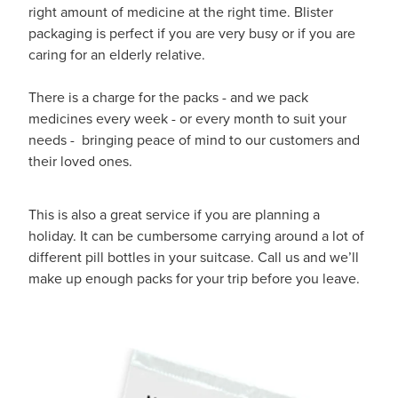
Hayfever & Allergies
right amount of medicine at the right time. Blister
Quit Smoking
packaging is perfect if you are very busy or if you are
Heart Health
caring for an elderly relative.
Thrush Treatment
Home Healthcare
There is a charge for the packs - and we pack
Silvasta, Viagra And Vedafil For Men
medicines every week - or every month to suit your
Immunity
needs - bringing peace of mind to our customers and
Conjunctivitis Treatment
their loved ones.
Joints & Muscles
Incontinence Products
This is also a great service if you are planning a
Nose & Sinus
Warfarin Testing
holiday. It can be cumbersome carrying around a lot of
different pill bottles in your suitcase. Call us and we’ll
Pain Relief
Hiv Prep And Pep Dispensing
make up enough packs for your trip before you leave.
Skin Care
Disability Aids
Sleep & Stress
Funded Emergency Contraception
Women's Health