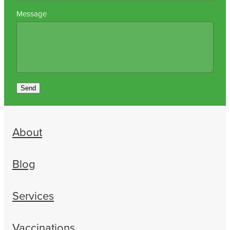
Message
Send
About
Blog
Services
Vaccinations