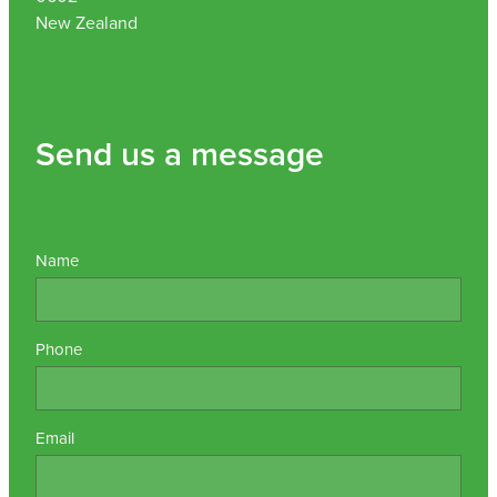
New Zealand
Send us a message
Name
Phone
Email