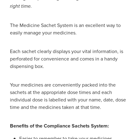
right time.
Nz Post Collection Point
Continuous Glucose Monitors (Cgm)
The Medicine Sachet System is an excellent way to
easily manage your medicines.
Each sachet clearly displays your vital information, is
perforated for convenience and comes in a handy
dispensing box.
Your medicines are conveniently packed into the
sachets at the appropriate dose times and each
individual dose is labelled with your name, date, dose
time and the medicines taken at that time.
Benefits of the Compliance Sachets System:
Easier to remember to take your medicines