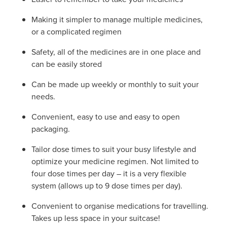
Making it simpler to manage multiple medicines,
or a complicated regimen
Safety, all of the medicines are in one place and
can be easily stored
Can be made up weekly or monthly to suit your
needs.
Convenient, easy to use and easy to open
packaging.
Tailor dose times to suit your busy lifestyle and
optimize your medicine regimen. Not limited to
four dose times per day – it is a very flexible
system (allows up to 9 dose times per day).
Convenient to organise medications for travelling.
Takes up less space in your suitcase!