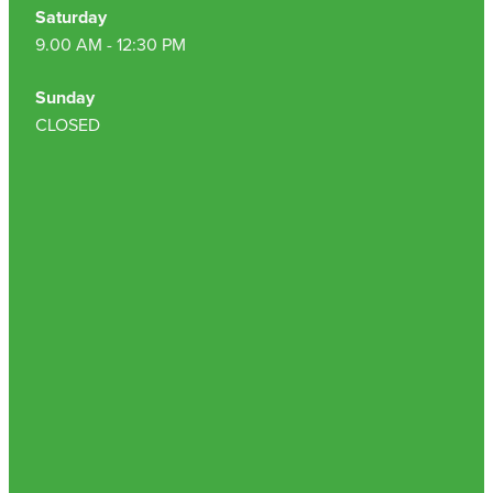
Saturday
9.00 AM - 12:30 PM
Sunday
CLOSED