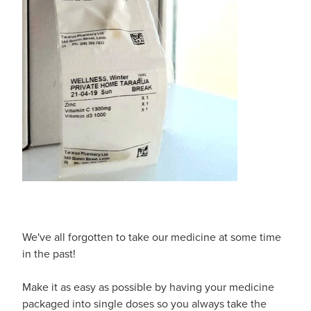
Shingles Vaccination
Funded Children’s Conjunctivitis Treatment
Measles/Mumps/Rubella (Mmr) Vaccination
Baby & Child
Funded Children’s Pain And Fever Treatment
Meningococcal Vaccination
Bathroom
Funded Children’s Oral Rehydration Treatmen
Human Papillomavirus (Hpv) Vaccination
Cold & Flu
Ear Piercing
Coughs
Passport Photos
Digestive Care
Medicine Packs
Eye Care
Medicine Review
We've all forgotten to take our medicine at some time
First Aid
in the past!
Compression Stockings
Foot Care
Make it as easy as possible by having your medicine
Blood Pressure Checks
packaged into single doses so you always take the