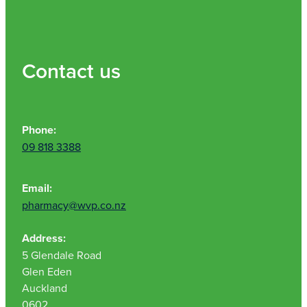
Contact us
Phone:
09 818 3388
Email:
pharmacy@wvp.co.nz
Address:
5 Glendale Road
Glen Eden
Auckland
0602