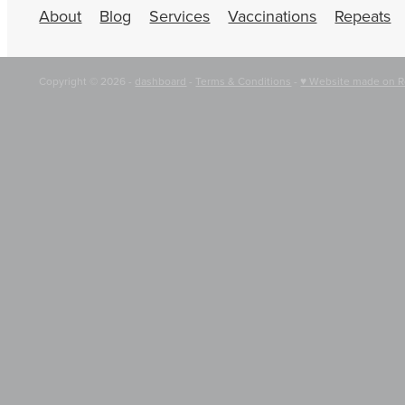
About
Blog
Services
Vaccinations
Repeats
Copyright © 2026 -
dashboard
-
Terms & Conditions
-
♥ Website made on R