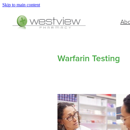
Skip to main content
Ab
Warfarin Testing