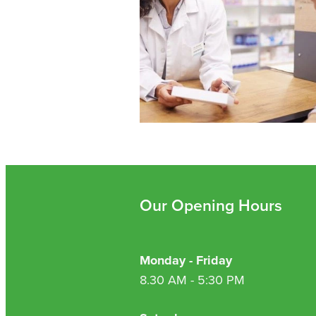
Our Opening Hours
Monday - Friday
8.30 AM - 5:30 PM