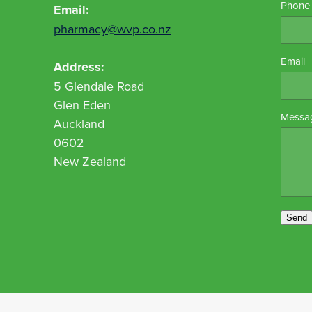
Phone
Email:
pharmacy@wvp.co.nz
Email
Address:
5 Glendale Road
Glen Eden
Messa
Auckland
0602
New Zealand
Send