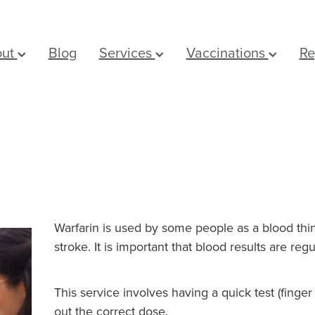
out
Blog
Services
Vaccinations
Re
Warfarin is used by some people as a blood thin
stroke. It is important that blood results are reg
This service involves having a quick test (finge
out the correct dose.