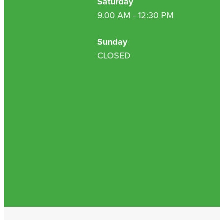
Saturday
9.00 AM - 12:30 PM
Sunday
CLOSED