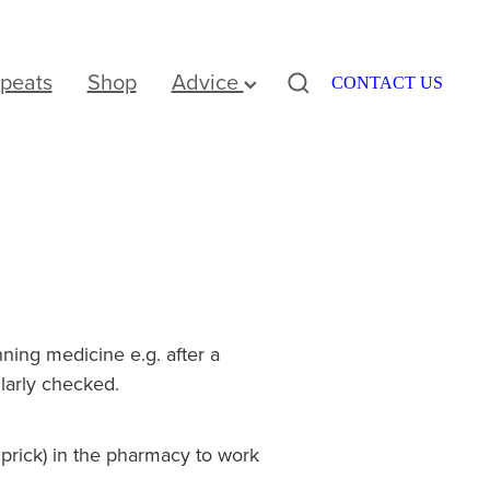
peats
Shop
Advice
CONTACT US
ning medicine e.g. after a
ularly checked.
r prick) in the pharmacy to work