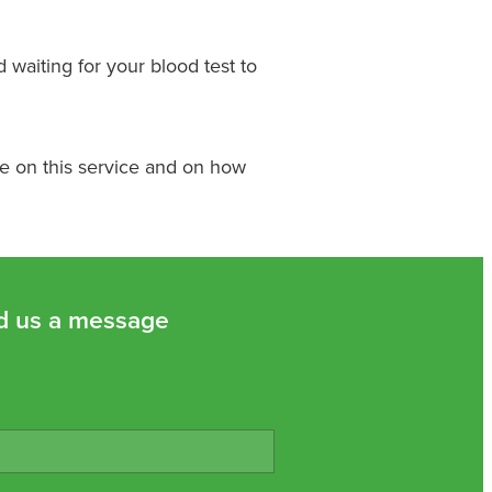
d waiting for your blood test to
re on this service and on how
d us a message