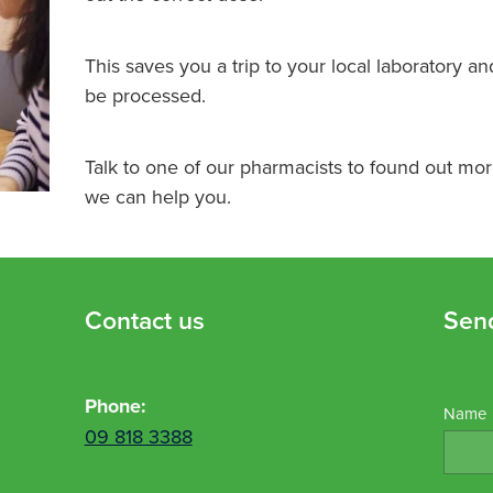
This saves you a trip to your local laboratory an
be processed.
Talk to one of our pharmacists to found out mo
we can help you.
Contact us
Sen
Phone:
Name
09 818 3388