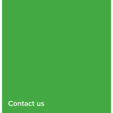
Nz Post Collection Point
Continuous Glucose Monitors (Cgm)
Contact us