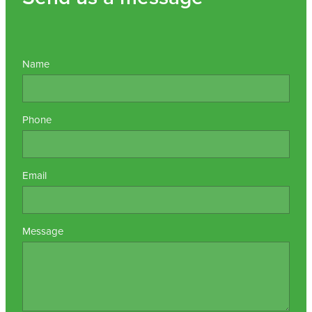
Name
Phone
Email
Message