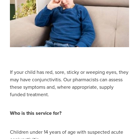
Shingles Vaccination
Funded Children’s Conjunctivitis Treatment
Measles/Mumps/Rubella (Mmr) Vaccination
Baby & Child
Funded Children’s Pain And Fever Treatment
Meningococcal Vaccination
Bathroom
Funded Children’s Oral Rehydration Treatmen
Human Papillomavirus (Hpv) Vaccination
Cold & Flu
Ear Piercing
Coughs
Passport Photos
If your child has red, sore, sticky or weeping eyes, they
may have conjunctivitis. Our pharmacists can assess
Digestive Care
Medicine Packs
these symptoms and, where appropriate, supply
funded treatment.
Eye Care
Medicine Review
First Aid
Who is this service for?
Compression Stockings
Foot Care
Blood Pressure Checks
Children under 14 years of age with suspected acute