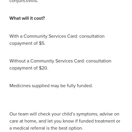
conjunctivitis.
Hayfever & Allergies
Quit Smoking
Heart Health
What will it cost?
Thrush Treatment
Home Healthcare
Silvasta, Viagra And Vedafil For Men
With a Community Services Card: consultation
copayment of $5.
Immunity
Conjunctivitis Treatment
Joints & Muscles
Without a Community Services Card: consultation
Incontinence Products
copayment of $20.
Nose & Sinus
Warfarin Testing
Medicines supplied may be fully funded.
Pain Relief
Hiv Prep And Pep Dispensing
Skin Care
Disability Aids
Our team will check your child’s symptoms, advise on
Sleep & Stress
Funded Emergency Contraception
care at home, and let you know if funded treatment or
a medical referral is the best option.
Women's Health