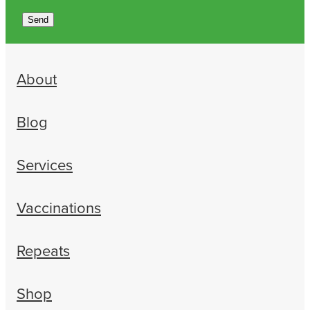
Send
About
Blog
Services
Vaccinations
Repeats
Shop