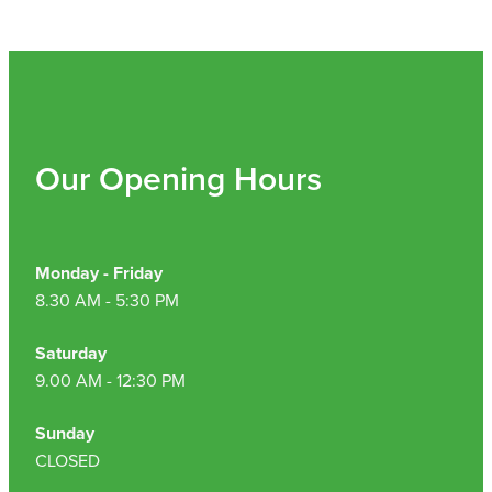
Hepatitis C Testing & Maviret Dispensing
Hiv Prep And Pep Dispensing
Medication & Needles Disposal Service
Needle Exchange Service
Our Opening Hours
Opioid Substitution
Specialised Wound Care
Monday - Friday
8.30 AM - 5:30 PM
Cbd Dispensing
Saturday
Clozapine Dispensing
9.00 AM - 12:30 PM
First Aid Kits
Sunday
CLOSED
Southern Cross Easy Claims Provider