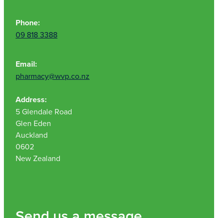
Phone:
09 818 3388
Email:
pharmacy@wvp.co.nz
Address:
5 Glendale Road
Glen Eden
Auckland
0602
New Zealand
Send us a message