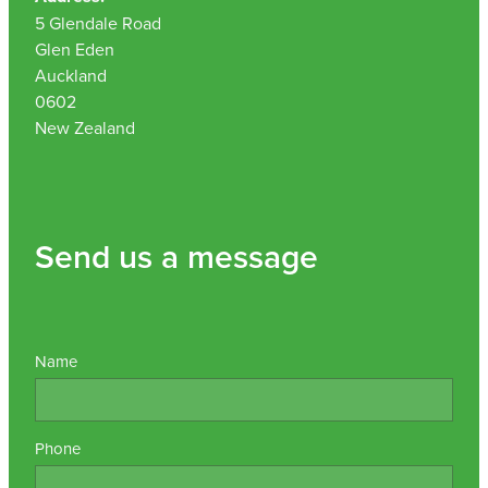
5 Glendale Road
Nz Post Collection Point
Glen Eden
Auckland
Continuous Glucose Monitors (Cgm)
0602
New Zealand
Send us a message
Name
Phone