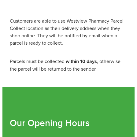
Shingles Vaccination
Funded Children’s Conjunctivitis Treatment
Measles/Mumps/Rubella (Mmr) Vaccination
Baby & Child
Customers are able to use Westview Pharmacy Parcel
Funded Children’s Pain And Fever Treatment
Collect location as their delivery address when they
Meningococcal Vaccination
Bathroom
shop online. They will be notified by email when a
Funded Children’s Oral Rehydration Treatmen
parcel is ready to collect.
Human Papillomavirus (Hpv) Vaccination
Cold & Flu
Ear Piercing
Parcels must be collected
within 10 days
, otherwise
Coughs
Passport Photos
the parcel will be returned to the sender.
Digestive Care
Medicine Packs
Eye Care
Medicine Review
First Aid
Compression Stockings
Our Opening Hours
Foot Care
Blood Pressure Checks