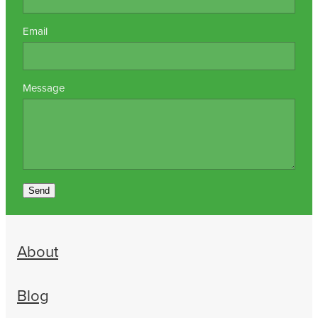
Email
Message
Send
About
Blog