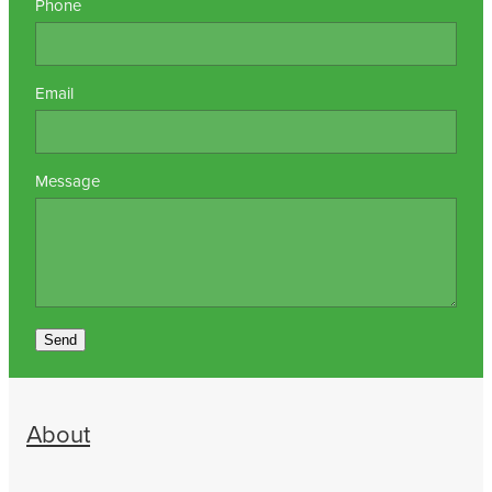
Phone
Email
Message
Send
About