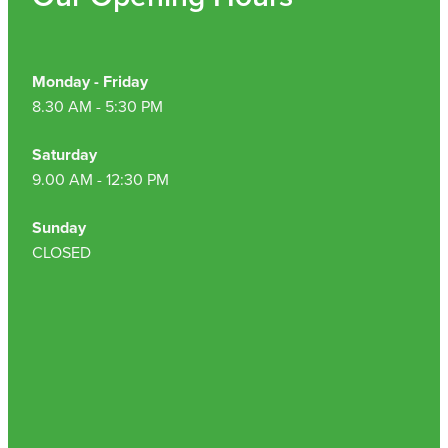
Nz Post Collection Point
Continuous Glucose Monitors (Cgm)
Monday - Friday
8.30 AM - 5:30 PM
Saturday
9.00 AM - 12:30 PM
Sunday
CLOSED