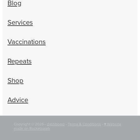
Blog
Services
Vaccinations
Repeats
Shop
Advice
Copyright © 2026 -
dashboard
-
Terms & Conditions
-
♥ Website
made on Rocketspark