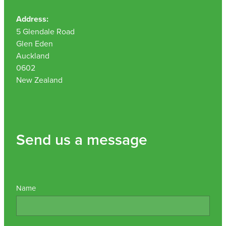
Address:
5 Glendale Road
Glen Eden
Auckland
0602
New Zealand
Send us a message
Name