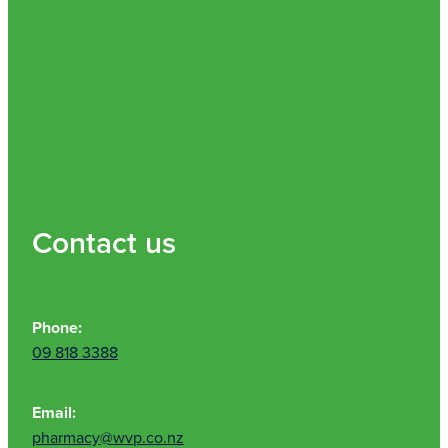
Contact us
Phone:
09 818 3388
Email:
pharmacy@wvp.co.nz