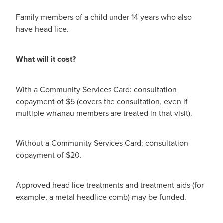
Hayfever & Allergies
Quit Smoking
Family members of a child under 14 years who also
Heart Health
have head lice.
Thrush Treatment
Home Healthcare
Silvasta, Viagra And Vedafil For Men
What will it cost?
Immunity
Conjunctivitis Treatment
With a Community Services Card: consultation
Joints & Muscles
copayment of $5 (covers the consultation, even if
Incontinence Products
multiple whānau members are treated in that visit).
Nose & Sinus
Warfarin Testing
Without a Community Services Card: consultation
Pain Relief
Hiv Prep And Pep Dispensing
copayment of $20.
Skin Care
Disability Aids
Approved head lice treatments and treatment aids (for
Sleep & Stress
example, a metal headlice comb) may be funded.
Funded Emergency Contraception
Women's Health