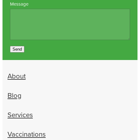
Message
Send
About
Blog
Services
Vaccinations