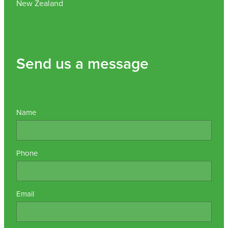
New Zealand
Send us a message
Name
Phone
Email