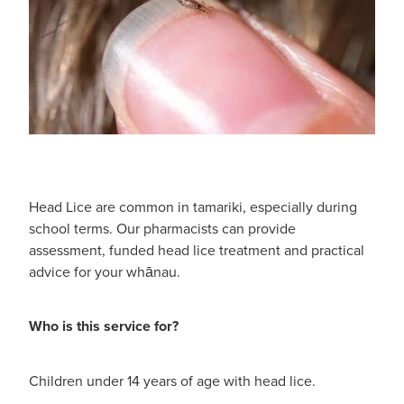
Shingles Vaccination
Funded Children’s Conjunctivitis Treatment
Measles/Mumps/Rubella (Mmr) Vaccination
Baby & Child
Funded Children’s Pain And Fever Treatment
Meningococcal Vaccination
Bathroom
Funded Children’s Oral Rehydration Treatmen
Human Papillomavirus (Hpv) Vaccination
Cold & Flu
Ear Piercing
Coughs
Passport Photos
Head Lice are common in tamariki, especially during
school terms. Our pharmacists can provide
Digestive Care
Medicine Packs
assessment, funded head lice treatment and practical
advice for your whānau.
Eye Care
Medicine Review
First Aid
Who is this service for?
Compression Stockings
Foot Care
Blood Pressure Checks
Children under 14 years of age with head lice.