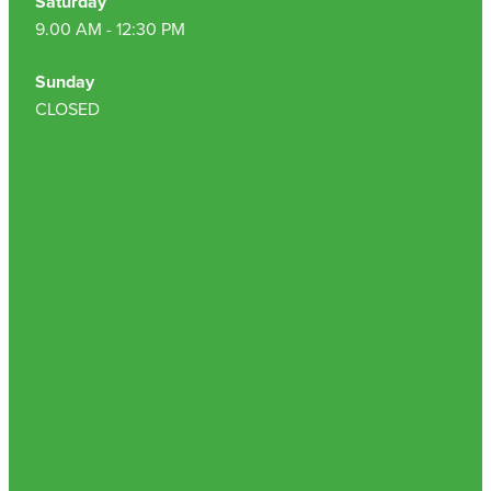
Saturday
9.00 AM - 12:30 PM
Nz Post Collection Point
Sunday
Continuous Glucose Monitors (Cgm)
CLOSED