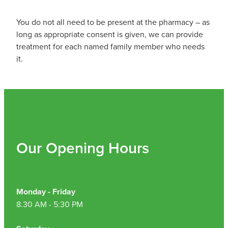
Hepatitis C Testing & Maviret Dispensing
You do not all need to be present at the pharmacy – as
Hiv Prep And Pep Dispensing
long as appropriate consent is given, we can provide
treatment for each named family member who needs
Medication & Needles Disposal Service
it.
Needle Exchange Service
Opioid Substitution
Specialised Wound Care
Our Opening Hours
Cbd Dispensing
Clozapine Dispensing
Monday - Friday
First Aid Kits
8.30 AM - 5:30 PM
Southern Cross Easy Claims Provider