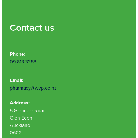
Contact us
Phone:
09 818 3388
Email:
pharmacy@wvp.co.nz
Address:
5 Glendale Road
Glen Eden
Auckland
0602