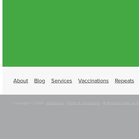
About
Blog
Services
Vaccinations
Repeats
Copyright © 2026 -
dashboard
-
Terms & Conditions
-
♥ Website made on R