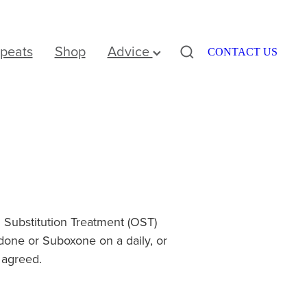
peats
Shop
Advice
CONTACT US
Substitution Treatment (OST)
one or Suboxone on a daily, or
 agreed.