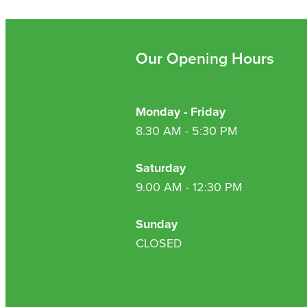
Our Opening Hours
Monday - Friday
8.30 AM - 5:30 PM
Saturday
9.00 AM - 12:30 PM
Sunday
CLOSED