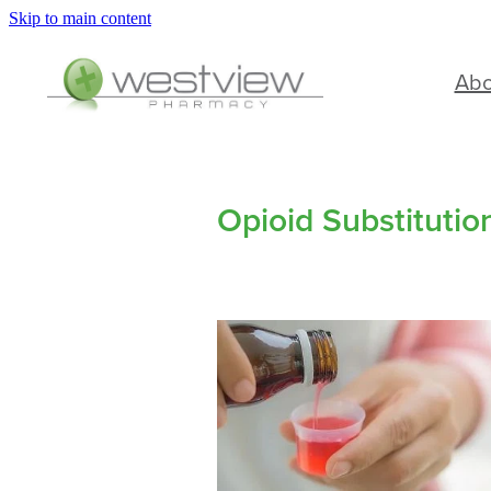
Skip to main content
Ab
Opioid Substituti