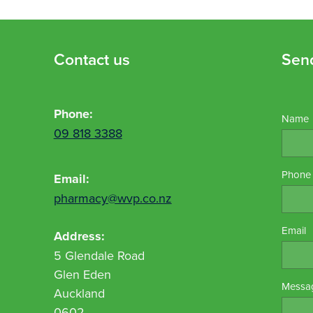
Contact us
Sen
Phone:
Name
09 818 3388
Phone
Email:
pharmacy@wvp.co.nz
Email
Address:
5 Glendale Road
Glen Eden
Messa
Auckland
0602