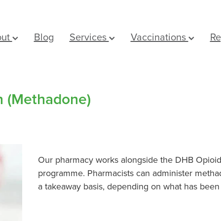
out
Blog
Services
Vaccinations
Re
on (Methadone)
Our pharmacy works alongside the DHB Opioid 
programme. Pharmacists can administer methad
a takeaway basis, depending on what has been