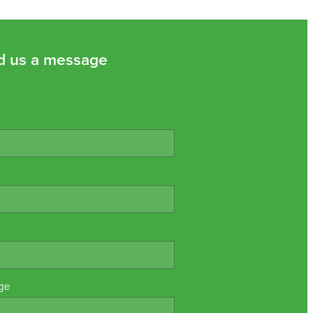
d us a message
ge