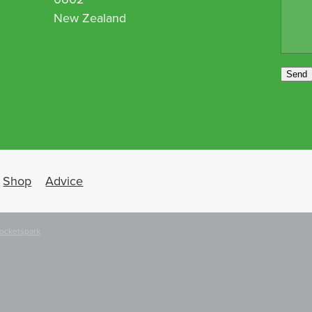
New Zealand
Send
Shop
Advice
ocketspark