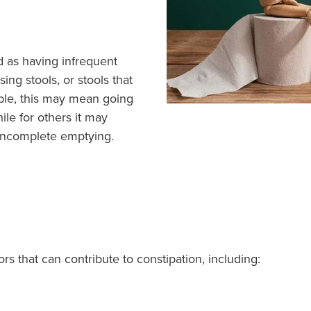
d as having infrequent
ing stools, or stools that
ple, this may mean going
ile for others it may
f incomplete emptying.
rs that can contribute to constipation, including: