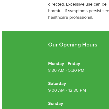
directed. Excessive use can be
harmful. If symptoms persist se
healthcare professional.
Our Opening Hours
Monday - Friday
8.30 AM - 5:30 PM
Saturday
9.00 AM - 12:30 PM
Sunday