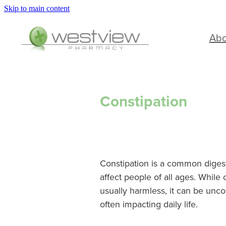
Skip to main content
Ab
Constipation
Constipation is a common diges
affect people of all ages. While 
usually harmless, it can be unco
often impacting daily life.