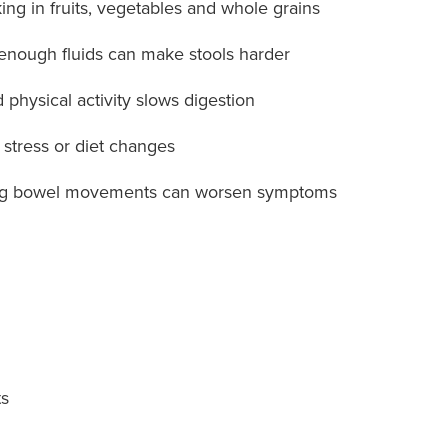
ing in fruits, vegetables and whole grains
enough fluids can make stools harder
 physical activity slows digestion
 stress or diet changes
ng bowel movements can worsen symptoms
ts