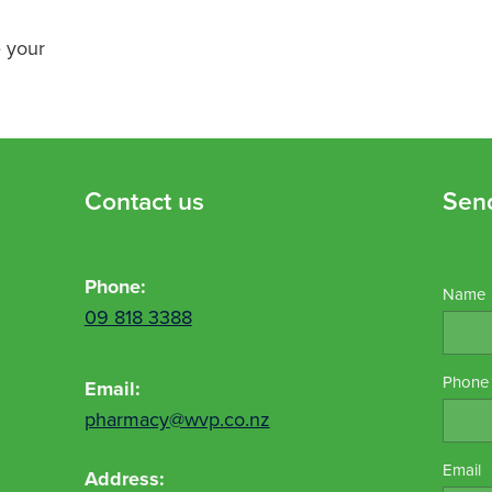
e your
Contact us
Sen
Phone:
Name
09 818 3388
Phone
Email:
pharmacy@wvp.co.nz
Email
Address: