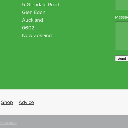
5 Glendale Road
Glen Eden
Messa
Auckland
0602
New Zealand
Send
Shop
Advice
ocketspark