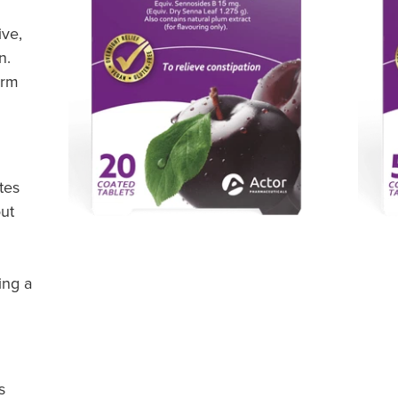
ive,
n.
orm
tes
ut
ing a
s