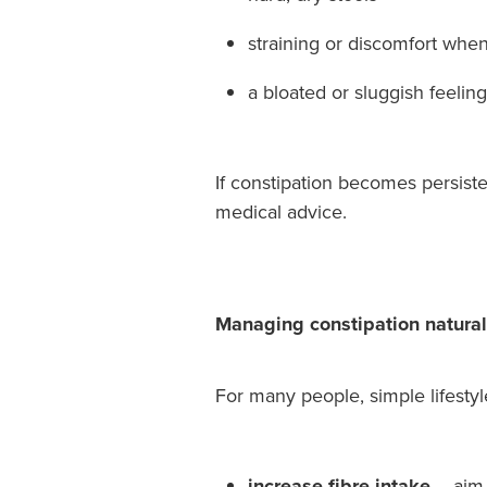
straining or discomfort when 
a bloated or sluggish feeling
If constipation becomes persist
medical advice.
Managing constipation natural
For many people, simple lifesty
increase fibre intake
– aim 