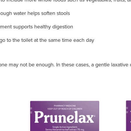
ough water helps soften stools
ent supports healthy digestion
 go to the toilet at the same time each day
one may not be enough. In these cases, a gentle laxative 