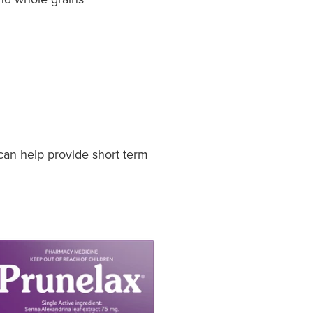
can help provide short term