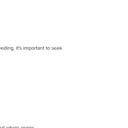
ding, it’s important to seek
and whole grains