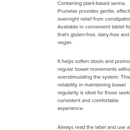
Containing plant-based senna,
Prunelax provides gentle, effect
overnight relief from constipatio
Available in convenient tablet f
that’s gluten-free, dairy-free and
vegan.
It helps soften stools and promo
regular bowel movements witho
overstimulating the system. This
reliability in maintaining bowel
regularity is ideal for those seek
consistent and comfortable
experience.
Always read the label and use a