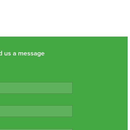
d us a message