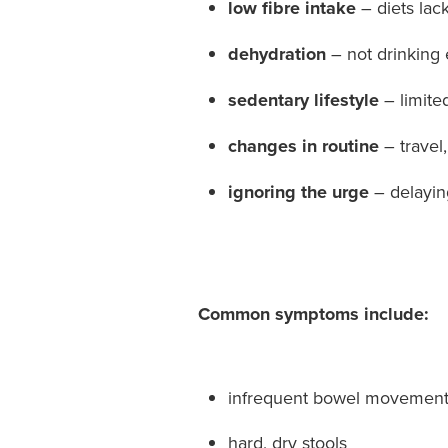
low fibre intake
– diets lack
dehydration
– not drinking 
sedentary lifestyle
– limited
changes in routine
– travel,
ignoring the urge
– delayi
Common symptoms include:
infrequent bowel movemen
hard, dry stools