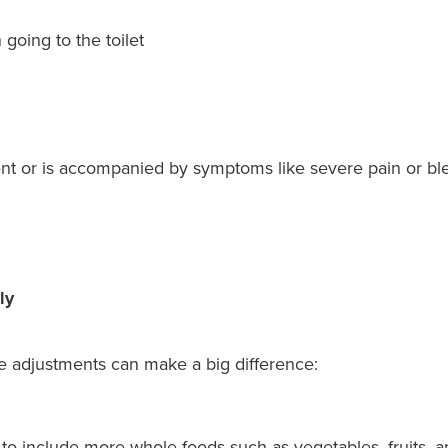
going to the toilet
ent or is accompanied by symptoms like severe pain or blee
ly
le adjustments can make a big difference:
to include more whole foods such as vegetables, fruits, 