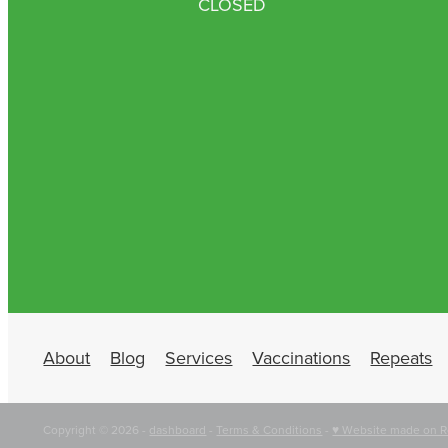
CLOSED
About
Blog
Services
Vaccinations
Repeats
Copyright © 2026 -
dashboard
-
Terms & Conditions
-
♥ Website made on R