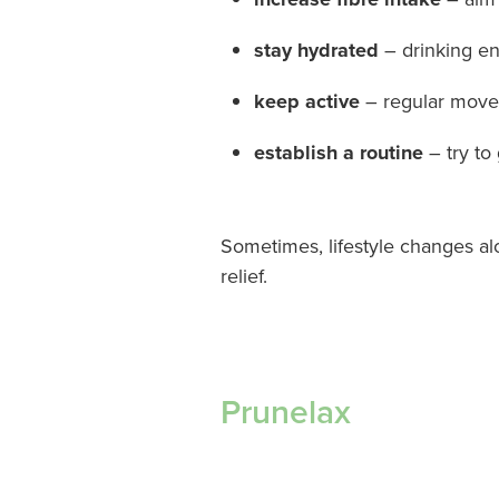
stay hydrated
– drinking en
keep active
– regular movem
establish a routine
– try to
Sometimes, lifestyle changes al
relief.
Prunelax