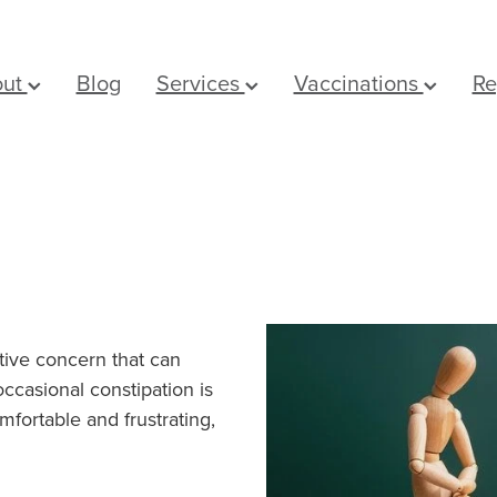
out
Blog
Services
Vaccinations
Re
tive concern that can
occasional constipation is
mfortable and frustrating,