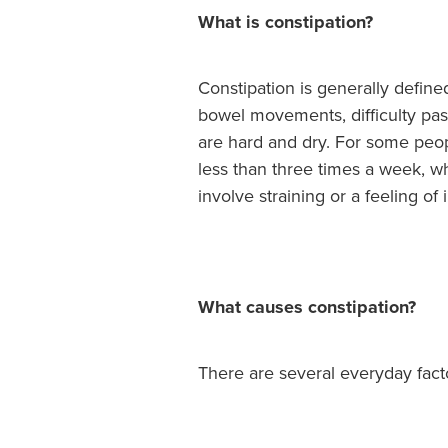
What is constipation?
Constipation is generally define
bowel movements, difficulty pass
are hard and dry. For some peo
less than three times a week, wh
involve straining or a feeling o
What causes constipation?
There are several everyday facto