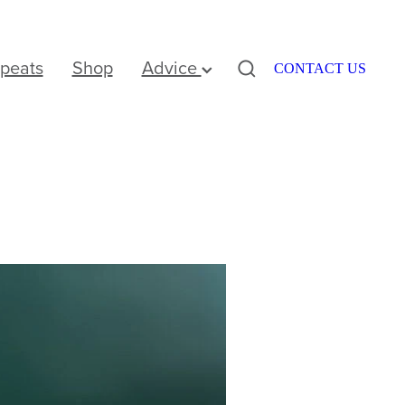
peats
Shop
Advice
CONTACT US