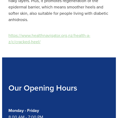
Hepatitis C Testing & Maviret Dispensing
flaky layers. Plus, it promotes regeneration of the
epidermal barrier, which means smoother heels and
Hiv Prep And Pep Dispensing
softer skin, also suitable for people living with diabetic
anhidrosis.
Medication & Needles Disposal Service
https://www.healthnavigator.org.nz/health-a-
Needle Exchange Service
z/c/cracked-heel/
Opioid Substitution
Specialised Wound Care
Cbd Dispensing
Our Opening Hours
Clozapine Dispensing
First Aid Kits
Monday - Friday
Southern Cross Easy Claims Provider
8.00 AM - 7:00 PM