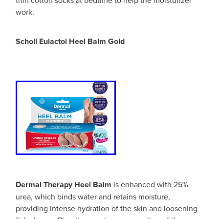
Hayfever & Allergies
Quit Smoking
work.
Heart Health
Thrush Treatment
Scholl Eulactol Heel Balm Gold
Home Healthcare
Silvasta, Viagra And Vedafil For Men
Immunity
Conjunctivitis Treatment
Joints & Muscles
Incontinence Products
Nose & Sinus
Warfarin Testing
Pain Relief
Hiv Prep And Pep Dispensing
Skin Care
Disability Aids
Dermal Therapy Heel Balm
is enhanced with 25%
Sleep & Stress
Funded Emergency Contraception
urea, which binds water and retains moisture,
providing intense hydration of the skin and loosening
Women's Health