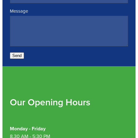
Message
Send
Our Opening Hours
Monday - Friday
8.30 AM - 5:30 PM