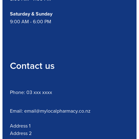
Nz Post Collection Point
Saturday & Sunday
9:00 AM - 6:00 PM
Continuous Glucose Monitors (Cgm)
Contact us
Phone: 03 xxx xxxx
Email: email@mylocalpharmacy.co.nz
Address 1
Address 2