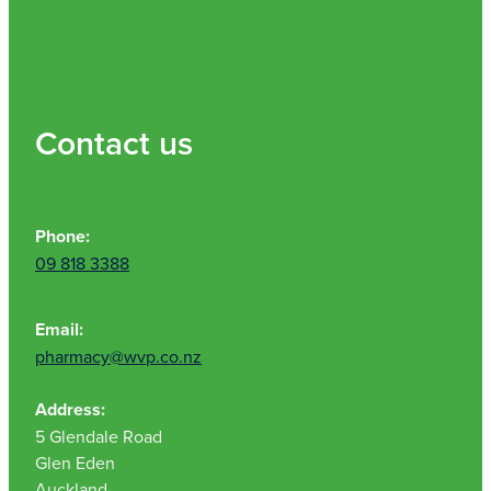
Contact us
Phone:
09 818 3388
Email:
pharmacy@wvp.co.nz
Address:
5 Glendale Road
Glen Eden
Auckland