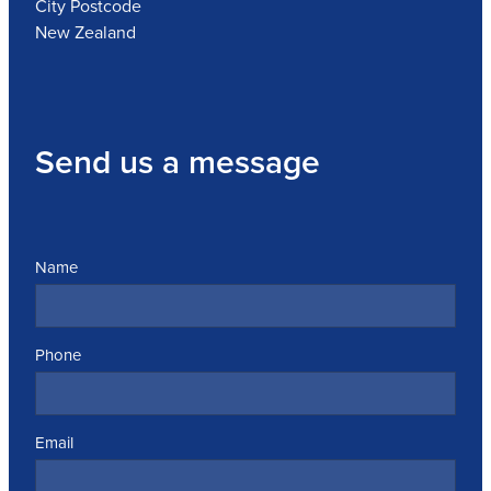
City Postcode
New Zealand
Send us a message
Name
Phone
Email