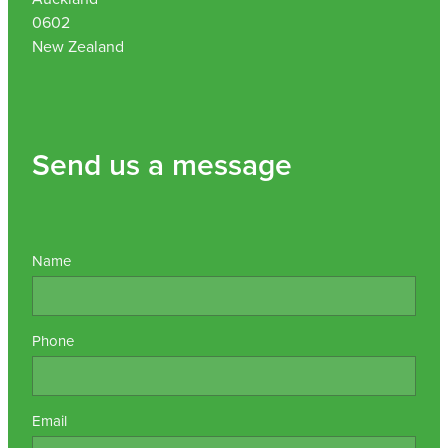
0602
New Zealand
Send us a message
Name
Phone
Email