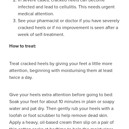
Shingles Vaccination
infected and lead to cellulitis. This needs urgent
Funded Children’s Conjunctivitis Treatment
medical attention.
Measles/Mumps/Rubella (Mmr) Vaccination
Baby & Child
See your pharmacist or doctor if you have severely
Funded Children’s Pain And Fever Treatment
cracked heels or if no improvement is seen after a
Meningococcal Vaccination
Bathroom
week of self-treatment.
Funded Children’s Oral Rehydration Treatmen
Human Papillomavirus (Hpv) Vaccination
How to treat:
Cold & Flu
Ear Piercing
Coughs
Treat cracked heels by giving your feet a little more
Passport Photos
attention, beginning with moisturising them at least
Digestive Care
twice a day.
Medicine Packs
Eye Care
Medicine Review
Give your heels extra attention before going to bed:
Soak your feet for about 10 minutes in plain or soapy
First Aid
Compression Stockings
water and pat dry. Then gently rub your heels with a
loofah or foot scrubber to help remove dead skin.
Foot Care
Blood Pressure Checks
Apply a heavy, oil-based cream then slip on a pair of
thin cotton socks at bedtime to help the moisturizer