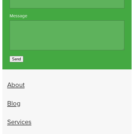
Message
Send
About
Blog
Services