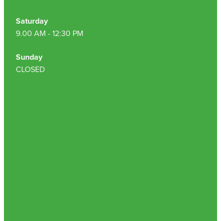
Saturday
9.00 AM - 12:30 PM
Sunday
CLOSED