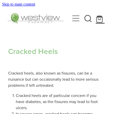
Skip to main content
About
Blog
Rewards Club
Health Library
Services
Cracked Heels
Vaccinations
Funded Pharmacy Health Services
Cracked heels, also known as fissures, can be a
Funded Scabies Treatment
Repeats
Flu Vaccinations
nuisance but can occasionally lead to more serious
problems if left untreated.
Funded Head Lice Treatment
Covid-19 Vaccinations
Shop
Cracked heels are of particular concern if you
Funded Urinary Tract Infection (Uti) Treatment
have diabetes, as the fissures may lead to foot
Whooping Cough Vaccination
ulcers.
Funded Emergency Contraception
Advice
In severe cases, cracked heels can become