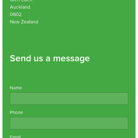
Auckland
0602
New Zealand
Send us a message
Name
Phone
Email