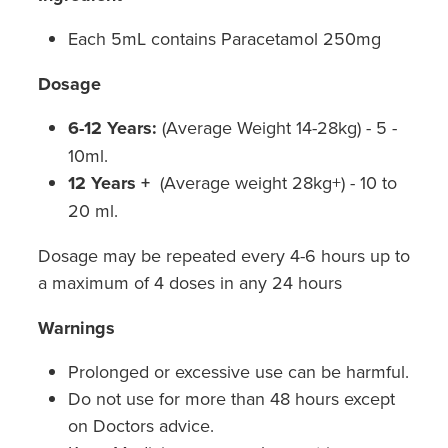
Hepatitis C Testing & Maviret Dispensing
Each 5mL contains Paracetamol 250mg
Hiv Prep And Pep Dispensing
Dosage
Medication & Needles Disposal Service
6-12 Years:
(Average Weight 14-28kg) - 5 -
Needle Exchange Service
10ml.
12 Years +
(Average weight 28kg+) - 10 to
Opioid Substitution
20 ml.
Specialised Wound Care
Dosage may be repeated every 4-6 hours up to
a maximum of 4 doses in any 24 hours
Cbd Dispensing
Warnings
Clozapine Dispensing
Prolonged or excessive use can be harmful.
First Aid Kits
Do not use for more than 48 hours except
on Doctors advice.
Southern Cross Easy Claims Provider