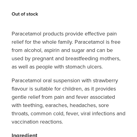
Hayfever & Allergies
Quit Smoking
Out of stock
Heart Health
Thrush Treatment
Home Healthcare
Paracetamol products provide effective pain
Silvasta, Viagra And Vedafil For Men
relief for the whole family. Paracetamol is free
Immunity
Conjunctivitis Treatment
from alcohol, aspirin and sugar and can be
used by pregnant and breastfeeding mothers,
Joints & Muscles
Incontinence Products
as well as people with stomach ulcers.
Nose & Sinus
Warfarin Testing
Paracetamol oral suspension with strawberry
flavour is suitable for children, as it provides
Pain Relief
Hiv Prep And Pep Dispensing
gentle relief from pain and fever associated
Skin Care
with teething, earaches, headaches, sore
Disability Aids
throats, common cold, fever, viral infections and
Sleep & Stress
vaccination reactions.
Funded Emergency Contraception
Women's Health
Ingredient