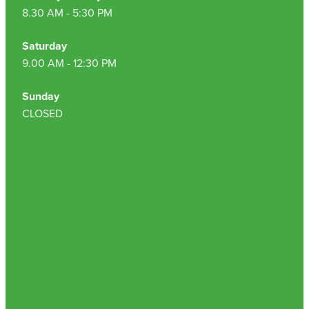
8.30 AM - 5:30 PM
Saturday
9.00 AM - 12:30 PM
Sunday
CLOSED