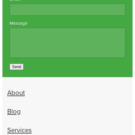
Message
Send
About
Blog
Services