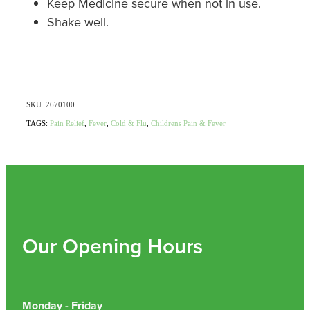
Keep Medicine secure when not in use.
Shake well.
Nz Post Collection Point
Continuous Glucose Monitors (Cgm)
SKU: 2670100
TAGS:
Pain Relief
,
Fever
,
Cold & Flu
,
Childrens Pain & Fever
Our Opening Hours
Monday - Friday