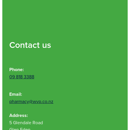
Contact us
Phone:
09 818 3388
Email:
pharmacy@wvp.co.nz
Address:
5 Glendale Road
Glen Eden