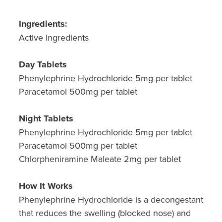
Hepatitis C Testing & Maviret Dispensing
Ingredients:
Hiv Prep And Pep Dispensing
Active Ingredients
Medication & Needles Disposal Service
Day Tablets
Needle Exchange Service
Phenylephrine Hydrochloride 5mg per tablet
Paracetamol 500mg per tablet
Opioid Substitution
Night Tablets
Specialised Wound Care
Phenylephrine Hydrochloride 5mg per tablet
Cbd Dispensing
Paracetamol 500mg per tablet
Chlorpheniramine Maleate 2mg per tablet
Clozapine Dispensing
How It Works
First Aid Kits
Phenylephrine Hydrochloride is a decongestant
that reduces the swelling (blocked nose) and
Southern Cross Easy Claims Provider