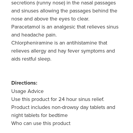
secretions (runny nose) in the nasal passages
Nz Post Collection Point
and sinuses allowing the passages behind the
nose and above the eyes to clear.
Continuous Glucose Monitors (Cgm)
Paracetamol is an analgesic that relieves sinus
and headache pain.
Chlorpheniramine is an antihistamine that
relieves allergy and hay fever symptoms and
aids restful sleep.
Directions:
Usage Advice
Use this product for 24 hour sinus relief.
Product includes non-drowsy day tablets and
night tablets for bedtime
Who can use this product