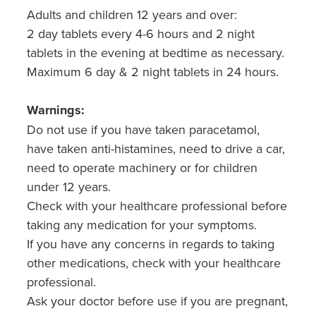
Adults and children 12 years and over:
2 day tablets every 4-6 hours and 2 night
tablets in the evening at bedtime as necessary.
Maximum 6 day & 2 night tablets in 24 hours.
Warnings:
Do not use if you have taken paracetamol,
have taken anti-histamines, need to drive a car,
need to operate machinery or for children
under 12 years.
Check with your healthcare professional before
taking any medication for your symptoms.
If you have any concerns in regards to taking
other medications, check with your healthcare
professional.
Ask your doctor before use if you are pregnant,