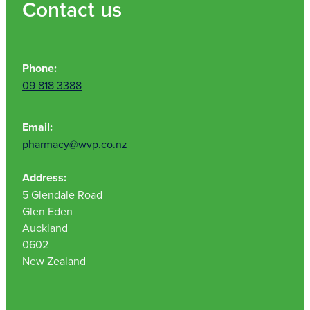
Contact us
Phone:
09 818 3388
Email:
pharmacy@wvp.co.nz
Address:
5 Glendale Road
Glen Eden
Auckland
0602
New Zealand