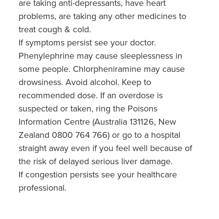
are taking anti-depressants, have heart
problems, are taking any other medicines to
treat cough & cold.
If symptoms persist see your doctor.
Phenylephrine may cause sleeplessness in
some people. Chlorpheniramine may cause
drowsiness. Avoid alcohol. Keep to
recommended dose. If an overdose is
suspected or taken, ring the Poisons
Information Centre (Australia 131126, New
Zealand 0800 764 766) or go to a hospital
straight away even if you feel well because of
the risk of delayed serious liver damage.
If congestion persists see your healthcare
professional.