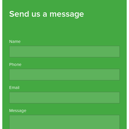
Send us a message
Name
Phone
Email
Message