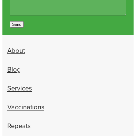
Send
About
Blog
Services
Vaccinations
Repeats