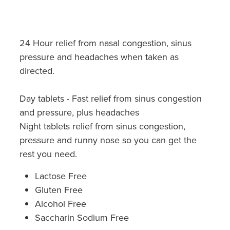
Hayfever & Allergies
Quit Smoking
Heart Health
Thrush Treatment
24 Hour relief from nasal congestion, sinus
Home Healthcare
pressure and headaches when taken as
Silvasta, Viagra And Vedafil For Men
directed.
Immunity
Conjunctivitis Treatment
Day tablets - Fast relief from sinus congestion
Joints & Muscles
Incontinence Products
and pressure, plus headaches
Nose & Sinus
Night tablets relief from sinus congestion,
Warfarin Testing
pressure and runny nose so you can get the
Pain Relief
rest you need.
Hiv Prep And Pep Dispensing
Skin Care
Lactose Free
Disability Aids
Gluten Free
Sleep & Stress
Alcohol Free
Funded Emergency Contraception
Saccharin Sodium Free
Women's Health