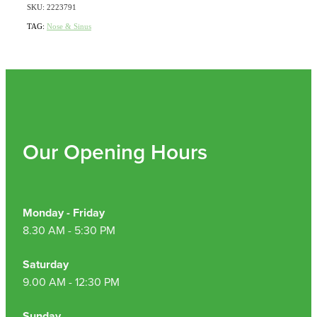
SKU: 2223791
TAG:
Nose & Sinus
Our Opening Hours
Monday - Friday
8.30 AM - 5:30 PM
Saturday
9.00 AM - 12:30 PM
Sunday