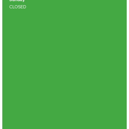
CLOSED