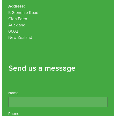
Address:
5 Glendale Road
Glen Eden
Auckland
0602
New Zealand
Send us a message
Name
Phone