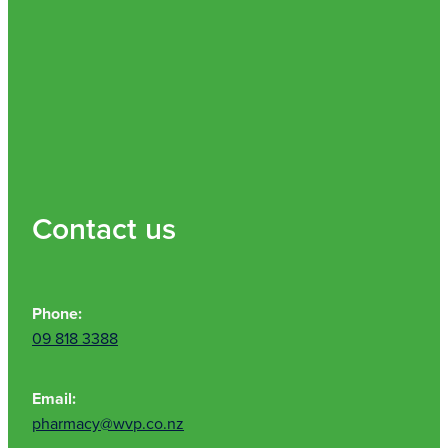
Contact us
Phone:
09 818 3388
Email:
pharmacy@wvp.co.nz