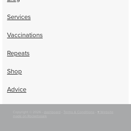
Services
Vaccinations
Repeats
Shop
Advice
Copyright © 2026 -
dashboard
-
Terms & Conditions
-
♥ Website
made on Rocketspark