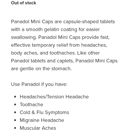
Hayfever & Allergies
Out of stock
Quit Smoking
Heart Health
Thrush Treatment
Panadol Mini Caps are capsule-shaped tablets
with a smooth gelatin coating for easier
Home Healthcare
Silvasta, Viagra And Vedafil For Men
swallowing. Panadol Mini Caps provide fast,
Immunity
effective temporary relief from headaches,
Conjunctivitis Treatment
body aches, and toothaches. Like other
Joints & Muscles
Panadol tablets and caplets, Panadol Mini Caps
Incontinence Products
are gentle on the stomach.
Nose & Sinus
Warfarin Testing
Use Panadol if you have:
Pain Relief
Hiv Prep And Pep Dispensing
Headaches/Tension Headache
Skin Care
Disability Aids
Toothache
Cold & Flu Symptoms
Sleep & Stress
Funded Emergency Contraception
Migraine Headache
Women's Health
Muscular Aches