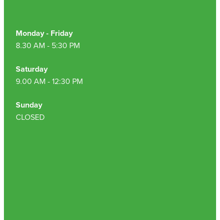
Monday - Friday
8.30 AM - 5:30 PM
Saturday
9.00 AM - 12:30 PM
Sunday
CLOSED