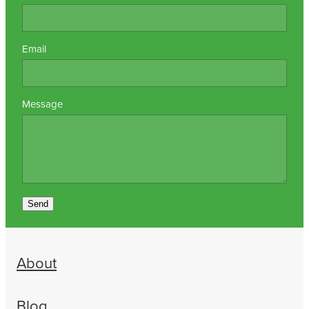
Email
Message
Send
About
Blog