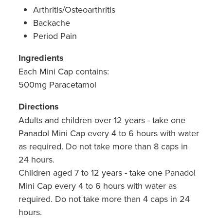
Hepatitis C Testing & Maviret Dispensing
Arthritis/Osteoarthritis
Backache
Hiv Prep And Pep Dispensing
Period Pain
Medication & Needles Disposal Service
Ingredients
Needle Exchange Service
Each Mini Cap contains:
500mg Paracetamol
Opioid Substitution
Directions
Specialised Wound Care
Adults and children over 12 years - take one
Panadol Mini Cap every 4 to 6 hours with water
Cbd Dispensing
as required. Do not take more than 8 caps in
24 hours.
Clozapine Dispensing
Children aged 7 to 12 years - take one Panadol
Mini Cap every 4 to 6 hours with water as
First Aid Kits
required. Do not take more than 4 caps in 24
Southern Cross Easy Claims Provider
hours.