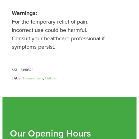
Nz Post Collection Point
Warnings:
For the temporary relief of pain.
Continuous Glucose Monitors (Cgm)
Incorrect use could be harmful.
Consult your healthcare professional if
symptoms persist.
SKU: 2490579
TAGS:
Thermometers
,
Children
Our Opening Hours