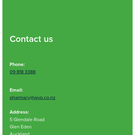
Contact us
Phone:
09 818 3388
Email:
pharmacy@wvp.co.nz
Address:
5 Glendale Road
Glen Eden
Auckland