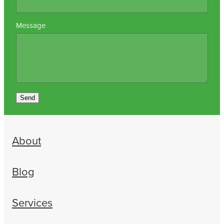
Message
Send
About
Blog
Services