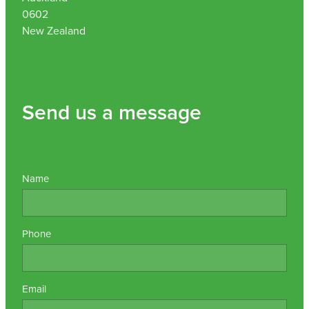
0602
New Zealand
Send us a message
Name
Phone
Email