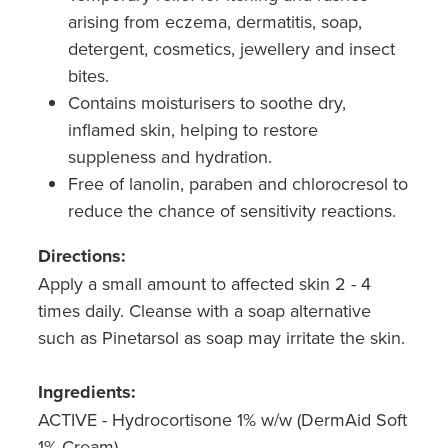
Hepatitis C Testing & Maviret Dispensing
arising from eczema, dermatitis, soap,
detergent, cosmetics, jewellery and insect
Hiv Prep And Pep Dispensing
bites.
Medication & Needles Disposal Service
Contains moisturisers to soothe dry,
inflamed skin, helping to restore
Needle Exchange Service
suppleness and hydration.
Free of lanolin, paraben and chlorocresol to
Opioid Substitution
reduce the chance of sensitivity reactions.
Specialised Wound Care
Directions:
Apply a small amount to affected skin 2 - 4
Cbd Dispensing
times daily. Cleanse with a soap alternative
Clozapine Dispensing
such as Pinetarsol as soap may irritate the skin.
First Aid Kits
Ingredients:
ACTIVE - Hydrocortisone 1% w/w (DermAid Soft
Southern Cross Easy Claims Provider
1% Cream)