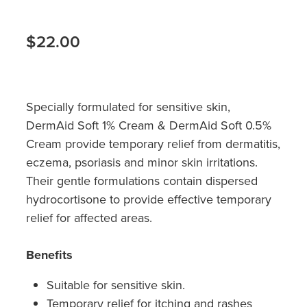
Hayfever & Allergies
Quit Smoking
Heart Health
$22.00
Thrush Treatment
Home Healthcare
Silvasta, Viagra And Vedafil For Men
Immunity
Specially formulated for sensitive skin,
Conjunctivitis Treatment
DermAid Soft 1% Cream & DermAid Soft 0.5%
Joints & Muscles
Incontinence Products
Cream provide temporary relief from dermatitis,
eczema, psoriasis and minor skin irritations.
Nose & Sinus
Warfarin Testing
Their gentle formulations contain dispersed
hydrocortisone to provide effective temporary
Pain Relief
Hiv Prep And Pep Dispensing
relief for affected areas.
Skin Care
Disability Aids
Benefits
Sleep & Stress
Funded Emergency Contraception
Suitable for sensitive skin.
Women's Health
Temporary relief for itching and rashes