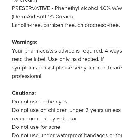
PRESERVATIVE - Phenethyl alcohol 1.0% w/w
Nz Post Collection Point
(DermAid Soft 1% Cream).
Lanolin-free, paraben free, chlorocresol-free.
Continuous Glucose Monitors (Cgm)
Warnings:
Your pharmacists's advice is required. Always
read the label. Use only as directed. If
symptoms persist please see your healthcare
professional.
Cautions:
Do not use in the eyes.
Do not use on children under 2 years unless
recommended by a doctor.
Do not use for acne.
Do not use under waterproof bandages or for