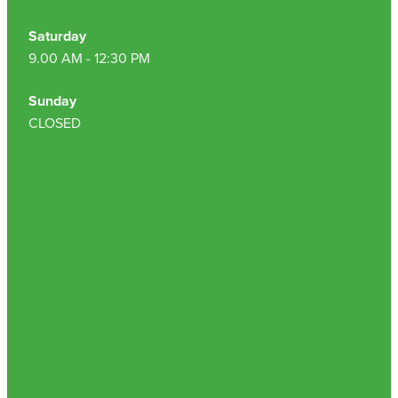
Saturday
9.00 AM - 12:30 PM
Sunday
CLOSED