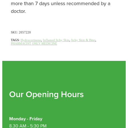
more than 7 days unless recommended by a
doctor.
SKU: 2057220
TAGS:
Hydrocortisone
,
Inflamed Itchy Skin
,
Itchy Skin & Bites
,
PHARMACIST ONLY MEDICINE
Our Opening Hours
Monday - Friday
8.30 AM - 5:30 PM