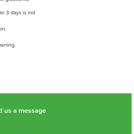
n 3 days is not
en.
pening.
d us a message