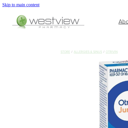
Skip to main content
Ab
STORE
/
ALLERGIES & SINUS
/
OTRIVIN