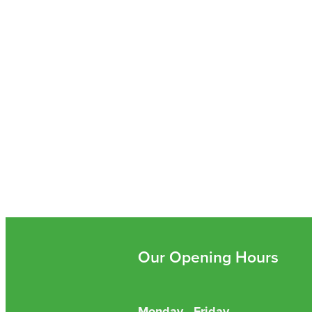
Our Opening Hours
Monday - Friday