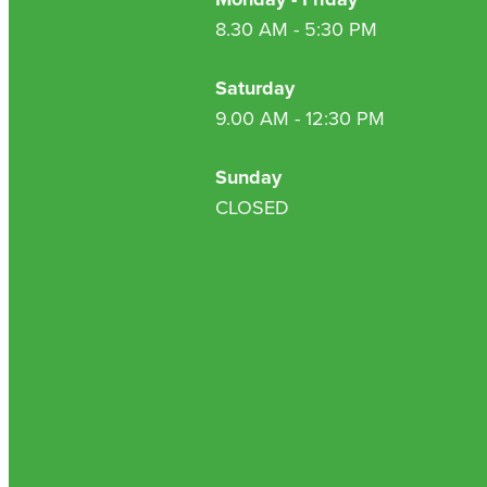
8.30 AM - 5:30 PM
Saturday
9.00 AM - 12:30 PM
Sunday
CLOSED