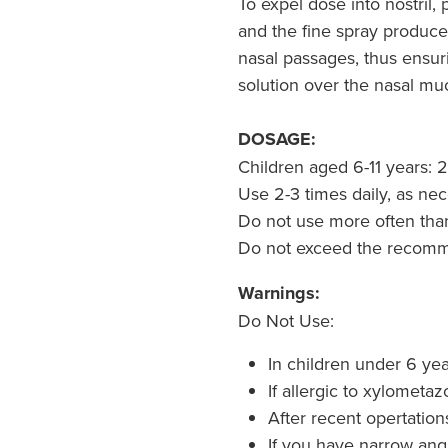
To expel dose into nostril,
and the fine spray produced
nasal passages, thus ensuri
solution over the nasal mu
DOSAGE:
Children aged 6-11 years: 2
Use 2-3 times daily, as nec
Do not use more often than
Do not exceed the recom
Warnings:
Do Not Use:
In children under 6 yea
If allergic to xylometaz
After recent opertatio
If you have narrow ang