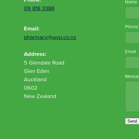
Name
09 818 3388
Phone
Email:
pharmacy@wvp.co.nz
Email
Address:
5 Glendale Road
Glen Eden
Messa
Auckland
0602
New Zealand
Send