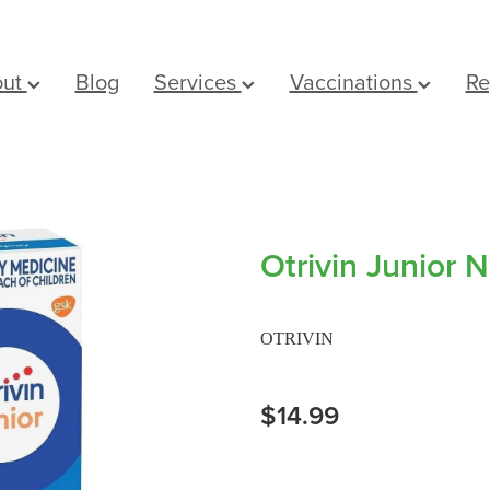
out
Blog
Services
Vaccinations
Re
Otrivin Junior 
OTRIVIN
$14.99