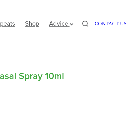
peats
Shop
Advice
CONTACT US
Nasal Spray 10ml