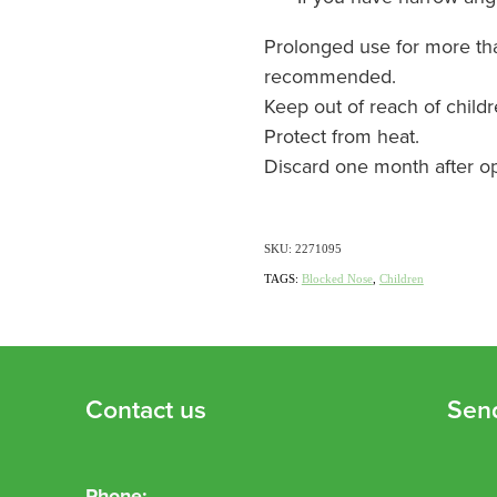
Prolonged use for more tha
recommended.
Keep out of reach of childr
Protect from heat.
Discard one month after o
SKU: 2271095
TAGS:
Blocked Nose
,
Children
Contact us
Sen
Phone: