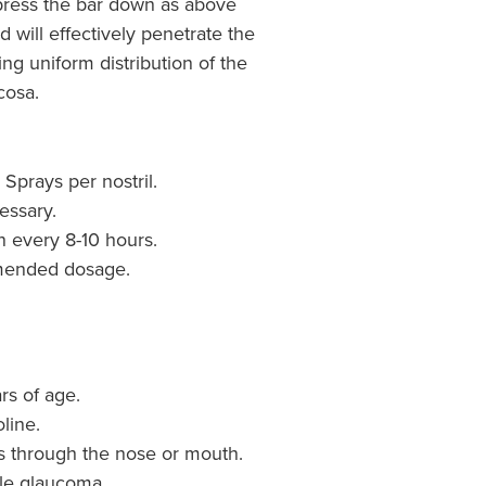
 press the bar down as above
 will effectively penetrate the
ng uniform distribution of the
cosa.
 Sprays per nostril.
essary.
 every 8-10 hours.
mended dosage.
rs of age.
oline.
ns through the nose or mouth.
le glaucoma.