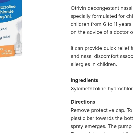
Otrivin decongestant nasal 
specially formulated for ch
children from 6 to 11 years
on the advice of a doctor o
It can provide quick relief
and nasal discomfort asso
allergies in children.
Ingredients
Xylometazoline hydrochlo
Directions
Remove protective cap. To
plastic bar towards the bot
spray emerges. The pump i