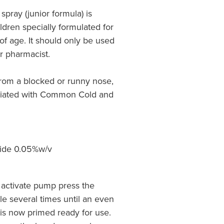
spray (junior formula) is
ildren specially formulated for
 of age. It should only be used
r pharmacist.
 from a blocked or runny nose,
ciated with Common Cold and
ride 0.05%w/v
 activate pump press the
tle several times until an even
s now primed ready for use.