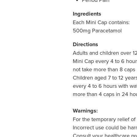
Ingredients
Each Mini Cap contains:
500mg Paracetamol
Directions
Adults and children over 1
Mini Cap every 4 to 6 hour
not take more than 8 caps 
Children aged 7 to 12 year
every 4 to 6 hours with wa
more than 4 caps in 24 hou
Warnings:
For the temporary relief of 
Incorrect use could be har
Consult your healthcare pr