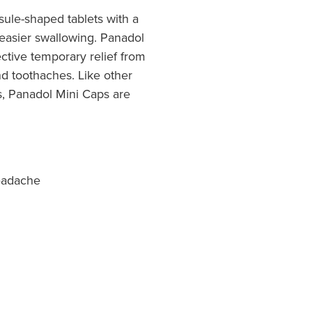
ule-shaped tablets with a
 easier swallowing. Panadol
ective temporary relief from
d toothaches. Like other
s, Panadol Mini Caps are
eadache