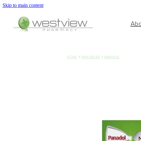
Skip to main content
Ab
STORE
/
PAIN RELIEF
/
PANADOL