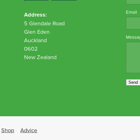
Email
Address:
5 Glendale Road
Glen Eden
Messa
Auckland
0602
New Zealand
Send
Shop
Advice