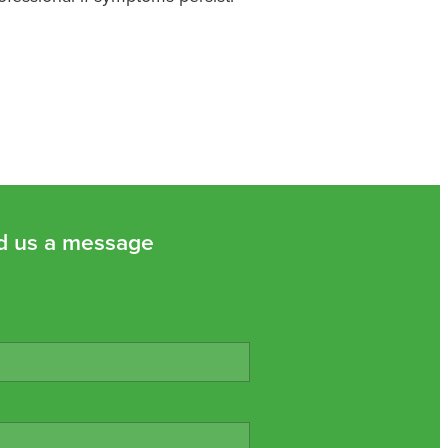
d us a message