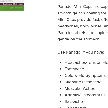
Panadol Mini Caps are caps
smooth gelatin coating for
Mini Caps provide fast, eff
headaches, body aches, an
Panadol tablets and caplet
gentle on the stomach.
Use Panadol if you have:
Headaches/Tension H
Toothache
Cold & Flu Symptoms
Migraine Headache
Muscular Aches
Arthritis/Osteoarthritis
Backache
Period Pain