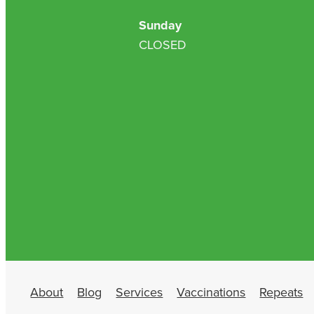
Sunday
CLOSED
About
Blog
Services
Vaccinations
Repeats