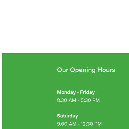
Our Opening Hours
Monday - Friday
8.30 AM - 5:30 PM
Saturday
9.00 AM - 12:30 PM