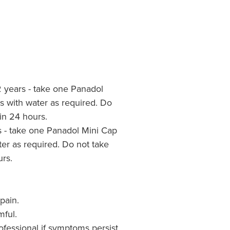
2 years - take one Panadol
s with water as required. Do
in 24 hours.
s - take one Panadol Mini Cap
ter as required. Do not take
rs.
pain.
mful.
ofessional if symptoms persist.