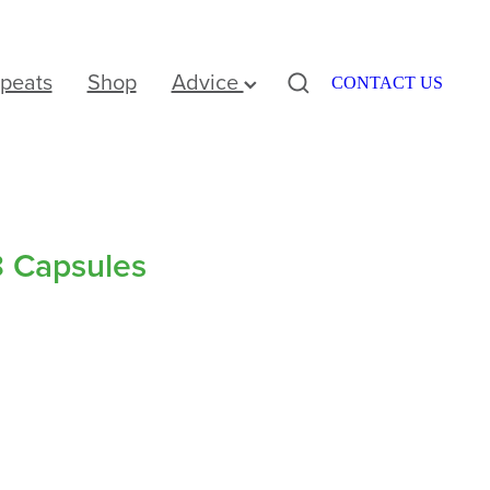
peats
Shop
Advice
CONTACT US
8 Capsules