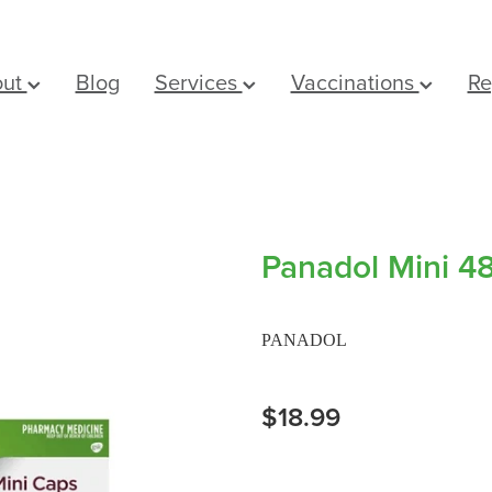
out
Blog
Services
Vaccinations
Re
Panadol Mini 4
PANADOL
$18.99