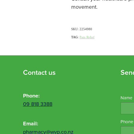
movement.
SKU: 2254980
TAG:
Pain Relief
Contact us
Sen
Phone:
Name
09 818 3388
Phone
Email:
pharmacy@wvp.co.nz