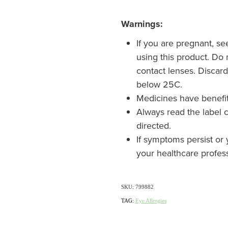
Warnings:
If you are pregnant, s
using this product. Do
contact lenses. Discar
below 25C.
Medicines have benefi
Always read the label c
directed.
If symptoms persist or 
your healthcare profes
SKU: 799882
TAG:
Eye Allergies