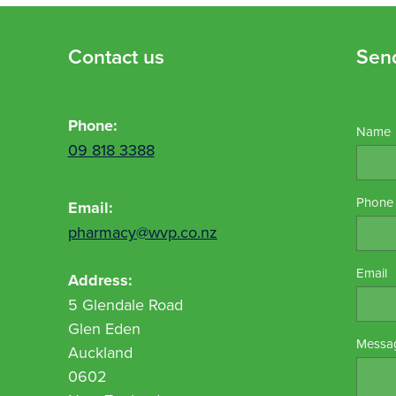
Contact us
Sen
Phone:
Name
09 818 3388
Phone
Email:
pharmacy@wvp.co.nz
Email
Address:
5 Glendale Road
Glen Eden
Messa
Auckland
0602