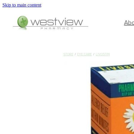
Skip to main content
Ab
STORE
/
EYE CARE
/
LIVOSTIN