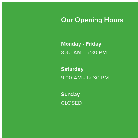
Our Opening Hours
Monday - Friday
8.30 AM - 5:30 PM
Saturday
9.00 AM - 12:30 PM
Sunday
CLOSED