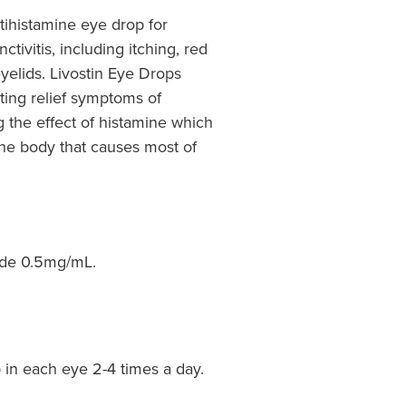
tihistamine eye drop for
tivitis, including itching, red
yelids. Livostin Eye Drops
ting relief symptoms of
ng the effect of histamine which
the body that causes most of
ide 0.5mg/mL.
p in each eye 2-4 times a day.