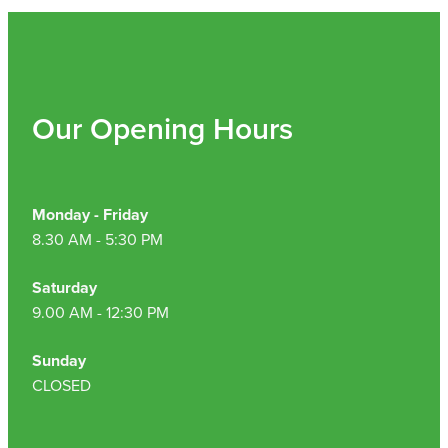
Our Opening Hours
Monday - Friday
8.30 AM - 5:30 PM
Saturday
9.00 AM - 12:30 PM
Sunday
CLOSED