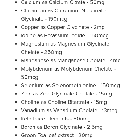
Calcium as Calcium Citrate - 50mg
Chromium as Chromium Nicotinate
Glycinate - 150mcg
Copper as Copper Glycinate - 2mg
Iodine as Potassium Iodide - 150mcg
Magnesium as Magnesium Glycinate
Chelate - 250mg
Manganese as Manganese Chelate - 4mg
Molybdenum as Molybdenum Chelate -
50mcg
Selenium as Selenomethionine - 150mcg
Zinc as Zinc Glycinate Chelate - 15mg
Choline as Choline Bitartrate - 15mg
Vanadium as Vanadium Chelate - 13mcg
Kelp trace elements - 50mcg
Boron as Boron Glycinate - 2.5mg
Green Tea leaf extract - 20mg