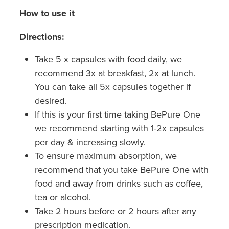
How to use it
Directions:
Take 5 x capsules with food daily, we
recommend 3x at breakfast, 2x at lunch.
You can take all 5x capsules together if
desired.
If this is your first time taking BePure One
we recommend starting with 1-2x capsules
per day & increasing slowly.
To ensure maximum absorption, we
recommend that you take BePure One with
food and away from drinks such as coffee,
tea or alcohol.
Take 2 hours before or 2 hours after any
prescription medication.