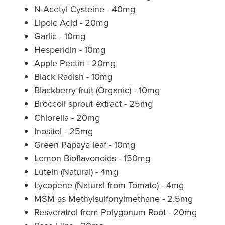
N-Acetyl Cysteine - 40mg
Lipoic Acid - 20mg
Garlic - 10mg
Hesperidin - 10mg
Apple Pectin - 20mg
Black Radish - 10mg
Blackberry fruit (Organic) - 10mg
Broccoli sprout extract - 25mg
Chlorella - 20mg
Inositol - 25mg
Green Papaya leaf - 10mg
Lemon Bioflavonoids - 150mg
Lutein (Natural) - 4mg
Lycopene (Natural from Tomato) - 4mg
MSM as Methylsulfonylmethane - 2.5mg
Resveratrol from Polygonum Root - 20mg