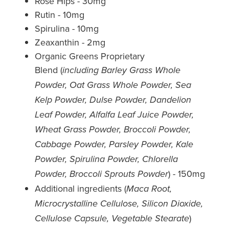
Rose Hips - 30mg
Rutin - 10mg
Spirulina - 10mg
Zeaxanthin - 2mg
Organic Greens Proprietary
Blend (
including Barley Grass Whole
Powder, Oat Grass Whole Powder, Sea
Kelp Powder, Dulse Powder, Dandelion
Leaf Powder, Alfalfa Leaf Juice Powder,
Wheat Grass Powder, Broccoli Powder,
Cabbage Powder, Parsley Powder, Kale
Powder, Spirulina Powder, Chlorella
) - 150mg
Powder, Broccoli Sprouts Powder
Additional ingredients (
Maca Root,
Microcrystalline Cellulose, Silicon Dioxide,
)
Cellulose Capsule, Vegetable Stearate