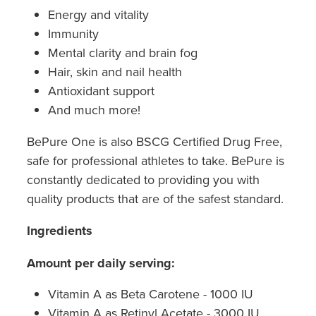
Hepatitis C Testing & Maviret Dispensing
Energy and vitality
Immunity
Hiv Prep And Pep Dispensing
Mental clarity and brain fog
Medication & Needles Disposal Service
Hair, skin and nail health
Antioxidant support
Needle Exchange Service
And much more!
Opioid Substitution
BePure One is also BSCG Certified Drug Free,
safe for professional athletes to take. BePure is
Specialised Wound Care
constantly dedicated to providing you with
quality products that are of the safest standard.
Cbd Dispensing
Ingredients
Clozapine Dispensing
Amount per daily serving:
First Aid Kits
Vitamin A as Beta Carotene - 1000 IU
Southern Cross Easy Claims Provider
Vitamin A as Retinyl Acetate - 3000 IU