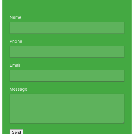
Name
Phone
Email
Message
Send