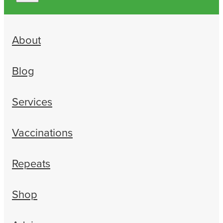
About
Blog
Services
Vaccinations
Repeats
Shop