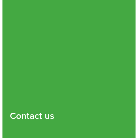
Contact us