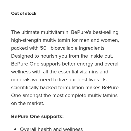
Hayfever & Allergies
Quit Smoking
Out of stock
Heart Health
Thrush Treatment
Home Healthcare
The ultimate multivitamin. BePure's best-selling
Silvasta, Viagra And Vedafil For Men
high-strength multivitamin for men and women,
Immunity
Conjunctivitis Treatment
packed with 50+ bioavailable ingredients.
Designed to nourish you from the inside out,
Joints & Muscles
Incontinence Products
BePure One supports better energy and overall
wellness with all the essential vitamins and
Nose & Sinus
Warfarin Testing
minerals we need to live our best lives. Its
Pain Relief
scientifically backed formulation makes BePure
Hiv Prep And Pep Dispensing
One amongst the most complete multivitamins
Skin Care
on the market.
Disability Aids
Sleep & Stress
BePure One supports:
Funded Emergency Contraception
Women's Health
Overall health and wellness