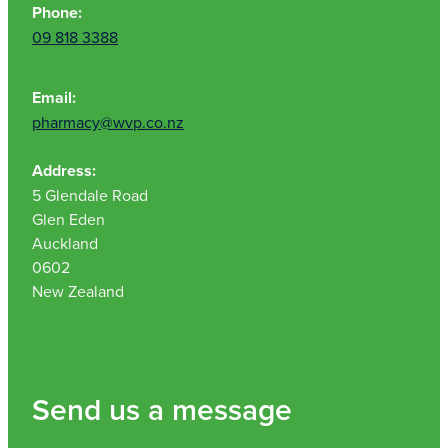
Phone:
09 818 3388
Email:
pharmacy@wvp.co.nz
Address:
5 Glendale Road
Glen Eden
Auckland
0602
New Zealand
Send us a message