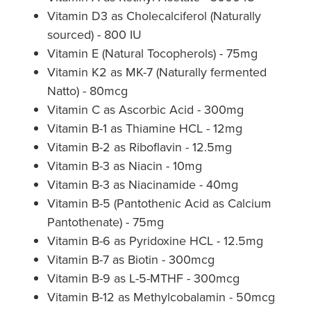
Vitamin D3 as Cholecalciferol (Naturally
Nz Post Collection Point
sourced) - 800 IU
Vitamin E (Natural Tocopherols) - 75mg
Continuous Glucose Monitors (Cgm)
Vitamin K2 as MK-7 (Naturally fermented
Natto) - 80mcg
Vitamin C as Ascorbic Acid - 300mg
Vitamin B-1 as Thiamine HCL - 12mg
Vitamin B-2 as Riboflavin - 12.5mg
Vitamin B-3 as Niacin - 10mg
Vitamin B-3 as Niacinamide - 40mg
Vitamin B-5 (Pantothenic Acid as Calcium
Pantothenate) - 75mg
Vitamin B-6 as Pyridoxine HCL - 12.5mg
Vitamin B-7 as Biotin - 300mcg
Vitamin B-9 as L-5-MTHF - 300mcg
Vitamin B-12 as Methylcobalamin - 50mcg