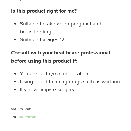
Is this product right for me?
Suitable to take when pregnant and
breastfeeding
Suitable for ages 12+
Consult with your healthcare professional
before using this product if:
You are on thyroid medication
Using blood thinning drugs such as warfarin
If you anticipate surgery
SKU: 2590603
TAG:
multivitamin