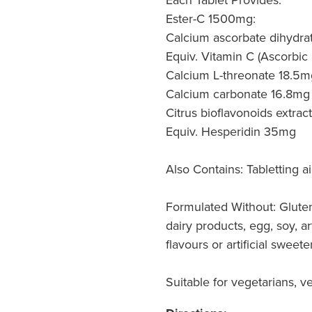
Ester-C 1500mg:
Calcium ascorbate dihydrat
Equiv. Vitamin C (Ascorbic 
Calcium L-threonate 18.5m
Calcium carbonate 16.8mg
Citrus bioflavonoids extra
Equiv. Hesperidin 35mg
Also Contains: Tabletting ai
Formulated Without: Gluten
dairy products, egg, soy, arti
flavours or artificial sweete
Suitable for vegetarians, v