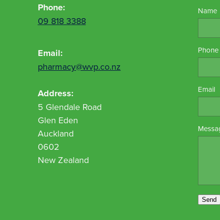
Phone:
Name
09 818 3388
Phone
Email:
pharmacy@wvp.co.nz
Email
Address:
5 Glendale Road
Glen Eden
Messa
Auckland
0602
New Zealand
Send