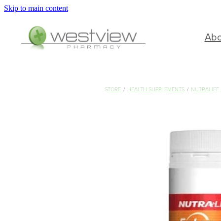
Skip to main content
Ab
STORE
/
HEALTH SUPPLEMENTS
/
NUTRALIFE