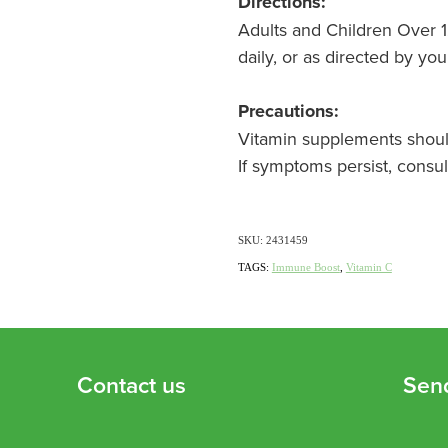
Directions:
Adults and Children Over 12
daily, or as directed by you
Precautions:
Vitamin supplements should
If symptoms persist, consul
SKU: 2431459
TAGS:
Immune Boost
,
Vitamin C
Contact us
Sen