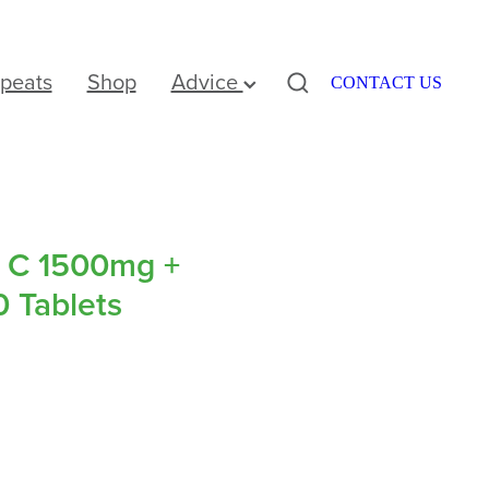
peats
Shop
Advice
CONTACT US
r C 1500mg +
0 Tablets