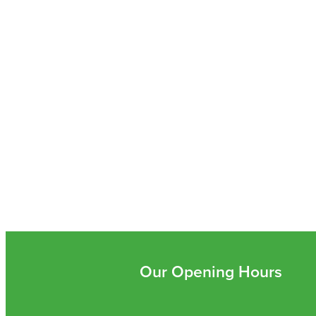
Our Opening Hours