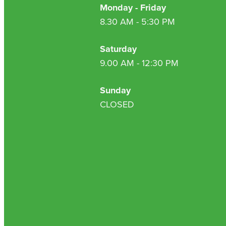
Monday - Friday
8.30 AM - 5:30 PM
Saturday
9.00 AM - 12:30 PM
Sunday
CLOSED