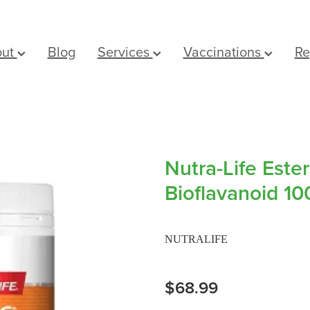
out
Blog
Services
Vaccinations
Re
Nutra-Life Este
Bioflavanoid 10
NUTRALIFE
$68.99