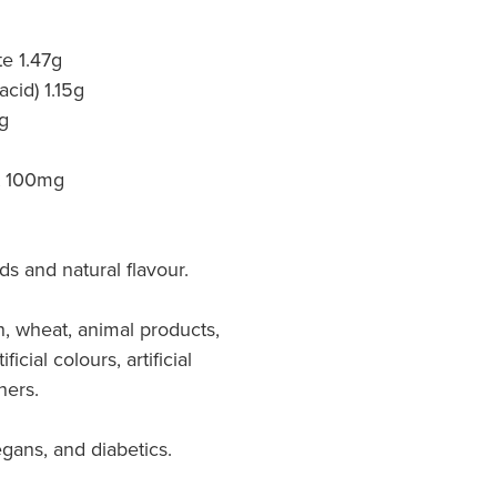
e 1.47g
acid) 1.15g
g
ct 100mg
ds and natural flavour.
, wheat, animal products,
ficial colours, artificial
ners.
egans, and diabetics.