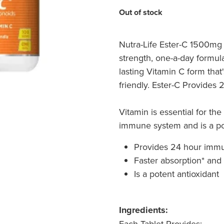
Out of stock
Nutra-Life Ester-C 1500mg 
strength, one-a-day formul
lasting Vitamin C form tha
friendly. Ester-C Provides
Vitamin is essential for the
immune system and is a pot
Provides 24 hour imm
Faster absorption* and
Is a potent antioxidant
Ingredients:
Each Tablet Provides: