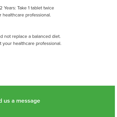
 Years: Take 1 tablet twice
r healthcare professional.
 not replace a balanced diet.
t your healthcare professional.
d us a message