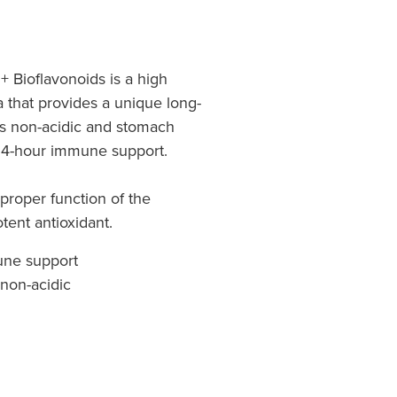
+ Bioflavonoids is a high
a that provides a unique long-
t's non-acidic and stomach
 24-hour immune support.
 proper function of the
ent antioxidant.
une support
 non-acidic