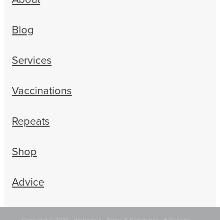
Blog
Services
Vaccinations
Repeats
Shop
Advice
Copyright © 2026 -
dashboard
-
Terms & Conditions
-
♥ Website