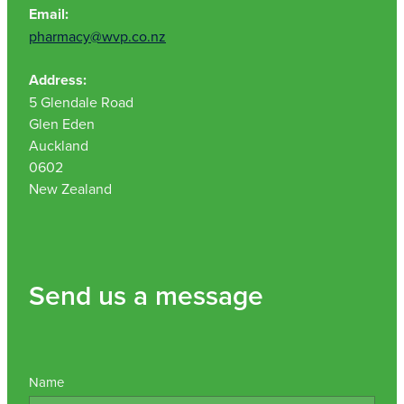
Email:
pharmacy@wvp.co.nz
Address:
5 Glendale Road
Glen Eden
Auckland
0602
New Zealand
Send us a message
Name