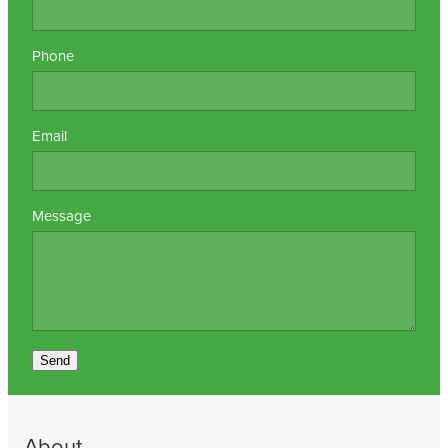
Phone
Email
Message
Send
About