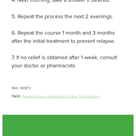
Nz Post Collection Point
5. Repeat the process the next 2 evenings.
Continuous Glucose Monitors (Cgm)
6. Repeat the course 1 month and 3 months
after the initial treatment to prevent relapse.
7. If no relief is obtained after 1 week, consult
your doctor or pharmacists
SKU: 383872
TAGS:
Fungal Infections
,
Inflamed Itchy Skin
,
Skin Infections