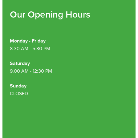
Our Opening Hours
Monday - Friday
8.30 AM - 5:30 PM
Saturday
9.00 AM - 12:30 PM
Sunday
CLOSED