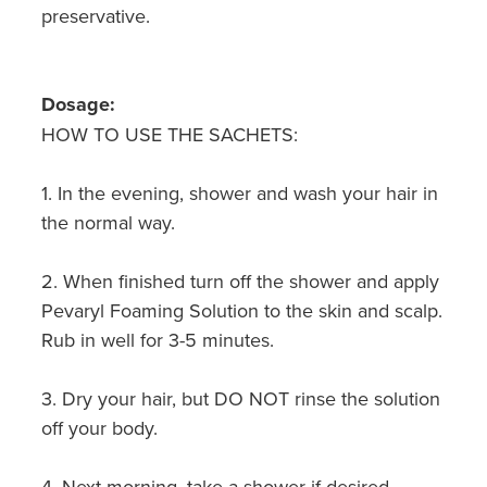
Hepatitis C Testing & Maviret Dispensing
preservative.
Hiv Prep And Pep Dispensing
Dosage:
Medication & Needles Disposal Service
HOW TO USE THE SACHETS:
Needle Exchange Service
1. In the evening, shower and wash your hair in
Opioid Substitution
the normal way.
Specialised Wound Care
2. When finished turn off the shower and apply
Pevaryl Foaming Solution to the skin and scalp.
Cbd Dispensing
Rub in well for 3-5 minutes.
Clozapine Dispensing
3. Dry your hair, but DO NOT rinse the solution
First Aid Kits
off your body.
Southern Cross Easy Claims Provider
4. Next morning, take a shower if desired.