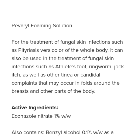
Hayfever & Allergies
Quit Smoking
Heart Health
Thrush Treatment
Pevaryl Foaming Solution
Home Healthcare
Silvasta, Viagra And Vedafil For Men
For the treatment of fungal skin infections such
Immunity
Conjunctivitis Treatment
as Pityriasis versicolor of the whole body. It can
also be used in the treatment of fungal skin
Joints & Muscles
Incontinence Products
infections such as Athlete's foot, ringworm, jock
Nose & Sinus
itch, as well as other tinea or candidal
Warfarin Testing
complaints that may occur in folds around the
Pain Relief
breasts and other parts of the body.
Hiv Prep And Pep Dispensing
Skin Care
Disability Aids
Active Ingredients:
Econazole nitrate 1% w/w.
Sleep & Stress
Funded Emergency Contraception
Also contains: Benzyl alcohol 0.1% w/w as a
Women's Health