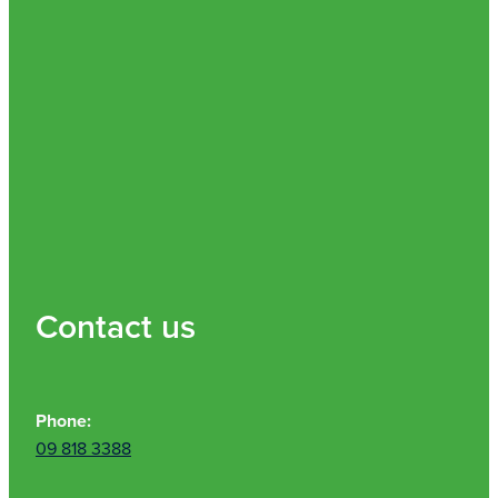
Contact us
Phone:
09 818 3388