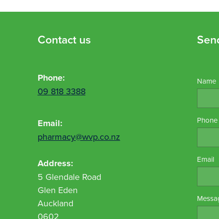
Contact us
Sen
Phone:
Name
09 818 3388
Phone
Email:
pharmacy@wvp.co.nz
Email
Address:
5 Glendale Road
Glen Eden
Messa
Auckland
0602