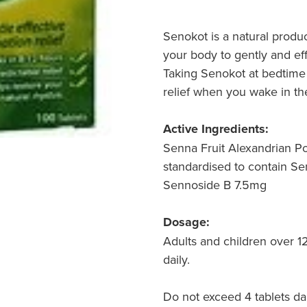
Senokot is a natural produ
your body to gently and eff
Taking Senokot at bedtime 
relief when you wake in th
Active Ingredients:
Senna Fruit Alexandrian 
standardised to contain Se
Sennoside B 7.5mg
Dosage:
Adults and children over 12
daily.
Do not exceed 4 tablets dai