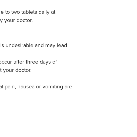
e to two tablets daily at
y your doctor.
 is undesirable and may lead
occur after three days of
t your doctor.
 pain, nausea or vomiting are