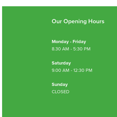
Our Opening Hours
Monday - Friday
8.30 AM - 5:30 PM
Saturday
9.00 AM - 12:30 PM
Sunday
CLOSED