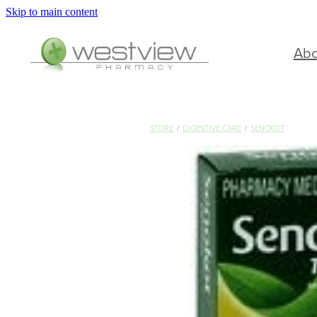
Skip to main content
Ab
STORE
/
DIGESTIVE CARE
/
SENOKOT