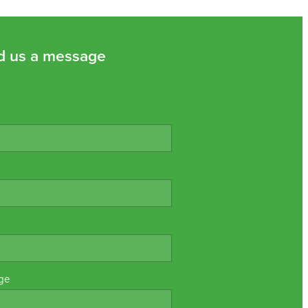
d us a message
ge