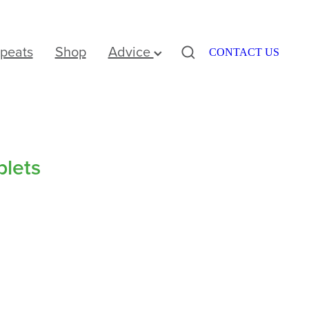
peats
Shop
Advice
CONTACT US
blets