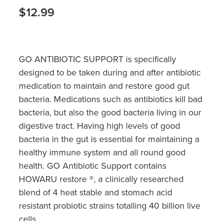
Hayfever & Allergies
Quit Smoking
$12.99
Heart Health
Thrush Treatment
Home Healthcare
Silvasta, Viagra And Vedafil For Men
GO ANTIBIOTIC SUPPORT is specifically
designed to be taken during and after antibiotic
Immunity
Conjunctivitis Treatment
medication to maintain and restore good gut
Joints & Muscles
bacteria. Medications such as antibiotics kill bad
Incontinence Products
bacteria, but also the good bacteria living in our
Nose & Sinus
digestive tract. Having high levels of good
Warfarin Testing
bacteria in the gut is essential for maintaining a
Pain Relief
Hiv Prep And Pep Dispensing
healthy immune system and all round good
health. GO Antibiotic Support contains
Skin Care
Disability Aids
HOWARU restore ®, a clinically researched
Sleep & Stress
blend of 4 heat stable and stomach acid
Funded Emergency Contraception
resistant probiotic strains totalling 40 billion live
Women's Health
cells.