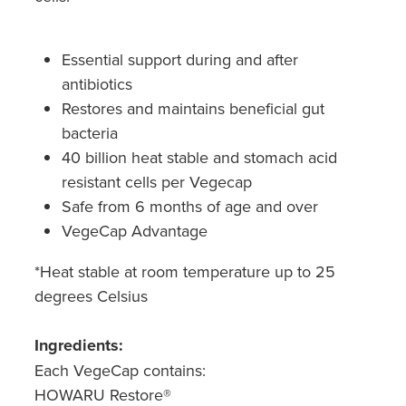
Hepatitis C Testing & Maviret Dispensing
Hiv Prep And Pep Dispensing
Essential support during and after
antibiotics
Medication & Needles Disposal Service
Restores and maintains beneficial gut
Needle Exchange Service
bacteria
40 billion heat stable and stomach acid
Opioid Substitution
resistant cells per Vegecap
Safe from 6 months of age and over
Specialised Wound Care
VegeCap Advantage
Cbd Dispensing
*Heat stable at room temperature up to 25
degrees Celsius
Clozapine Dispensing
Ingredients:
First Aid Kits
Each VegeCap contains:
Southern Cross Easy Claims Provider
HOWARU Restore®