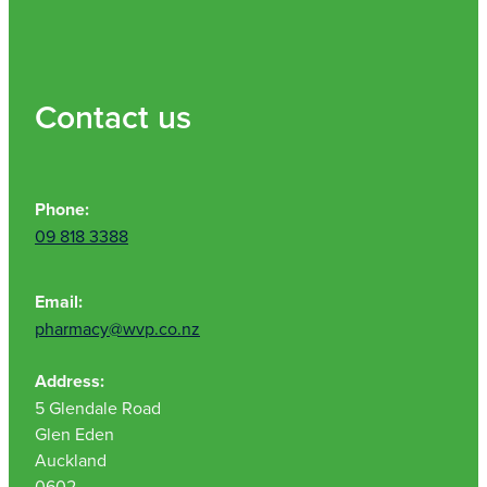
Contact us
Phone:
09 818 3388
Email:
pharmacy@wvp.co.nz
Address:
5 Glendale Road
Glen Eden
Auckland
0602