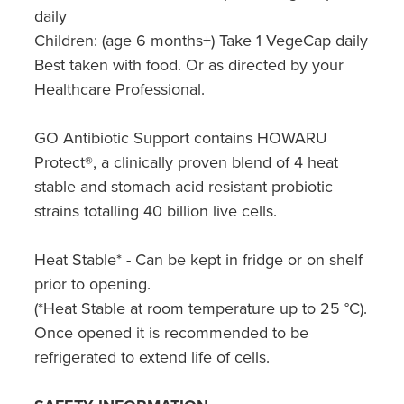
daily
Children: (age 6 months+) Take 1 VegeCap daily
Best taken with food. Or as directed by your
Healthcare Professional.
GO Antibiotic Support contains HOWARU
Protect®, a clinically proven blend of 4 heat
stable and stomach acid resistant probiotic
strains totalling 40 billion live cells.
Heat Stable* - Can be kept in fridge or on shelf
prior to opening.
(*Heat Stable at room temperature up to 25 °C).
Once opened it is recommended to be
refrigerated to extend life of cells.