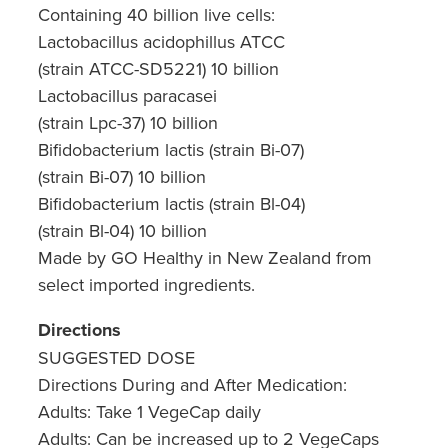
Containing 40 billion live cells:
Nz Post Collection Point
Lactobacillus acidophillus ATCC
(strain ATCC-SD5221) 10 billion
Continuous Glucose Monitors (Cgm)
Lactobacillus paracasei
(strain Lpc-37) 10 billion
Bifidobacterium lactis (strain Bi-07)
(strain Bi-07) 10 billion
Bifidobacterium lactis (strain Bl-04)
(strain Bl-04) 10 billion
Made by GO Healthy in New Zealand from
select imported ingredients.
Directions
SUGGESTED DOSE
Directions During and After Medication:
Adults: Take 1 VegeCap daily
Adults: Can be increased up to 2 VegeCaps