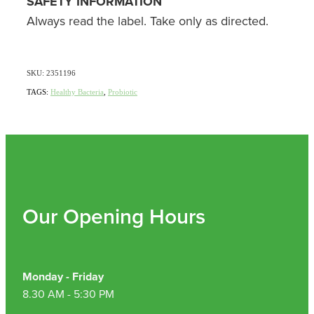
SAFETY INFORMATION
Always read the label. Take only as directed.
SKU: 2351196
TAGS:
Healthy Bacteria
,
Probiotic
Our Opening Hours
Monday - Friday
8.30 AM - 5:30 PM