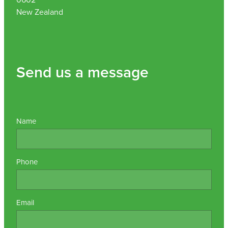
New Zealand
Send us a message
Name
Phone
Email