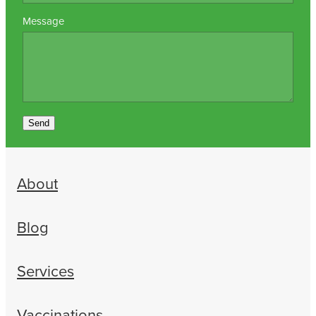
Message
Send
About
Blog
Services
Vaccinations