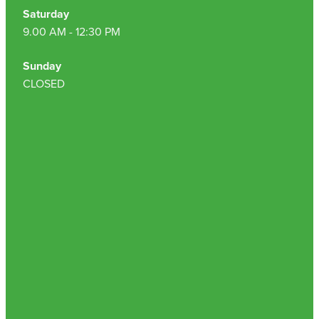
Saturday
9.00 AM - 12:30 PM
Sunday
CLOSED