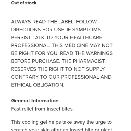
Hayfever & Allergies
Out of stock
Quit Smoking
Heart Health
Thrush Treatment
ALWAYS READ THE LABEL. FOLLOW
DIRECTIONS FOR USE. IF SYMPTOMS
Home Healthcare
Silvasta, Viagra And Vedafil For Men
PERSIST TALK TO YOUR HEALTHCARE
Immunity
PROFESSIONAL. THIS MEDICINE MAY NOT
Conjunctivitis Treatment
BE RIGHT FOR YOU. READ THE WARNINGS
Joints & Muscles
BEFORE PURCHASE. THE PHARMACIST
Incontinence Products
RESERVES THE RIGHT TO NOT SUPPLY
Nose & Sinus
Warfarin Testing
CONTRARY TO OUR PROFESSIONAL AND
ETHICAL OBLIGATION.
Pain Relief
Hiv Prep And Pep Dispensing
Skin Care
General Information
Disability Aids
Fast relief from insect bites.
Sleep & Stress
Funded Emergency Contraception
This cooling gel helps take away the urge to
Women's Health
scratch your skin after an insect bite or plant