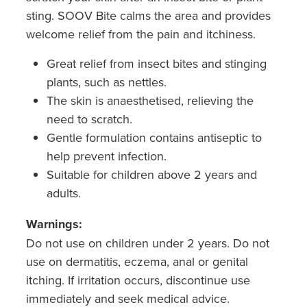
Hepatitis C Testing & Maviret Dispensing
sting. SOOV Bite calms the area and provides
Hiv Prep And Pep Dispensing
welcome relief from the pain and itchiness.
Great relief from insect bites and stinging
Medication & Needles Disposal Service
plants, such as nettles.
Needle Exchange Service
The skin is anaesthetised, relieving the
need to scratch.
Opioid Substitution
Gentle formulation contains antiseptic to
help prevent infection.
Specialised Wound Care
Suitable for children above 2 years and
adults.
Cbd Dispensing
Warnings:
Clozapine Dispensing
Do not use on children under 2 years. Do not
use on dermatitis, eczema, anal or genital
First Aid Kits
itching. If irritation occurs, discontinue use
Southern Cross Easy Claims Provider
immediately and seek medical advice.