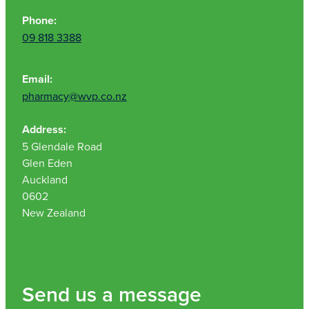
Phone:
09 818 3388
Email:
pharmacy@wvp.co.nz
Address:
5 Glendale Road
Glen Eden
Auckland
0602
New Zealand
Send us a message