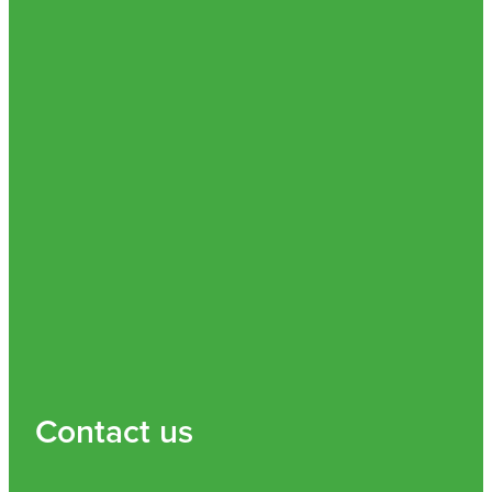
Contact us