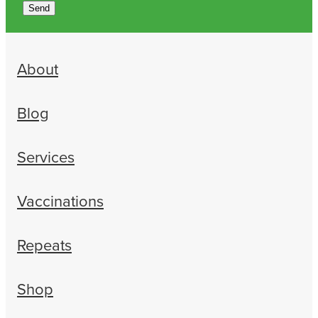
Send
About
Blog
Services
Vaccinations
Repeats
Shop