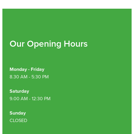
Our Opening Hours
Monday - Friday
8.30 AM - 5:30 PM
Saturday
9.00 AM - 12:30 PM
Sunday
CLOSED