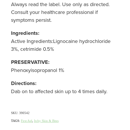
Always read the label. Use only as directed.
Nz Post Collection Point
Consult your healthcare professional if
symptoms persist.
Continuous Glucose Monitors (Cgm)
Ingredients:
Active Ingredients:Lignocaine hydrochloride
3%, cetrimide 0.5%
PRESERVATIVE:
Phenoxyisopropanol 1%
Directions:
Dab on to affected skin up to 4 times daily.
SKU: 390542
TAGS:
First Aid
,
Itchy Skin & Bites