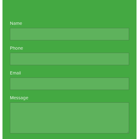
Name
Phone
Email
Message