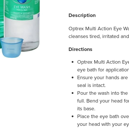
Description
Optrex Multi Action Eye W
cleanses tired, irritated a
Directions
Optrex Multi Action Ey
eye bath for application
Ensure your hands are 
seal is intact.
Pour the wash into the e
full. Bend your head fo
its base.
Place the eye bath ove
your head with your eye