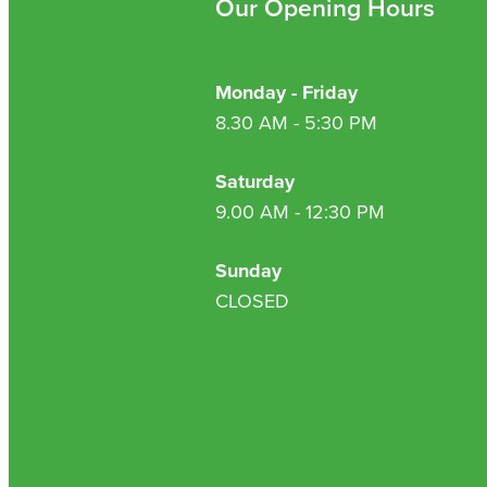
Our Opening Hours
Monday - Friday
8.30 AM - 5:30 PM
Saturday
9.00 AM - 12:30 PM
Sunday
CLOSED