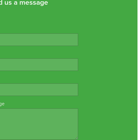
d us a message
ge