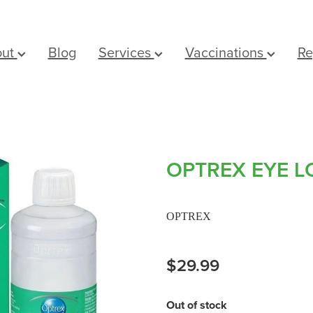
out
Blog
Services
Vaccinations
Re
OPTREX EYE L
OPTREX
$29.99
Out of stock