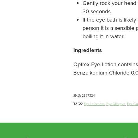
Gently rock your head f
30 seconds.
If the eye bath is like
person it is a sensible p
boiling it in water.
Ingredients
Optrex Eye Lotion contains
Benzalkonium Chloride 0.0
SKU: 2197324
TAGS:
Eye Infections
,
Eye Allergies
,
Eye Ca