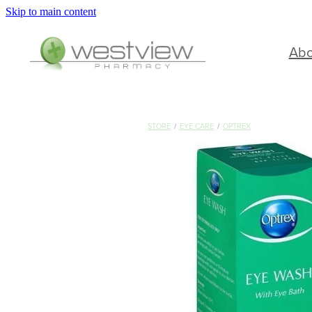
Skip to main content
Ab
STORE
/
EYE CARE
/
OPTREX