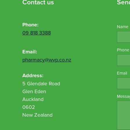
Contact us
Sen
Phone:
Name
09 818 3388
Phone
Email:
pharmacy@wvp.co.nz
Email
Address:
5 Glendale Road
Glen Eden
Messa
Auckland
0602
New Zealand