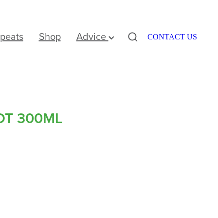
peats
Shop
Advice
CONTACT US
OT 300ML