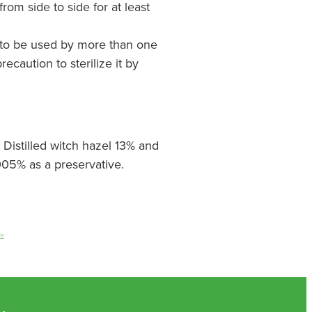
rom side to side for at least
ly to be used by more than one
recaution to sterilize it by
 Distilled witch hazel 13% and
05% as a preservative.
re