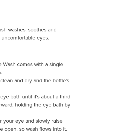
ash washes, soothes and
nd uncomfortable eyes.
e Wash comes with a single
.
clean and dry and the bottle's
ye bath until it's about a third
rward, holding the eye bath by
r your eye and slowly raise
 open, so wash flows into it.