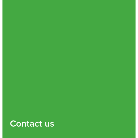
Contact us