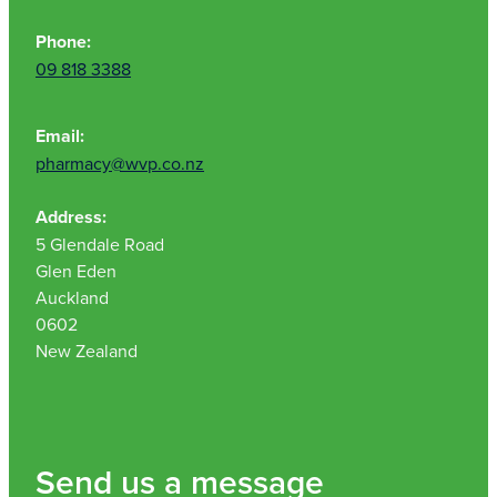
Phone:
09 818 3388
Email:
pharmacy@wvp.co.nz
Address:
5 Glendale Road
Glen Eden
Auckland
0602
New Zealand
Send us a message