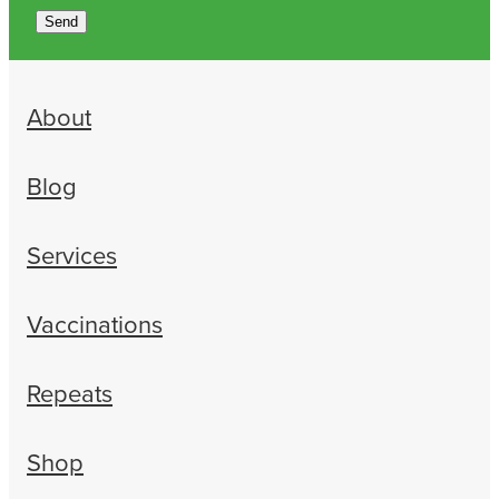
Send
About
Blog
Services
Vaccinations
Repeats
Shop