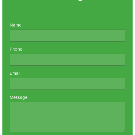
Name
Phone
Email
Message