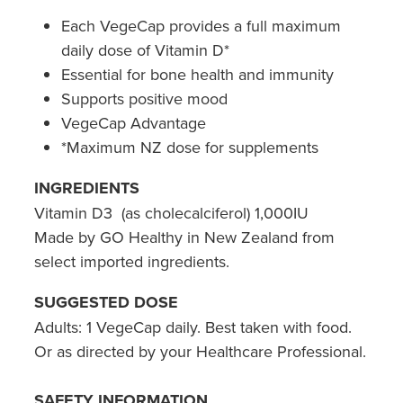
Hepatitis C Testing & Maviret Dispensing
Each VegeCap provides a full maximum
Hiv Prep And Pep Dispensing
daily dose of Vitamin D*
Essential for bone health and immunity
Medication & Needles Disposal Service
Supports positive mood
VegeCap Advantage
Needle Exchange Service
*Maximum NZ dose for supplements
Opioid Substitution
INGREDIENTS
Vitamin D3 (as cholecalciferol) 1,000IU
Specialised Wound Care
Made by GO Healthy in New Zealand from
Cbd Dispensing
select imported ingredients.
SUGGESTED DOSE
Clozapine Dispensing
Adults: 1 VegeCap daily. Best taken with food.
First Aid Kits
Or as directed by your Healthcare Professional.
Southern Cross Easy Claims Provider
SAFETY INFORMATION