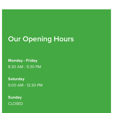
Our Opening Hours
Monday - Friday
8.30 AM - 5:30 PM
Saturday
9.00 AM - 12:30 PM
Sunday
CLOSED