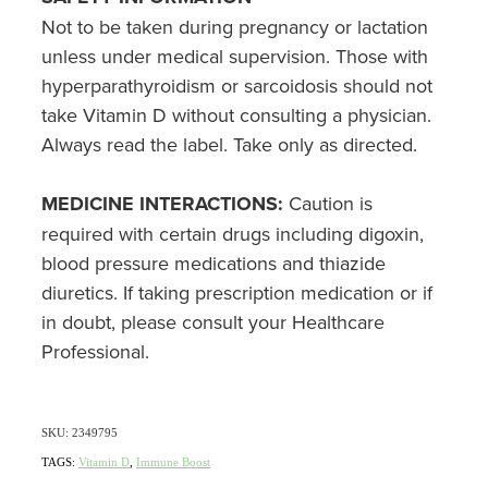
Not to be taken during pregnancy or lactation
Nz Post Collection Point
unless under medical supervision. Those with
hyperparathyroidism or sarcoidosis should not
Continuous Glucose Monitors (Cgm)
take Vitamin D without consulting a physician.
Always read the label. Take only as directed.
MEDICINE INTERACTIONS:
Caution is
required with certain drugs including digoxin,
blood pressure medications and thiazide
diuretics. If taking prescription medication or if
in doubt, please consult your Healthcare
Professional.
SKU: 2349795
TAGS:
Vitamin D
,
Immune Boost