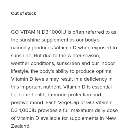
Hayfever & Allergies
Quit Smoking
Out of stock
Heart Health
Thrush Treatment
Home Healthcare
GO VITAMIN D3 1000IU is often referred to as
Silvasta, Viagra And Vedafil For Men
the sunshine supplement as our body's
Immunity
Conjunctivitis Treatment
naturally produces Vitamin D when exposed to
sunshine. But due to the winter season,
Joints & Muscles
Incontinence Products
weather conditions, sunscreen and our indoor
lifestyle, the body's ability to produce optimal
Nose & Sinus
Warfarin Testing
Vitamin D levels may result in a deficiency in
Pain Relief
this important nutrient. Vitamin D is essential
Hiv Prep And Pep Dispensing
for bone health, immune protection and
Skin Care
positive mood. Each VegeCap of GO Vitamin
Disability Aids
D3 1,000IU provides a full maximum daily dose
Sleep & Stress
Funded Emergency Contraception
of Vitamin D available for supplements in New
Zealand.
Women's Health