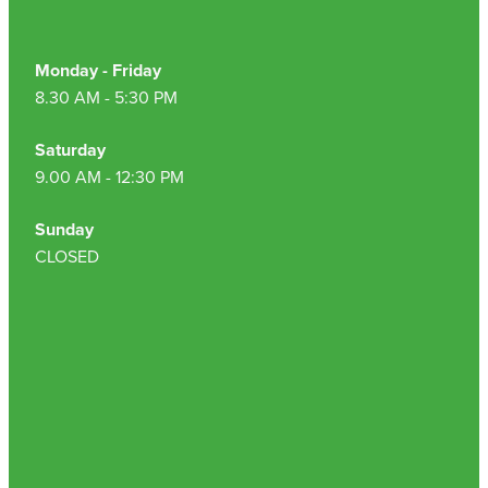
Monday - Friday
8.30 AM - 5:30 PM
Saturday
9.00 AM - 12:30 PM
Sunday
CLOSED