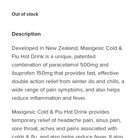
Hayfever & Allergies
Quit Smoking
Out of stock
Heart Health
Thrush Treatment
Home Healthcare
Description
Silvasta, Viagra And Vedafil For Men
Immunity
Developed in New Zealand, Maxigesic Cold &
Conjunctivitis Treatment
Flu Hot Drink is a unique, patented
Joints & Muscles
Incontinence Products
combination of paracetamol 500mg and
ibuprofen 150mg that provides fast, effective
Nose & Sinus
Warfarin Testing
double action relief from winter ills and chills, a
wide range of pain symptoms, and also helps
Pain Relief
Hiv Prep And Pep Dispensing
reduce inflammation and fever.
Skin Care
Disability Aids
Maxigesic Cold & Flu Hot Drink provides
Sleep & Stress
temporary relief of headache pain, sinus pain,
Funded Emergency Contraception
sore throat, aches and pains associated with
Women's Health
colds & flu, and also helps reduce fever. It also