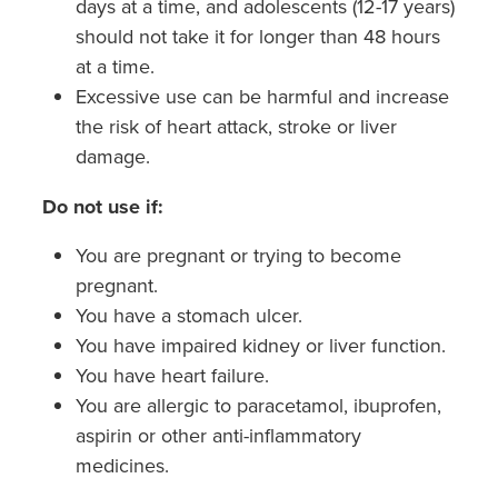
days at a time, and adolescents (12-17 years)
should not take it for longer than 48 hours
at a time.
Excessive use can be harmful and increase
the risk of heart attack, stroke or liver
damage.
Do not use if:
You are pregnant or trying to become
pregnant.
You have a stomach ulcer.
You have impaired kidney or liver function.
You have heart failure.
You are allergic to paracetamol, ibuprofen,
aspirin or other anti-inflammatory
medicines.