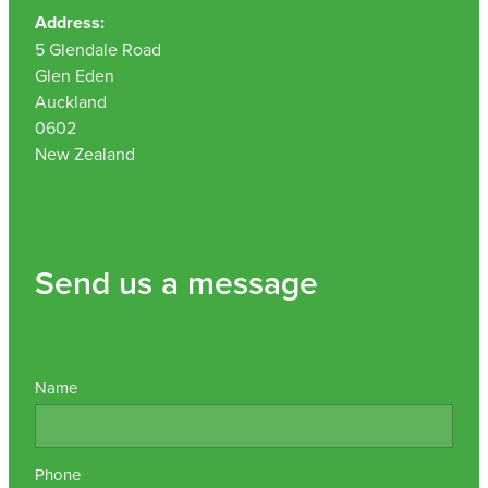
Address:
5 Glendale Road
Glen Eden
Auckland
0602
New Zealand
Send us a message
Name
Phone