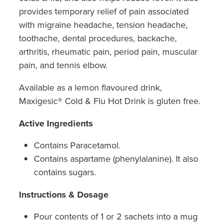
Hepatitis C Testing & Maviret Dispensing
provides temporary relief of pain associated
Hiv Prep And Pep Dispensing
with migraine headache, tension headache,
toothache, dental procedures, backache,
Medication & Needles Disposal Service
arthritis, rheumatic pain, period pain, muscular
pain, and tennis elbow.
Needle Exchange Service
Available as a lemon flavoured drink,
Opioid Substitution
Maxigesic® Cold & Flu Hot Drink is gluten free.
Specialised Wound Care
Active Ingredients
Cbd Dispensing
Contains Paracetamol.
Contains aspartame (phenylalanine). It also
Clozapine Dispensing
contains sugars.
First Aid Kits
Instructions & Dosage
Southern Cross Easy Claims Provider
Pour contents of 1 or 2 sachets into a mug