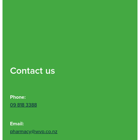
Contact us
Phone:
09 818 3388
Email:
pharmacy@wvp.co.nz