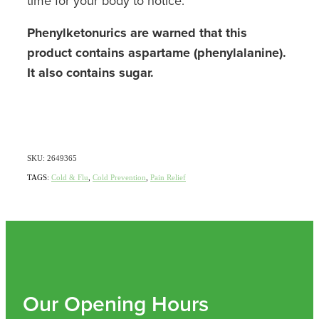
time for your body to notice.
Phenylketonurics are warned that this
product contains aspartame (phenylalanine).
It also contains sugar.
SKU: 2649365
TAGS:
Cold & Flu
,
Cold Prevention
,
Pain Relief
Our Opening Hours