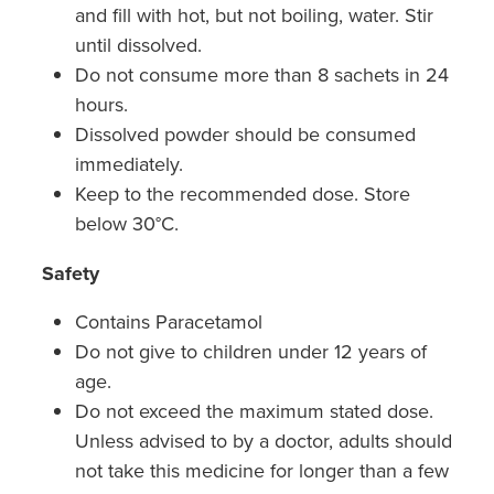
and fill with hot, but not boiling, water. Stir
Nz Post Collection Point
until dissolved.
Do not consume more than 8 sachets in 24
Continuous Glucose Monitors (Cgm)
hours.
Dissolved powder should be consumed
immediately.
Keep to the recommended dose. Store
below 30°C.
Safety
Contains Paracetamol
Do not give to children under 12 years of
age.
Do not exceed the maximum stated dose.
Unless advised to by a doctor, adults should
not take this medicine for longer than a few