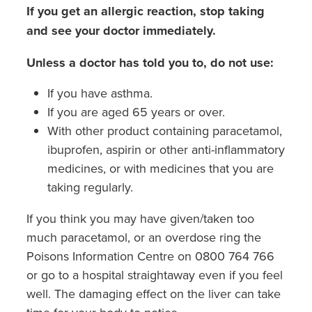
If you get an allergic reaction, stop taking
and see your doctor immediately.
Unless a doctor has told you to, do not use:
If you have asthma.
If you are aged 65 years or over.
With other product containing paracetamol,
ibuprofen, aspirin or other anti-inflammatory
medicines, or with medicines that you are
taking regularly.
If you think you may have given/taken too
much paracetamol, or an overdose ring the
Poisons Information Centre on 0800 764 766
or go to a hospital straightaway even if you feel
well. The damaging effect on the liver can take