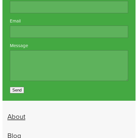
Email
Message
Send
About
Blog