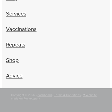
Services
Vaccinations
Repeats
Shop
Advice
Copyright © 2026 -
dashboard
-
Terms & Conditions
-
♥ Website
made on Rocketspark