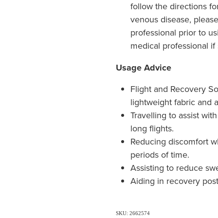
follow the directions fo
venous disease, please
professional prior to u
medical professional if
Usage Advice
Flight and Recovery So
lightweight fabric and a
Travelling to assist wi
long flights.
Reducing discomfort w
periods of time.
Assisting to reduce swe
Aiding in recovery post
SKU: 2662574