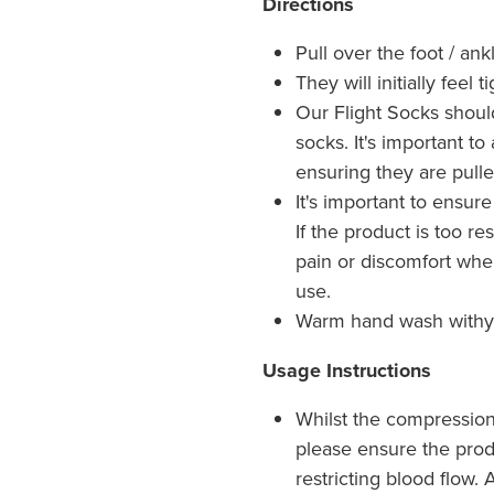
Directions
Pull over the foot / an
They will initially feel 
Our Flight Socks shoul
socks. It's important t
ensuring they are pulle
It's important to ensure
If the product is too res
pain or discomfort whe
use.
Warm hand wash withy m
Usage Instructions
Whilst the compression 
please ensure the produ
restricting blood flow.