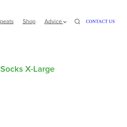
peats
Shop
Advice
CONTACT US
 Socks X-Large