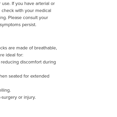
r use. If you have arterial or
 check with your medical
sing. Please consult your
 symptoms persist.
cks are made of breathable,
re ideal for:
th reducing discomfort during
hen seated for extended
lling.
-surgery or injury.