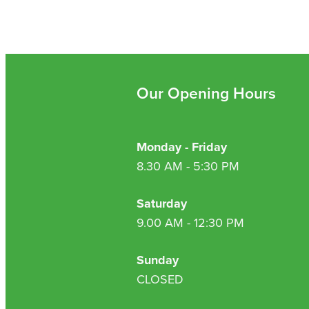
Our Opening Hours
Monday - Friday
8.30 AM - 5:30 PM
Saturday
9.00 AM - 12:30 PM
Sunday
CLOSED