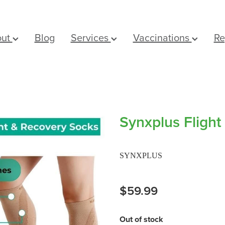
out
Blog
Services
Vaccinations
Re
Synxplus Flight
SYNXPLUS
$59.99
Out of stock