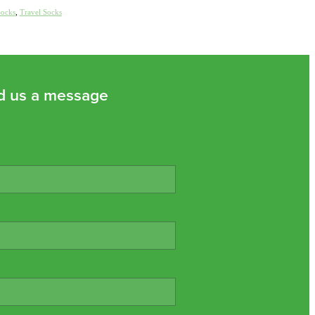
Socks
,
Travel Socks
d us a message