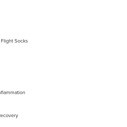
 Flight Socks
nflammation
Recovery