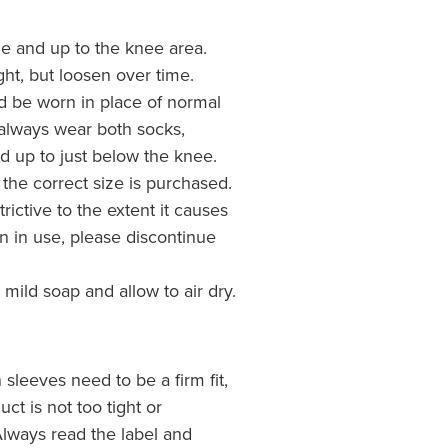
kle and up to the knee area.
tight, but loosen over time.
d be worn in place of normal
o always wear both socks,
d up to just below the knee.
 the correct size is purchased.
trictive to the extent it causes
n in use, please discontinue
ild soap and allow to air dry.
sleeves need to be a firm fit,
ct is not too tight or
 Always read the label and