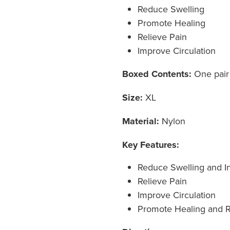
Reduce Swelling
Promote Healing
Relieve Pain
Improve Circulation
Boxed Contents:
One pair
Size:
XL
Material:
Nylon
Key Features:
Reduce Swelling and I
Relieve Pain
Improve Circulation
Promote Healing and 