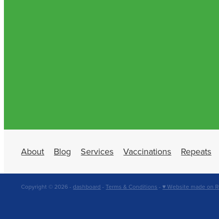
About
Blog
Services
Vaccinations
Repeats
Copyright © 2026 -
dashboard
-
Terms & Conditions
-
♥ Website made on R