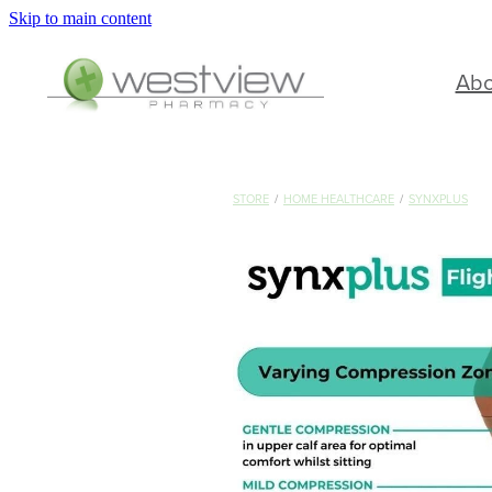
Skip to main content
Ab
STORE
/
HOME HEALTHCARE
/
SYNXPLUS