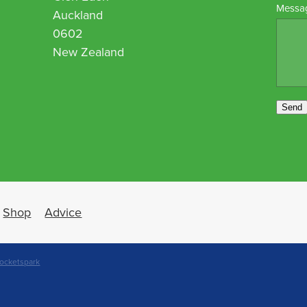
Messa
Auckland
0602
New Zealand
Send
Shop
Advice
ocketspark