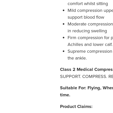
comfort whilst sitting
Mild compression upper 
support blood flow
Moderate compression t
in reducing swelling
Firm compression for 
Achilles and lower calf.
Supreme compression 
the ankle.
Class 2 Medical Compres
SUPPORT. COMPRESS. RE
Suitable For: Flying, Whe
time.
Product Claims: