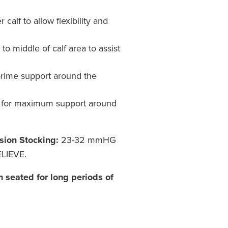
calf to allow flexibility and
o middle of calf area to assist
prime support around the
for maximum support around
sion Stocking:
23-32 mmHG
LIEVE.
n seated for long periods of