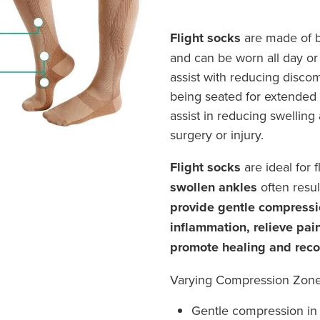
Flight socks
are made of br
and can be worn all day or n
assist with reducing discom
being seated for extended 
assist in reducing swelling
surgery or injury.
Flight socks
are ideal for 
swollen ankles
often result
provide gentle compressi
inflammation, relieve pai
promote healing and reco
Varying Compression Zon
Gentle compression in 