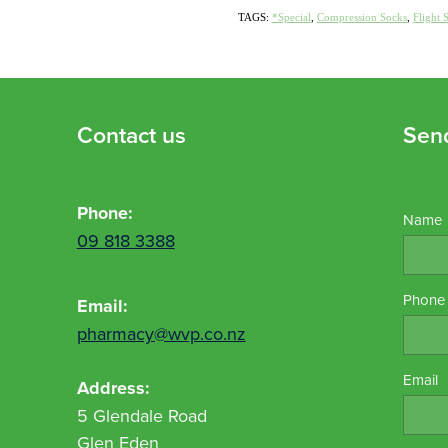
TAGS:
*Special
,
Compression Socks
,
Flight 
Contact us
Sen
Phone:
Name
09 818 3388
Phone
Email:
pharmacy@wvp.co.nz
Email
Address:
5 Glendale Road
Glen Eden