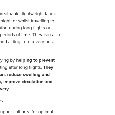
eathable, lightweight fabric
ight, or whilst travelling to
fort during long flights or
periods of time. They can also
 and aiding in recovery post-
flying by
helping to prevent
ing after long flights.
They
on, reduce swelling and
n, improve circulation and
very.
es
upper calf area for optimal