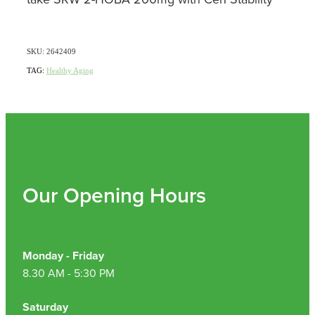
SKU: 2642409
TAG:
Healthy Aging
Our Opening Hours
Monday - Friday
8.30 AM - 5:30 PM
Saturday