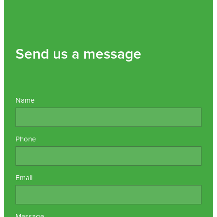
Send us a message
Name
Phone
Email
Message