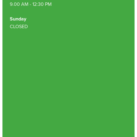
9.00 AM - 12:30 PM
Sunday
CLOSED