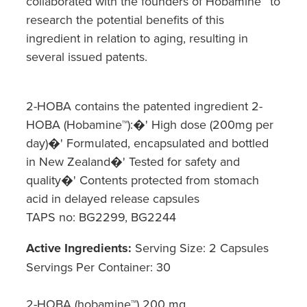
collaborated with the founders of Hobamine™ to
research the potential benefits of this
Nz Post Collection Point
ingredient in relation to aging, resulting in
Continuous Glucose Monitors (Cgm)
several issued patents.
2-HOBA contains the patented ingredient 2-
HOBA (Hobamine™):�' High dose (200mg per
day)�' Formulated, encapsulated and bottled
in New Zealand�' Tested for safety and
quality�' Contents protected from stomach
acid in delayed release capsules
TAPS no: BG2299, BG2244
Active Ingredients:
Serving Size: 2 Capsules
Servings Per Container: 30
2-HOBA (hobamine™) 200 mg