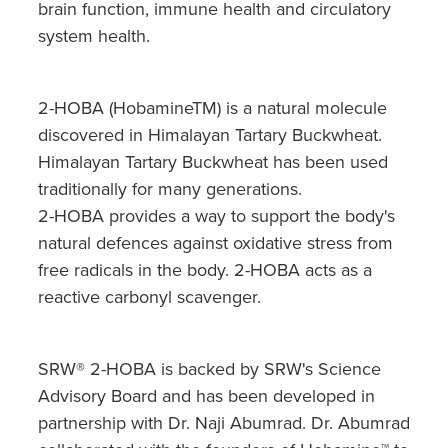
Hepatitis C Testing & Maviret Dispensing
brain function, immune health and circulatory
system health.
Hiv Prep And Pep Dispensing
Medication & Needles Disposal Service
2-HOBA (HobamineTM) is a natural molecule
discovered in Himalayan Tartary Buckwheat.
Needle Exchange Service
Himalayan Tartary Buckwheat has been used
traditionally for many generations.
Opioid Substitution
2-HOBA provides a way to support the body's
Specialised Wound Care
natural defences against oxidative stress from
free radicals in the body. 2-HOBA acts as a
Cbd Dispensing
reactive carbonyl scavenger.
Clozapine Dispensing
SRW® 2-HOBA is backed by SRW's Science
First Aid Kits
Advisory Board and has been developed in
partnership with Dr. Naji Abumrad. Dr. Abumrad
Southern Cross Easy Claims Provider