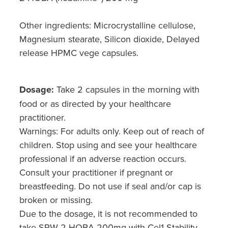
Other ingredients: Microcrystalline cellulose,
Magnesium stearate, Silicon dioxide, Delayed
release HPMC vege capsules.
Dosage:
Take 2 capsules in the morning with
food or as directed by your healthcare
practitioner.
Warnings: For adults only. Keep out of reach of
children. Stop using and see your healthcare
professional if an adverse reaction occurs.
Consult your practitioner if pregnant or
breastfeeding. Do not use if seal and/or cap is
broken or missing.
Due to the dosage, it is not recommended to
take SRW 2-HOBA 200mg with Cel1 Stability