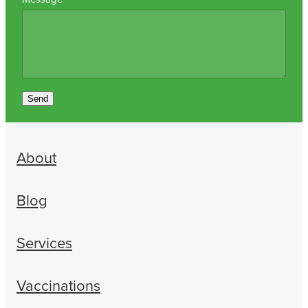
Send
About
Blog
Services
Vaccinations