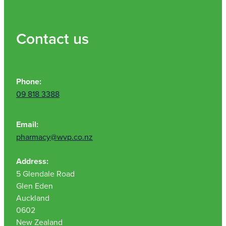
Contact us
Phone:
09 818 3388
Email:
pharmacy@wvp.co.nz
Address:
5 Glendale Road
Glen Eden
Auckland
0602
New Zealand