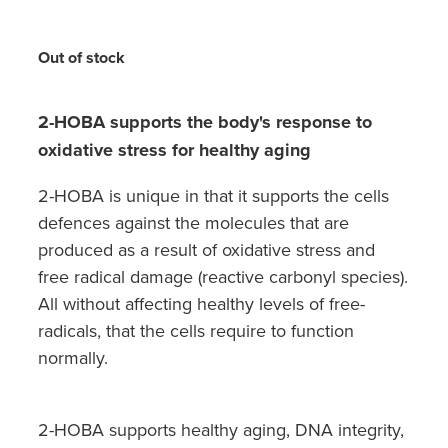
Hayfever & Allergies
Quit Smoking
Heart Health
Out of stock
Thrush Treatment
Home Healthcare
Silvasta, Viagra And Vedafil For Men
2-HOBA supports the body's response to
Immunity
oxidative stress for healthy aging
Conjunctivitis Treatment
2-HOBA is unique in that it supports the cells
Joints & Muscles
Incontinence Products
defences against the molecules that are
Nose & Sinus
produced as a result of oxidative stress and
Warfarin Testing
free radical damage (reactive carbonyl species).
Pain Relief
All without affecting healthy levels of free-
Hiv Prep And Pep Dispensing
radicals, that the cells require to function
Skin Care
Disability Aids
normally.
Sleep & Stress
Funded Emergency Contraception
2-HOBA supports healthy aging, DNA integrity,
Women's Health