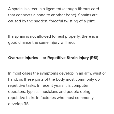
Hepatitis C Testing & Maviret Dispensing
A sprain is a tear in a ligament (a tough fibrous cord
Hiv Prep And Pep Dispensing
that connects a bone to another bone). Sprains are
caused by the sudden, forceful twisting of a joint.
Medication & Needles Disposal Service
If a sprain is not allowed to heal properly, there is a
Needle Exchange Service
good chance the same injury will recur.
Opioid Substitution
Overuse injuries – or Repetitive Strain Injury (RSI)
Specialised Wound Care
In most cases the symptoms develop in an arm, wrist or
Cbd Dispensing
hand, as these parts of the body most commonly do
repetitive tasks. In recent years it is computer
Clozapine Dispensing
operators, typists, musicians and people doing
repetitive tasks in factories who most commonly
First Aid Kits
develop RSI.
Southern Cross Easy Claims Provider