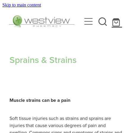
Skip to main content
About
Blog
Rewards Club
Health Library
Services
Sprains & Strains
Vaccinations
Funded Pharmacy Health Services
Funded Scabies Treatment
Repeats
Flu Vaccinations
Funded Head Lice Treatment
Muscle strains can be a pain
Covid-19 Vaccinations
Shop
Funded Urinary Tract Infection (Uti) Treatment
Soft tissue injuries such as strains and sprains are
Whooping Cough Vaccination
injuries that cause various degrees of pain and
Funded Emergency Contraception
Advice
swelling. Commons signs and symptoms of strains and