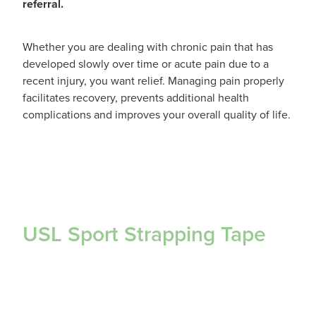
referral.
Whether you are dealing with chronic pain that has
developed slowly over time or acute pain due to a
recent injury, you want relief. Managing pain properly
facilitates recovery, prevents additional health
complications and improves your overall quality of life.
USL Sport Strapping Tape