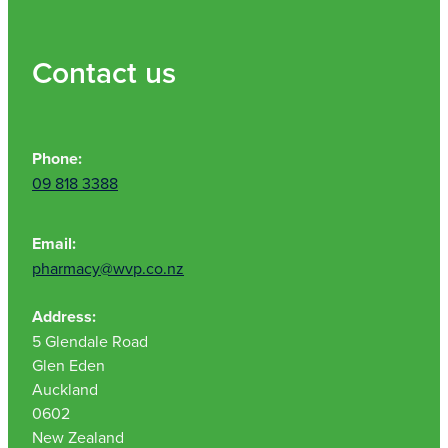
Contact us
Phone:
09 818 3388
Email:
pharmacy@wvp.co.nz
Address:
5 Glendale Road
Glen Eden
Auckland
0602
New Zealand