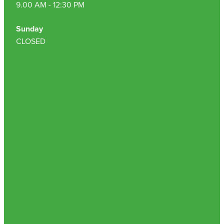
9.00 AM - 12:30 PM
Sunday
CLOSED