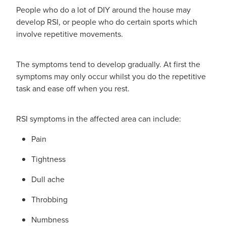
People who do a lot of DIY around the house may
Nz Post Collection Point
develop RSI, or people who do certain sports which
involve repetitive movements.
Continuous Glucose Monitors (Cgm)
The symptoms tend to develop gradually. At first the
symptoms may only occur whilst you do the repetitive
task and ease off when you rest.
RSI symptoms in the affected area can include:
Pain
Tightness
Dull ache
Throbbing
Numbness