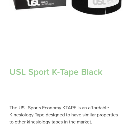
USL Sport K-Tape Black
The USL Sports Economy KTAPE is an affordable
Kinesiology Tape designed to have similar properties
to other kinesiology tapes in the market.