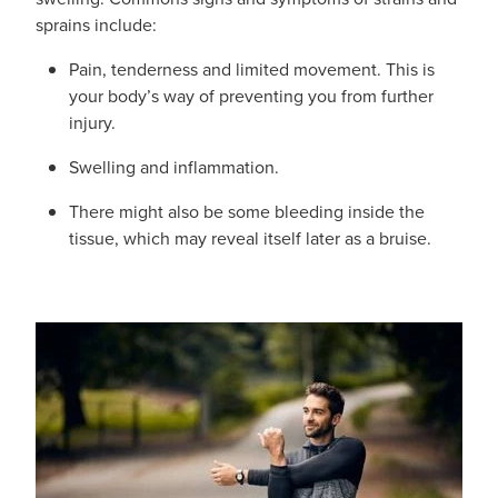
Shingles Vaccination
sprains include:
Funded Children’s Conjunctivitis Treatment
Measles/Mumps/Rubella (Mmr) Vaccination
Pain, tenderness and limited movement. This is
Baby & Child
Funded Children’s Pain And Fever Treatment
your body’s way of preventing you from further
Meningococcal Vaccination
injury.
Bathroom
Funded Children’s Oral Rehydration Treatmen
Human Papillomavirus (Hpv) Vaccination
Swelling and inflammation.
Cold & Flu
Ear Piercing
There might also be some bleeding inside the
Coughs
tissue, which may reveal itself later as a bruise.
Passport Photos
Digestive Care
Medicine Packs
Eye Care
Medicine Review
First Aid
Compression Stockings
Foot Care
Blood Pressure Checks