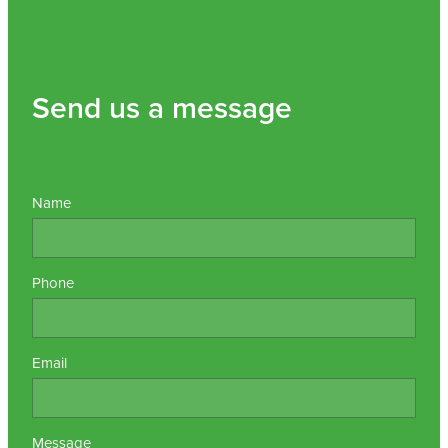
Send us a message
Name
Phone
Email
Message