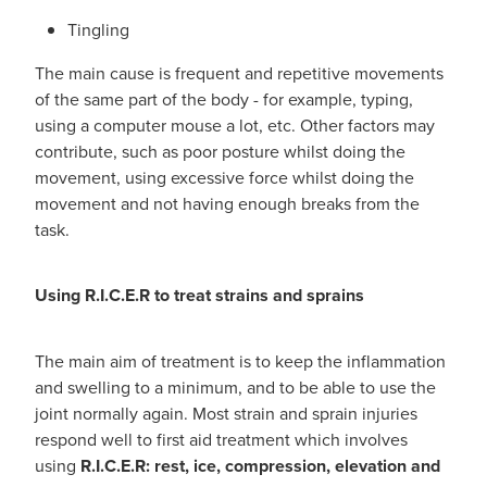
Tingling
The main cause is frequent and repetitive movements
of the same part of the body - for example, typing,
using a computer mouse a lot, etc. Other factors may
contribute, such as poor posture whilst doing the
movement, using excessive force whilst doing the
movement and not having enough breaks from the
task.
Using R.I.C.E.R to treat strains and sprains
The main aim of treatment is to keep the inflammation
and swelling to a minimum, and to be able to use the
joint normally again. Most strain and sprain injuries
respond well to first aid treatment which involves
using
R.I.C.E.R: rest, ice, compression, elevation and