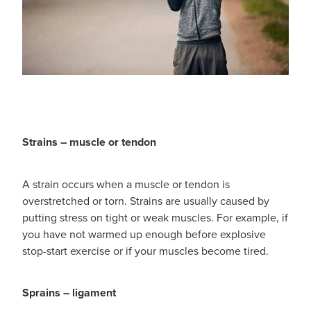
Hayfever & Allergies
Quit Smoking
Heart Health
Thrush Treatment
Home Healthcare
Silvasta, Viagra And Vedafil For Men
Immunity
Conjunctivitis Treatment
Joints & Muscles
Strains – muscle or tendon
Incontinence Products
Nose & Sinus
Warfarin Testing
A strain occurs when a muscle or tendon is
overstretched or torn. Strains are usually caused by
Pain Relief
Hiv Prep And Pep Dispensing
putting stress on tight or weak muscles. For example, if
you have not warmed up enough before explosive
Skin Care
Disability Aids
stop-start exercise or if your muscles become tired.
Sleep & Stress
Funded Emergency Contraception
Sprains – ligament
Women's Health