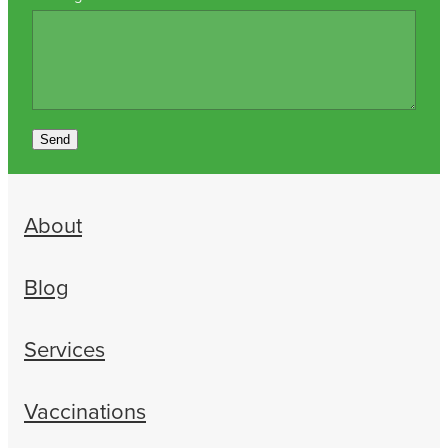
Send
About
Blog
Services
Vaccinations