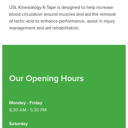
USL Kinesialogy K-Tape is designed to help increase
blood circulation around muscles and aid the removal
of lactic acid to enhance performance, assist in injury
management and aid rehabilitation.
Our Opening Hours
Monday - Friday
8.30 AM - 5:30 PM
Saturday