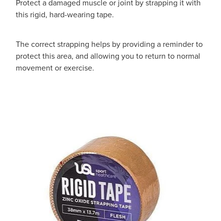
Protect a damaged muscle or joint by strapping it with
this rigid, hard-wearing tape.
The correct strapping helps by providing a reminder to
protect this area, and allowing you to return to normal
movement or exercise.