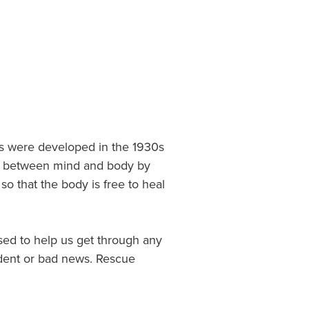
es were developed in the 1930s
nce between mind and body by
o that the body is free to heal
ed to help us get through any
cident or bad news. Rescue