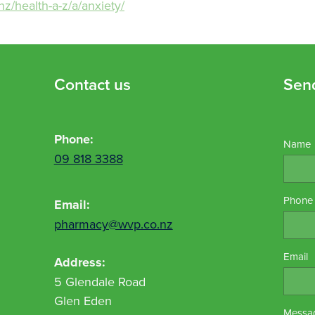
nz/health-a-z/a/anxiety/
Contact us
Sen
Phone:
Name
09 818 3388
Phone
Email:
pharmacy@wvp.co.nz
Email
Address:
5 Glendale Road
Glen Eden
Messa