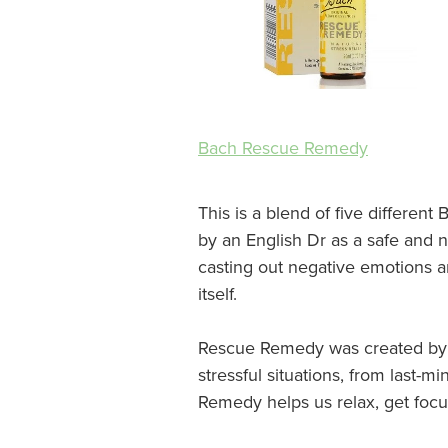
Bach Rescue Remedy
This is a blend of five differe
by an English Dr as a safe and 
casting out negative emotions an
itself.
Rescue Remedy was created by D
stressful situations, from last-
Remedy helps us relax, get focu