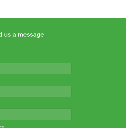
d us a message
ge