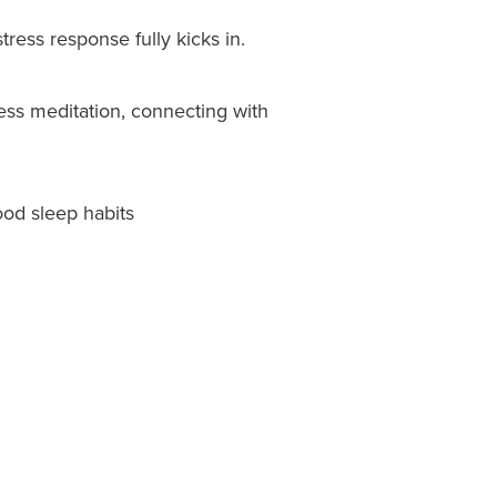
tress response fully kicks in.
ness meditation, connecting with
ood sleep habits