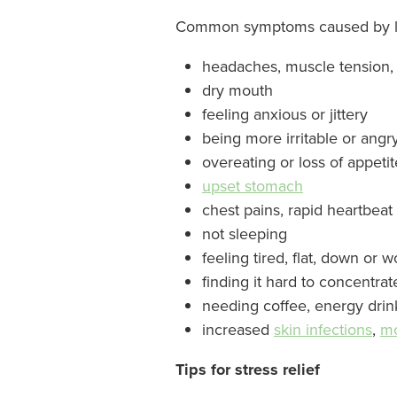
Common symptoms caused by lon
headaches, muscle tension,
dry mouth
feeling anxious or jittery
being more irritable or angr
overeating or loss of appeti
upset stomach
chest pains, rapid heartbeat
not sleeping
feeling tired, flat, down or 
finding it hard to concentrat
needing coffee, energy drin
increased
skin infections
,
mo
Tips for stress relief