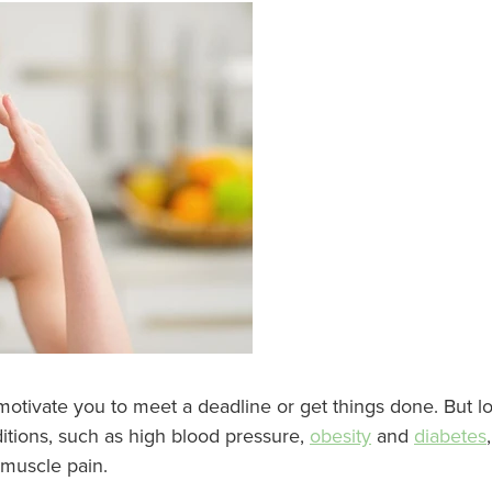
 motivate you to meet a deadline or get things done. But l
ditions, such as high blood pressure,
obesity
and
diabetes
muscle pain.