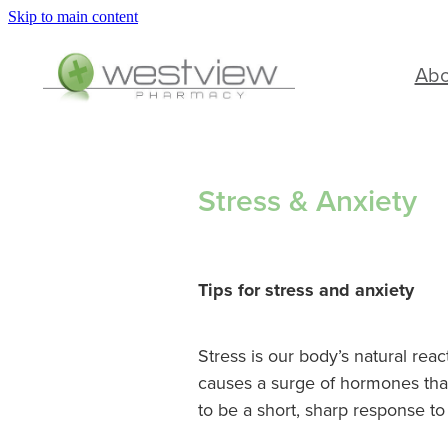
Skip to main content
Ab
Stress & Anxiety
Tips for stress and anxiety
Stress is our body’s natural reac
causes a surge of hormones that 
to be a short, sharp response to 