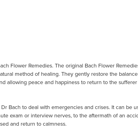
nt Bach Flower Remedies. The original Bach Flower Remedi
natural method of healing. They gently restore the bala
d allowing peace and happiness to return to the sufferer s
r Bach to deal with emergencies and crises. It can be us
minute exam or interview nerves, to the aftermath of an ac
sed and return to calmness.