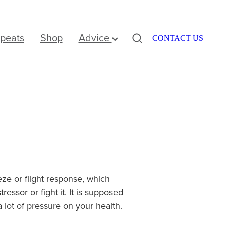
peats
Shop
Advice
CONTACT US
eeze or flight response, which
ssor or fight it. It is supposed
a lot of pressure on your health.