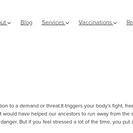
out
Blog
Services
Vaccinations
Re
tion to a demand or threat.It triggers your body’s fight, fr
would have helped our ancestors to run away from the stre
danger. But if you feel stressed a lot of the time, you put 