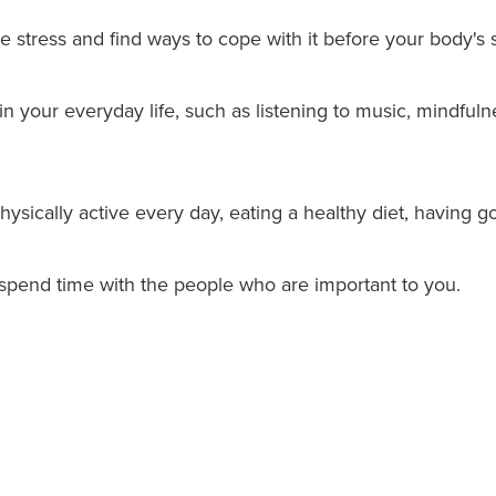
e stress and find ways to cope with it before your body's s
 in your everyday life, such as listening to music, mindful
hysically active every day, eating a healthy diet, having g
spend time with the people who are important to you.