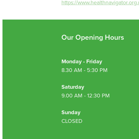
https://www.healthnavigator.org.
Our Opening Hours
Monday - Friday
8.30 AM - 5:30 PM
Saturday
9.00 AM - 12:30 PM
Sunday
CLOSED