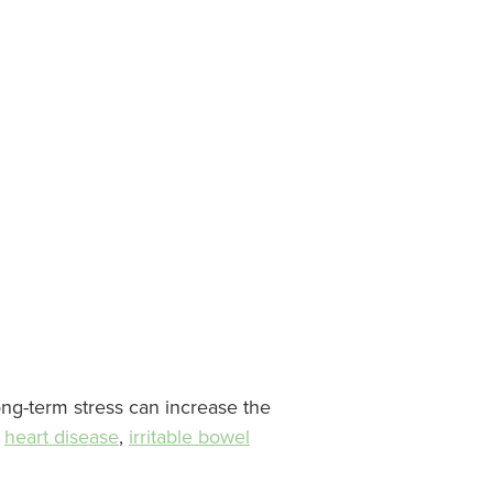
ong-term stress can increase the
,
heart disease
,
irritable bowel