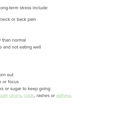
g-term stress include:
 neck or back pain
y than normal
te and not eating well
worn out
e or focus
ks or sugar to keep going
uth ulcers
,
colds
, rashes or
asthma
.