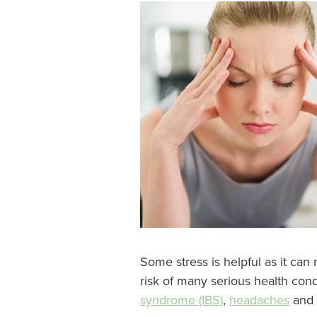
Some stress is helpful as it can
risk of many serious health con
syndrome (IBS)
,
headaches
and 