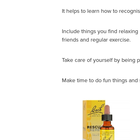
It helps to learn how to recognis
Include things you find relaxing
friends and regular exercise.
Take care of yourself by being p
Make time to do fun things and 