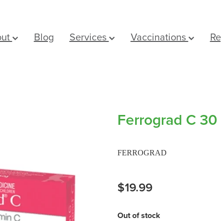
out
Blog
Services
Vaccinations
Re
Ferrograd C 30 
FERROGRAD
$19.99
Out of stock