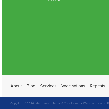
About
Blog
Services
Vaccinations
Repeats
Copyright © 2026 -
dashboard
-
Terms & Conditions
-
♥ Website made on R