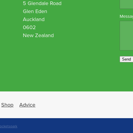
5 Glendale Road
Glen Eden
Messa
Auckland
0602
New Zealand
Send
Shop
Advice
ocketspark