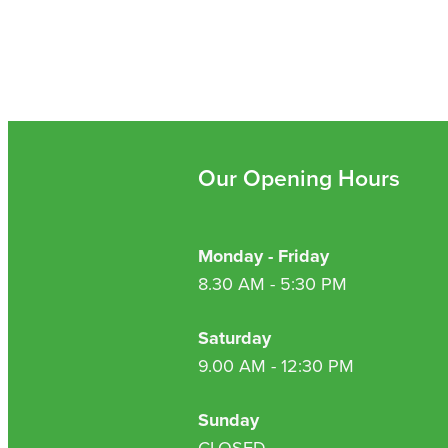
Our Opening Hours
Monday - Friday
8.30 AM - 5:30 PM
Saturday
9.00 AM - 12:30 PM
Sunday
CLOSED