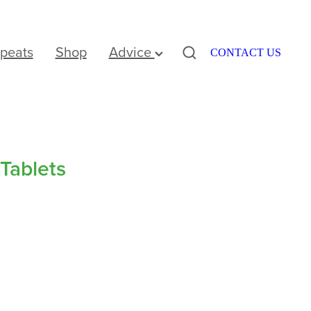
peats
Shop
Advice
CONTACT US
Tablets