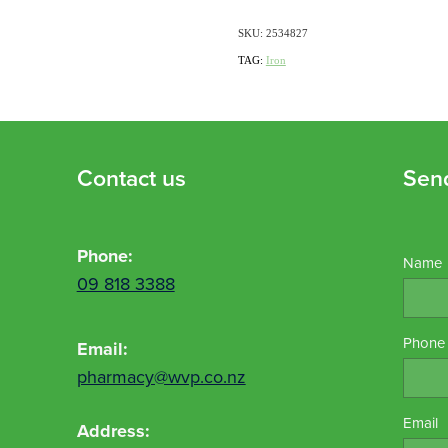
SKU: 2534827
TAG:
Iron
Contact us
Sen
Phone:
Name
09 818 3388
Phone
Email:
pharmacy@wvp.co.nz
Email
Address: