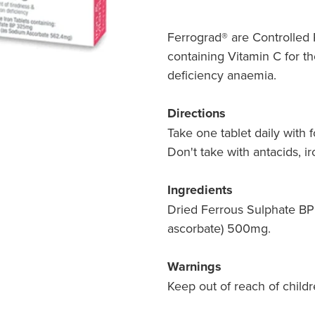
Ferrograd® are Controlled 
containing Vitamin C for th
deficiency anaemia.
Directions
Take one tablet daily with 
Don't take with antacids, ir
Ingredients
Dried Ferrous Sulphate BP
ascorbate) 500mg.
Warnings
Keep out of reach of childr