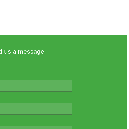
d us a message