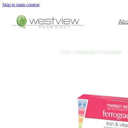
Skip to main content
Ab
STORE
/
WOMENS HEALTH
/
FERROGRAD