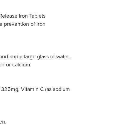
Release Iron Tablets
e prevention of iron
food and a large glass of water.
on or calcium.
 325mg, Vitamin C (as sodium
en.