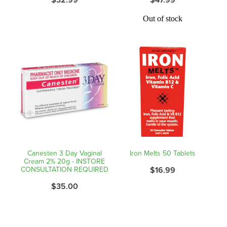
Hayfever & Allergies
Quit Smoking
Out of stock
Heart Health
Thrush Treatment
Home Healthcare
Silvasta, Viagra And Vedafil For Men
Immunity
Conjunctivitis Treatment
Joints & Muscles
Incontinence Products
Nose & Sinus
Warfarin Testing
Pain Relief
Canesten 3 Day Vaginal
Iron Melts 50 Tablets
Hiv Prep And Pep Dispensing
Cream 2% 20g - INSTORE
CONSULTATION REQUIRED
$16.99
Skin Care
Disability Aids
$35.00
Sleep & Stress
Funded Emergency Contraception
Women's Health