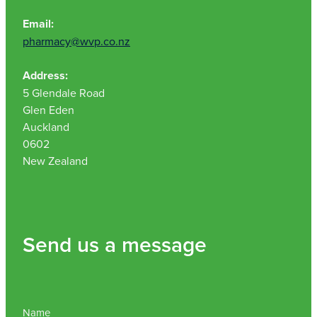
Email:
pharmacy@wvp.co.nz
Address:
5 Glendale Road
Glen Eden
Auckland
0602
New Zealand
Send us a message
Name