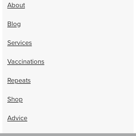
About
Blog
Services
Vaccinations
Repeats
Shop
Advice