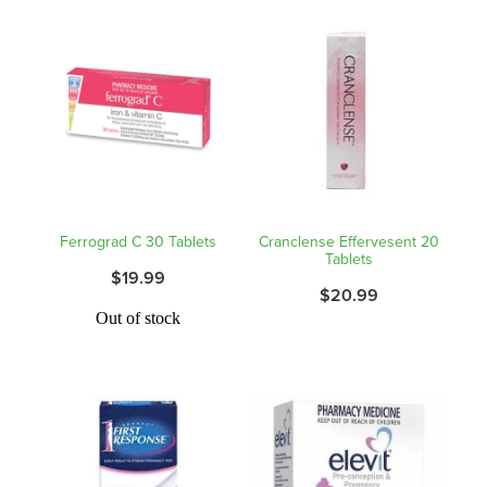
Hepatitis C Testing & Maviret Dispensing
Hiv Prep And Pep Dispensing
Medication & Needles Disposal Service
Needle Exchange Service
Opioid Substitution
Ferrograd C 30 Tablets
Cranclense Effervesent 20
Tablets
Specialised Wound Care
$19.99
$20.99
Cbd Dispensing
Out of stock
Clozapine Dispensing
First Aid Kits
Southern Cross Easy Claims Provider