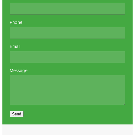
Phone
Email
Message
Send