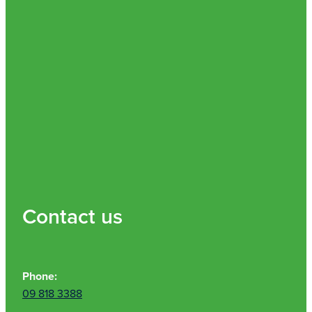
Contact us
Phone:
09 818 3388