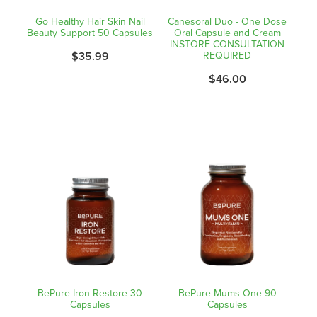
Go Healthy Hair Skin Nail
Canesoral Duo - One Dose
Beauty Support 50 Capsules
Oral Capsule and Cream
INSTORE CONSULTATION
$35.99
REQUIRED
$46.00
BePure Iron Restore 30
BePure Mums One 90
Capsules
Capsules