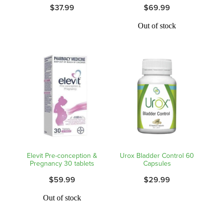
$37.99
$69.99
Out of stock
Elevit Pre-conception &
Urox Bladder Control 60
Pregnancy 30 tablets
Capsules
$59.99
$29.99
Out of stock