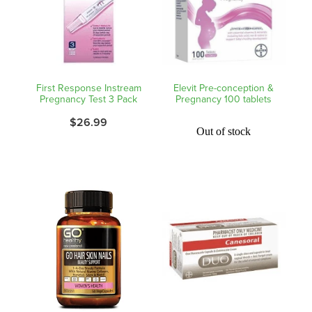
Nz Post Collection Point
Continuous Glucose Monitors (Cgm)
First Response Instream
Elevit Pre-conception &
Pregnancy Test 3 Pack
Pregnancy 100 tablets
$26.99
Out of stock