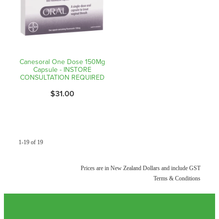
Canesoral One Dose 150Mg
Capsule - INSTORE
CONSULTATION REQUIRED
$31.00
1-19 of 19
Prices are in New Zealand Dollars and include GST
Terms & Conditions