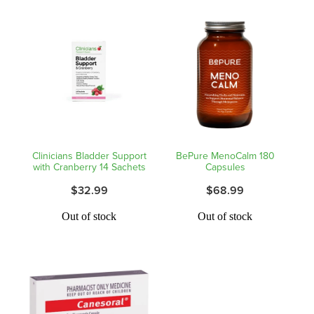
Clinicians Bladder Support
BePure MenoCalm 180
with Cranberry 14 Sachets
Capsules
$32.99
$68.99
Out of stock
Out of stock