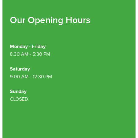
Our Opening Hours
Monday - Friday
8.30 AM - 5:30 PM
Saturday
9.00 AM - 12:30 PM
Sunday
CLOSED