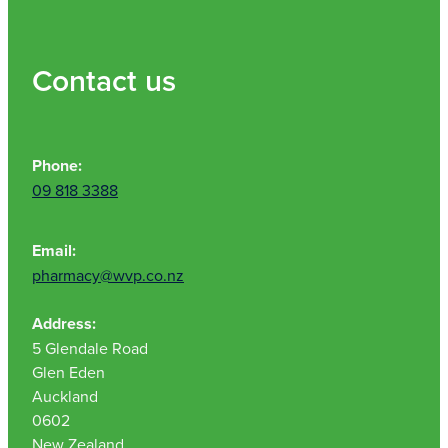
Contact us
Phone:
09 818 3388
Email:
pharmacy@wvp.co.nz
Address:
5 Glendale Road
Glen Eden
Auckland
0602
New Zealand