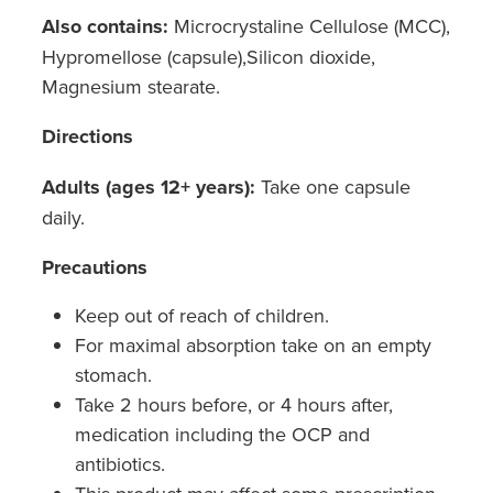
Also contains:
Microcrystaline Cellulose (MCC),
Nz Post Collection Point
Hypromellose (capsule),Silicon dioxide,
Magnesium stearate.
Continuous Glucose Monitors (Cgm)
Directions
Adults (ages 12+ years):
Take one capsule
daily.
Precautions
Keep out of reach of children.
For maximal absorption take on an empty
stomach.
Take 2 hours before, or 4 hours after,
medication including the OCP and
antibiotics.