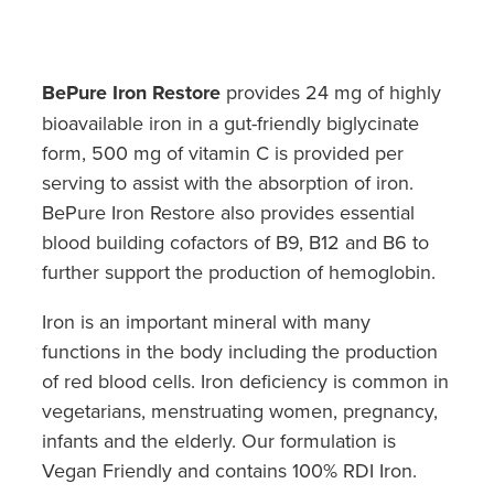
Hayfever & Allergies
Quit Smoking
Heart Health
Thrush Treatment
BePure Iron Restore
provides 24 mg of highly
Home Healthcare
bioavailable iron in a gut-friendly biglycinate
Silvasta, Viagra And Vedafil For Men
form, 500 mg of vitamin C is provided per
Immunity
Conjunctivitis Treatment
serving to assist with the absorption of iron.
BePure Iron Restore also provides essential
Joints & Muscles
Incontinence Products
blood building cofactors of B9, B12 and B6 to
Nose & Sinus
further support the production of hemoglobin.
Warfarin Testing
Iron is an important mineral with many
Pain Relief
Hiv Prep And Pep Dispensing
functions in the body including the production
Skin Care
of red blood cells. Iron deficiency is common in
Disability Aids
vegetarians, menstruating women, pregnancy,
Sleep & Stress
infants and the elderly. Our formulation is
Funded Emergency Contraception
Vegan Friendly and contains 100% RDI Iron.
Women's Health