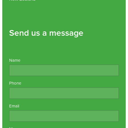
Send us a message
Name
Phone
Email