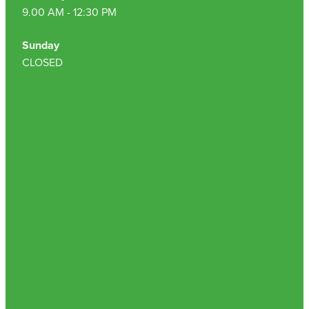
9.00 AM - 12:30 PM
Sunday
CLOSED