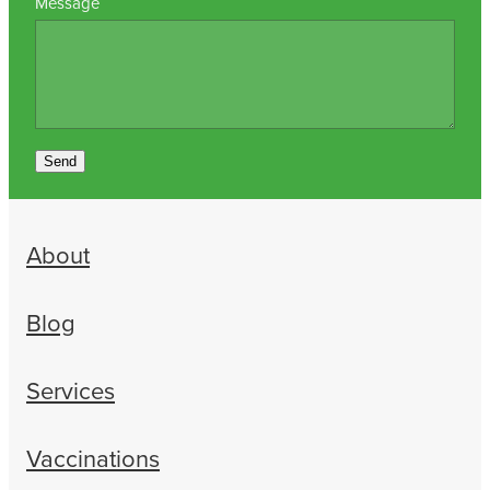
Message
Send
About
Blog
Services
Vaccinations