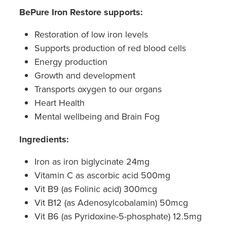
Hepatitis C Testing & Maviret Dispensing
BePure Iron Restore supports:
Hiv Prep And Pep Dispensing
Restoration of low iron levels
Supports production of red blood cells
Medication & Needles Disposal Service
Energy production
Needle Exchange Service
Growth and development
Transports oxygen to our organs
Opioid Substitution
Heart Health
Mental wellbeing and Brain Fog
Specialised Wound Care
Ingredients:
Cbd Dispensing
Iron as iron biglycinate 24mg
Clozapine Dispensing
Vitamin C as ascorbic acid 500mg
Vit B9 (as Folinic acid) 300mcg
First Aid Kits
Vit B12 (as Adenosylcobalamin) 50mcg
Vit B6 (as Pyridoxine-5-phosphate) 12.5mg
Southern Cross Easy Claims Provider