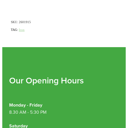
SKU: 2601915
TAG:
Iron
Our Opening Hours
Monday - Friday
8.30 AM - 5:30 PM
Saturday