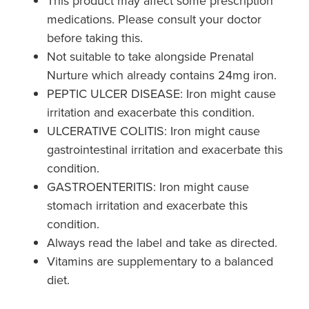
This product may affect some prescription
medications. Please consult your doctor
before taking this.
Not suitable to take alongside Prenatal
Nurture which already contains 24mg iron.
PEPTIC ULCER DISEASE: Iron might cause
irritation and exacerbate this condition.
ULCERATIVE COLITIS: Iron might cause
gastrointestinal irritation and exacerbate this
condition.
GASTROENTERITIS: Iron might cause
stomach irritation and exacerbate this
condition.
Always read the label and take as directed.
Vitamins are supplementary to a balanced
diet.