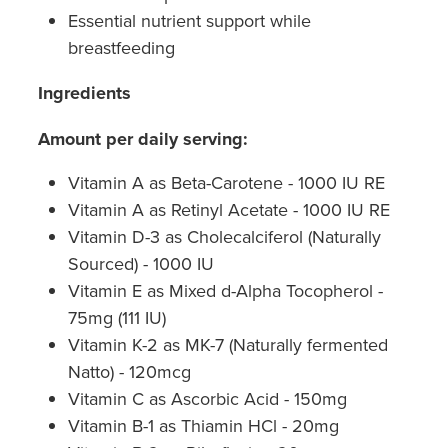
Hepatitis C Testing & Maviret Dispensing
Essential nutrient support while
breastfeeding
Hiv Prep And Pep Dispensing
Ingredients
Medication & Needles Disposal Service
Amount per daily serving:
Needle Exchange Service
Vitamin A as Beta-Carotene - 1000 IU RE
Opioid Substitution
Vitamin A as Retinyl Acetate - 1000 IU RE
Vitamin D-3 as Cholecalciferol (Naturally
Specialised Wound Care
Sourced) - 1000 IU
Cbd Dispensing
Vitamin E as Mixed d-Alpha Tocopherol -
75mg (111 IU)
Clozapine Dispensing
Vitamin K-2 as MK-7 (Naturally fermented
Natto) - 120mcg
First Aid Kits
Vitamin C as Ascorbic Acid - 150mg
Vitamin B-1 as Thiamin HCl - 20mg
Southern Cross Easy Claims Provider