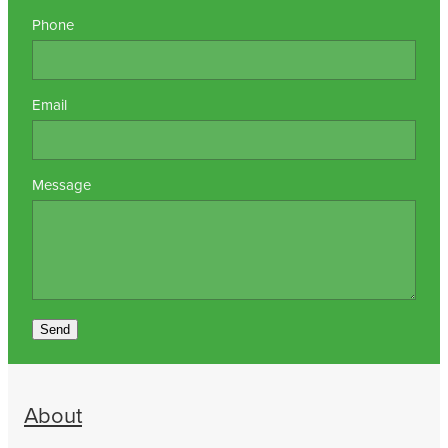
Phone
Email
Message
Send
About