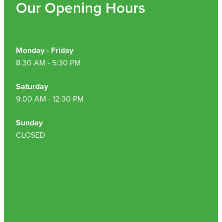
Our Opening Hours
Monday - Friday
8.30 AM - 5:30 PM
Saturday
9.00 AM - 12:30 PM
Sunday
CLOSED