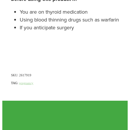
You are on thyroid medication
Using blood thinning drugs such as warfarin
If you anticipate surgery
SKU: 2617919
TAG:
pregnancy