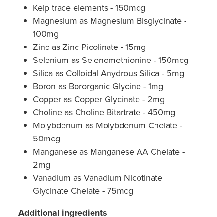
Kelp trace elements - 150mcg
Magnesium as Magnesium Bisglycinate -
100mg
Zinc as Zinc Picolinate - 15mg
Selenium as Selenomethionine - 150mcg
Silica as Colloidal Anydrous Silica - 5mg
Boron as Bororganic Glycine - 1mg
Copper as Copper Glycinate - 2mg
Choline as Choline Bitartrate - 450mg
Molybdenum as Molybdenum Chelate -
50mcg
Manganese as Manganese AA Chelate -
2mg
Vanadium as Vanadium Nicotinate
Glycinate Chelate - 75mcg
Additional ingredients