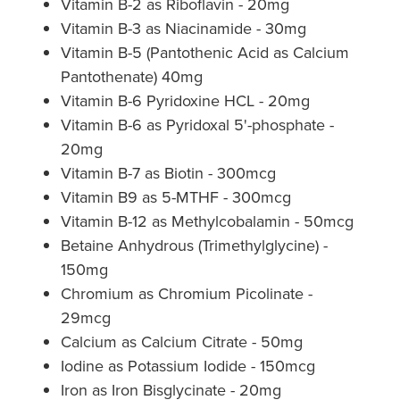
Vitamin B-2 as Riboflavin - 20mg
Vitamin B-3 as Niacinamide - 30mg
Nz Post Collection Point
Vitamin B-5 (Pantothenic Acid as Calcium
Continuous Glucose Monitors (Cgm)
Pantothenate) 40mg
Vitamin B-6 Pyridoxine HCL - 20mg
Vitamin B-6 as Pyridoxal 5'-phosphate -
20mg
Vitamin B-7 as Biotin - 300mcg
Vitamin B9 as 5-MTHF - 300mcg
Vitamin B-12 as Methylcobalamin - 50mcg
Betaine Anhydrous (Trimethylglycine) -
150mg
Chromium as Chromium Picolinate -
29mcg
Calcium as Calcium Citrate - 50mg
Iodine as Potassium Iodide - 150mcg
Iron as Iron Bisglycinate - 20mg