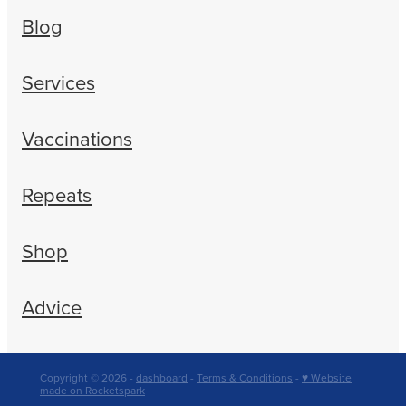
Blog
Services
Vaccinations
Repeats
Shop
Advice
Copyright © 2026 -
dashboard
-
Terms & Conditions
-
♥ Website
made on Rocketspark