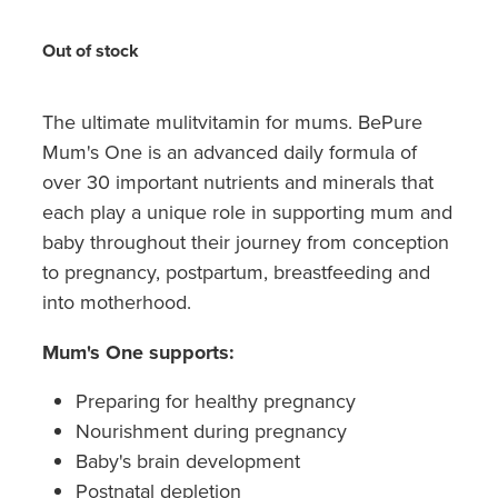
Hayfever & Allergies
Quit Smoking
Out of stock
Heart Health
Thrush Treatment
Home Healthcare
The ultimate mulitvitamin for mums. BePure
Silvasta, Viagra And Vedafil For Men
Mum's One is an advanced daily formula of
Immunity
Conjunctivitis Treatment
over 30 important nutrients and minerals that
each play a unique role in supporting mum and
Joints & Muscles
Incontinence Products
baby throughout their journey from conception
to pregnancy, postpartum, breastfeeding and
Nose & Sinus
Warfarin Testing
into motherhood.
Pain Relief
Hiv Prep And Pep Dispensing
Mum's One supports:
Skin Care
Disability Aids
Preparing for healthy pregnancy
Nourishment during pregnancy
Sleep & Stress
Funded Emergency Contraception
Baby's brain development
Women's Health
Postnatal depletion