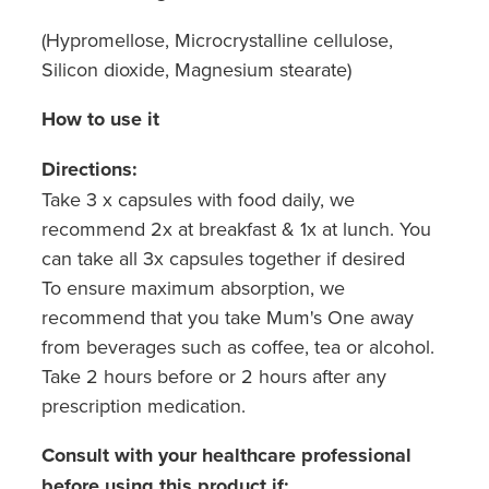
(Hypromellose, Microcrystalline cellulose,
Silicon dioxide, Magnesium stearate)
How to use it
Directions:
Take 3 x capsules with food daily, we
recommend 2x at breakfast & 1x at lunch. You
can take all 3x capsules together if desired
To ensure maximum absorption, we
recommend that you take Mum's One away
from beverages such as coffee, tea or alcohol.
Take 2 hours before or 2 hours after any
prescription medication.
Consult with your healthcare professional
before using this product if: