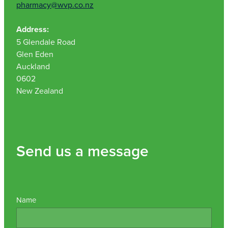
pharmacy@wvp.co.nz
Address:
5 Glendale Road
Glen Eden
Auckland
0602
New Zealand
Send us a message
Name