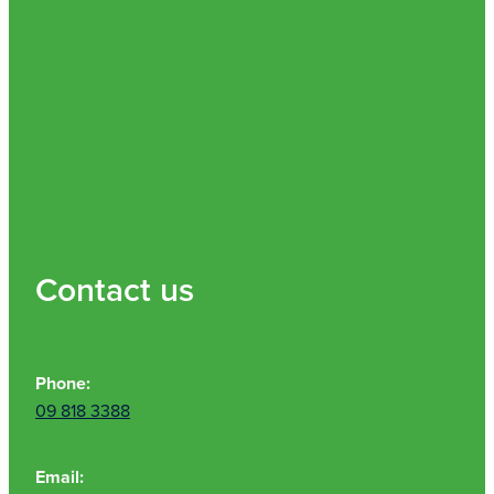
Contact us
Phone:
09 818 3388
Email: