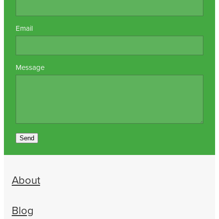
Email
Message
Send
About
Blog