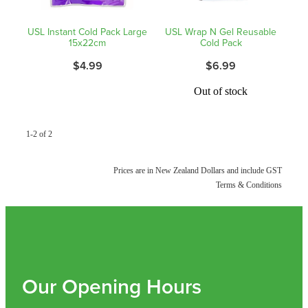
Shingles Vaccination
Funded Children’s Conjunctivitis Treatment
USL Instant Cold Pack Large
USL Wrap N Gel Reusable
Measles/Mumps/Rubella (Mmr) Vaccination
15x22cm
Cold Pack
Baby & Child
Funded Children’s Pain And Fever Treatment
$4.99
$6.99
Meningococcal Vaccination
Bathroom
Funded Children’s Oral Rehydration Treatmen
Out of stock
Human Papillomavirus (Hpv) Vaccination
Cold & Flu
Ear Piercing
1-2 of 2
Coughs
Passport Photos
Prices are in New Zealand Dollars and include GST
Digestive Care
Medicine Packs
Terms & Conditions
Eye Care
Medicine Review
First Aid
Compression Stockings
Foot Care
Our Opening Hours
Blood Pressure Checks