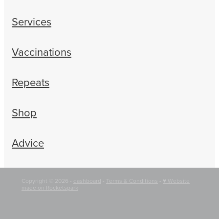
Services
Vaccinations
Repeats
Shop
Advice
Copyright © 2026 -
dashboard
-
Terms & Conditions
-
♥ Website
made on Rocketspark