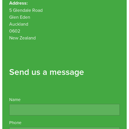
Address:
Nz Post Collection Point
5 Glendale Road
Glen Eden
Continuous Glucose Monitors (Cgm)
Auckland
0602
New Zealand
Send us a message
Name
Phone