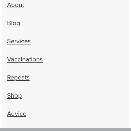
About
Blog
Services
Vaccinations
Repeats
Shop
Advice