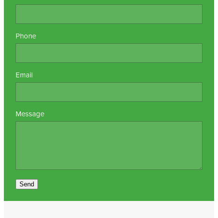
Nz Post Collection Point
Phone
Continuous Glucose Monitors (Cgm)
Email
Message
Send