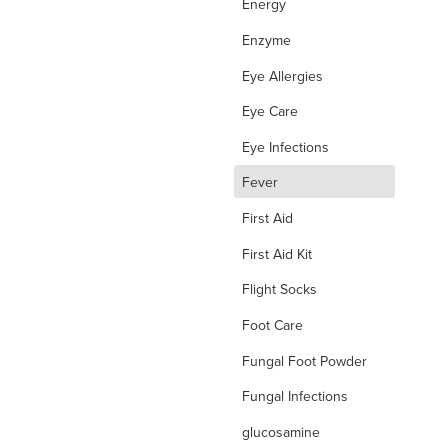
Energy
Enzyme
Eye Allergies
Eye Care
Eye Infections
d
Fever
First Aid
First Aid Kit
Flight Socks
Foot Care
Fungal Foot Powder
Fungal Infections
glucosamine