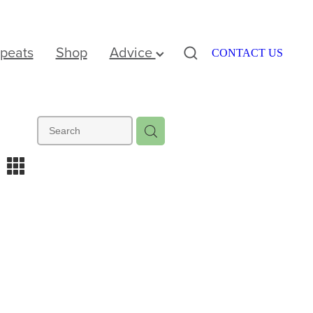
peats
Shop
Advice
CONTACT US
m