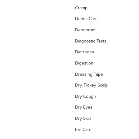
Cramp
Dental Care
Deodorant
Diagnostic Tests
Diarrhoea
Digestion
Dressing Tape
Dry, Flakey Scalp
Dry Cough
Dry Eyes
Dry Skin
Ear Care