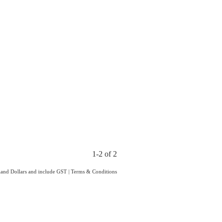
1-2 of 2
aland Dollars and include GST
|
Terms & Conditions