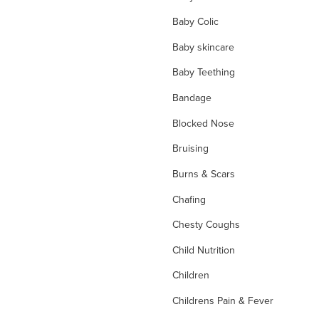
Baby Colic
Baby skincare
Baby Teething
Bandage
Blocked Nose
Bruising
Burns & Scars
Chafing
Chesty Coughs
Child Nutrition
Children
Childrens Pain & Fever