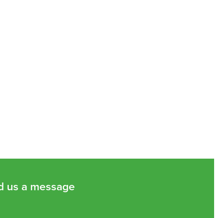
d us a message