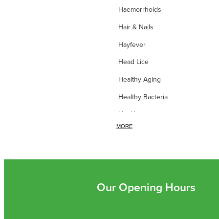
Haemorrhoids
Hair & Nails
Hayfever
Head Lice
Healthy Aging
Healthy Bacteria
Healthy heart
MORE
Heart burn
Heel care
Herbal Cough Mixtures
High Blood Pressure
Our Opening Hours
Homeopathy
Household