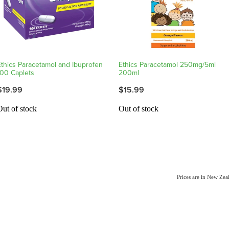
Ethics Paracetamol and Ibuprofen
Ethics Paracetamol 250mg/5ml
100 Caplets
200ml
$19.99
$15.99
Out of stock
Out of stock
Prices are in New Ze