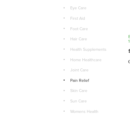
Eye Care
First Aid
Foot Care
Hair Care
Health Supplements
Home Healthcare
Joint Care
Pain Relief
Skin Care
Sun Care
Womens Health