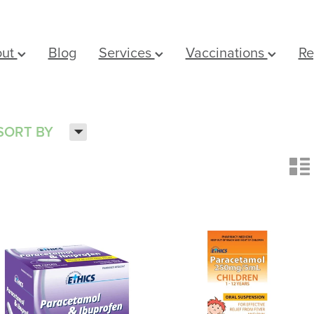
out
Blog
Services
Vaccinations
Re
H
SORT BY
n