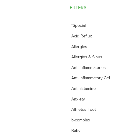
FILTERS
*Special
Acid Reflux
Allergies
Allergies & Sinus
Anti-inflammatories
Anti-inflammatory Gel
Antihistamine
Anxiety
Athletes Foot
b-complex
Baby