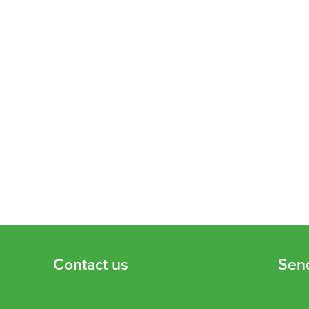
Contact us
Sen