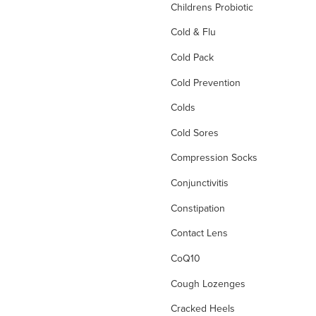
Childrens Probiotic
Cold & Flu
Cold Pack
Cold Prevention
Colds
Cold Sores
Compression Socks
Conjunctivitis
Constipation
Contact Lens
CoQ10
Cough Lozenges
Cracked Heels