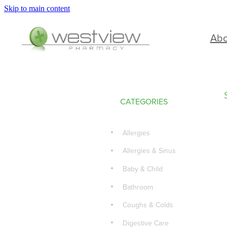
Skip to main content
Ab
CATEGORIES
Allergies
Allergies & Sinus
Baby & Child
Bathroom
Coughs & Colds
Digestive Care