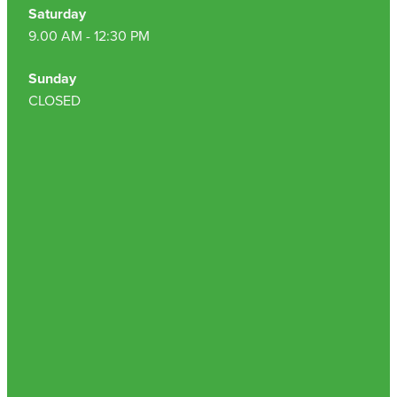
Hepatitis C Testing & Maviret Dispensing
Saturday
9.00 AM - 12:30 PM
Hiv Prep And Pep Dispensing
Sunday
Medication & Needles Disposal Service
CLOSED
Needle Exchange Service
Opioid Substitution
Specialised Wound Care
Cbd Dispensing
Clozapine Dispensing
First Aid Kits
Southern Cross Easy Claims Provider