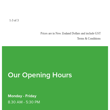
Hayfever & Allergies
Quit Smoking
Heart Health
Thrush Treatment
1-3 of 3
Home Healthcare
Silvasta, Viagra And Vedafil For Men
Prices are in New Zealand Dollars and include GST
Immunity
Conjunctivitis Treatment
Terms & Conditions
Joints & Muscles
Incontinence Products
Nose & Sinus
Warfarin Testing
Pain Relief
Our Opening Hours
Hiv Prep And Pep Dispensing
Skin Care
Disability Aids
Sleep & Stress
Monday - Friday
Funded Emergency Contraception
8.30 AM - 5:30 PM
Women's Health