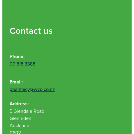
Nz Post Collection Point
Continuous Glucose Monitors (Cgm)
Contact us
Phone:
09 818 3388
Email:
pharmacy@wvp.co.nz
Address:
5 Glendale Road
Glen Eden
Auckland
0602