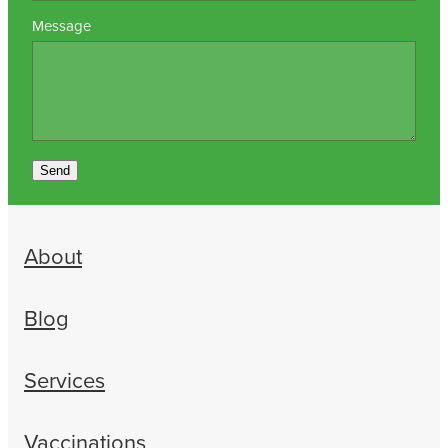
Message
Send
About
Blog
Services
Vaccinations