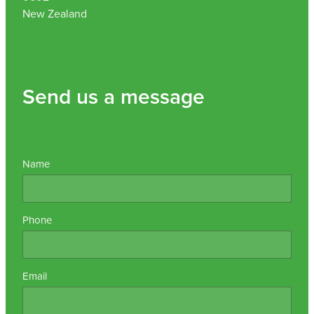
New Zealand
Send us a message
Name
Phone
Email