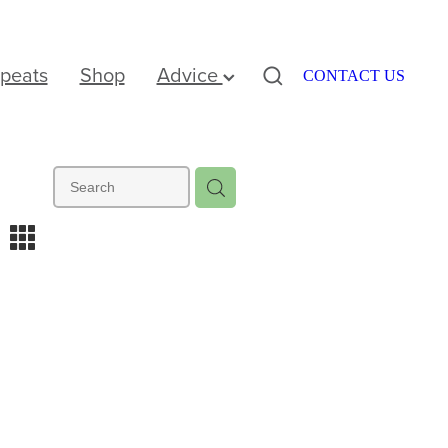
peats
Shop
Advice
CONTACT US
m