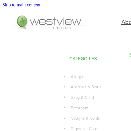
Skip to main content
Ab
CATEGORIES
Allergies
Allergies & Sinus
Baby & Child
Bathroom
Coughs & Colds
Digestive Care