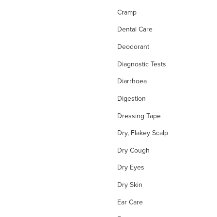
Cramp
Dental Care
Deodorant
Diagnostic Tests
Diarrhoea
Digestion
Dressing Tape
Dry, Flakey Scalp
Dry Cough
Dry Eyes
Dry Skin
Ear Care