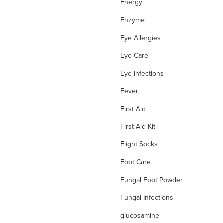
Energy
Enzyme
Eye Allergies
Eye Care
Eye Infections
Fever
First Aid
First Aid Kit
Flight Socks
Foot Care
Fungal Foot Powder
Fungal Infections
glucosamine