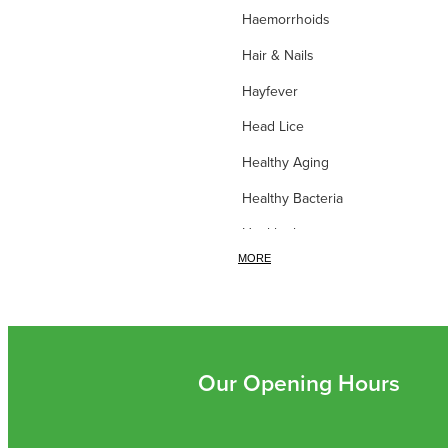
Haemorrhoids
Hair & Nails
Hayfever
Head Lice
Healthy Aging
Healthy Bacteria
Healthy heart
MORE
Heart burn
Heel care
Herbal Cough Mixtures
High Blood Pressure
Our Opening Hours
Homeopathy
Household