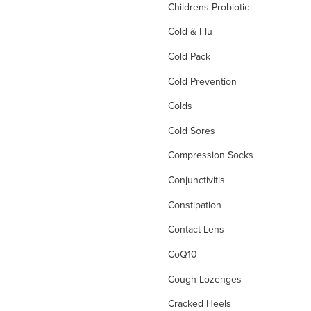
Childrens Probiotic
Cold & Flu
Cold Pack
Cold Prevention
Colds
Cold Sores
Compression Socks
Conjunctivitis
Constipation
Contact Lens
CoQ10
Cough Lozenges
Cracked Heels