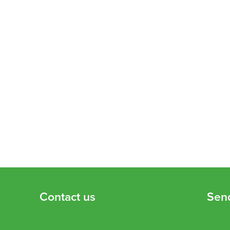
Contact us
Sen