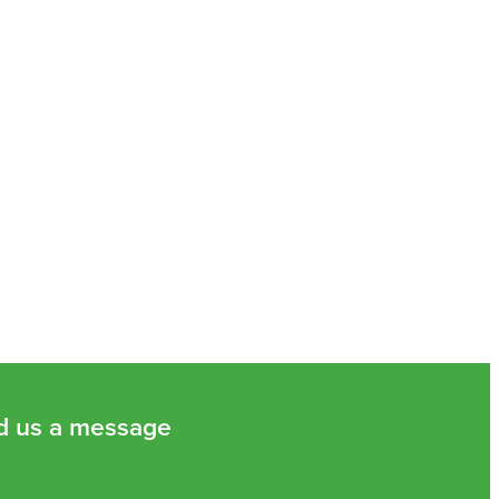
d us a message