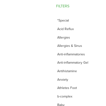
FILTERS
*Special
Acid Reflux
Allergies
Allergies & Sinus
Anti-inflammatories
Anti-inflammatory Gel
Antihistamine
Anxiety
Athletes Foot
b-complex
Baby