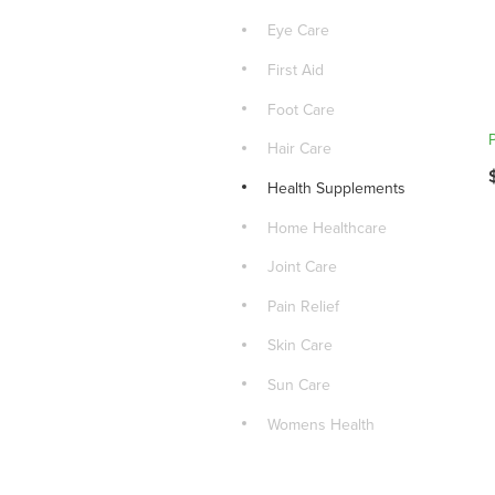
Eye Care
First Aid
Foot Care
Hair Care
Health Supplements
Home Healthcare
Joint Care
Pain Relief
Skin Care
Sun Care
Womens Health