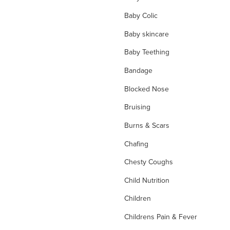
Baby Colic
Baby skincare
Baby Teething
Bandage
Blocked Nose
Bruising
Burns & Scars
Chafing
Chesty Coughs
Child Nutrition
Children
Childrens Pain & Fever