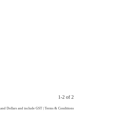
1-2 of 2
aland Dollars and include GST
|
Terms & Conditions