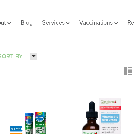
out
Blog
Services
Vaccinations
Re
H
SORT BY
n