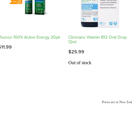
Plusssz 100% Active Energy 20pk
Clinicians Vitamin B12 Oral Drop
12ml
$11.99
$25.99
Out of stock
Prices are in New Ze