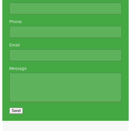
Nz Post Collection Point
Phone
Continuous Glucose Monitors (Cgm)
Email
Message
Send