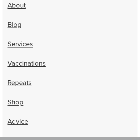
About
Blog
Services
Vaccinations
Repeats
Shop
Advice