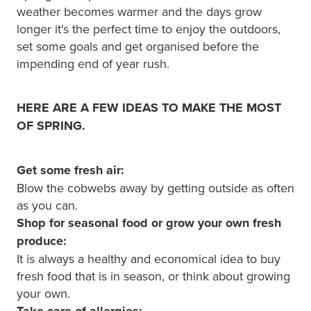
Hayfever & Allergies
weather becomes warmer and the days grow
Quit Smoking
longer it's the perfect time to enjoy the outdoors,
Heart Health
Thrush Treatment
set some goals and get organised before the
impending end of year rush.
Home Healthcare
Silvasta, Viagra And Vedafil For Men
Immunity
HERE ARE A FEW IDEAS TO MAKE THE MOST
Conjunctivitis Treatment
OF SPRING.
Joints & Muscles
Incontinence Products
Get some fresh air:
Nose & Sinus
Warfarin Testing
Blow the cobwebs away by getting outside as often
Pain Relief
as you can.
Hiv Prep And Pep Dispensing
Shop for seasonal food or grow your own fresh
Skin Care
produce:
Disability Aids
It is always a healthy and economical idea to buy
Sleep & Stress
fresh food that is in season, or think about growing
Funded Emergency Contraception
your own.
Women's Health
Take care of allergies: