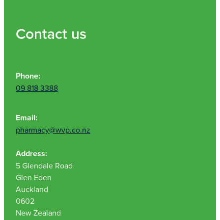
Contact us
Phone:
09 818 3388
Email:
pharmacy@wvp.co.nz
Address:
5 Glendale Road
Glen Eden
Auckland
0602
New Zealand