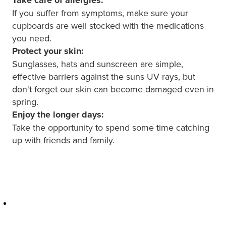
Hepatitis C Testing & Maviret Dispensing
If you suffer from symptoms, make sure your
Hiv Prep And Pep Dispensing
cupboards are well stocked with the medications
you need.
Medication & Needles Disposal Service
Protect your skin:
Sunglasses, hats and sunscreen are simple,
Needle Exchange Service
effective barriers against the suns UV rays, but
don't forget our skin can become damaged even in
Opioid Substitution
spring.
Enjoy the longer days:
Specialised Wound Care
Take the opportunity to spend some time catching
up with friends and family.
Cbd Dispensing
Clozapine Dispensing
First Aid Kits
Southern Cross Easy Claims Provider