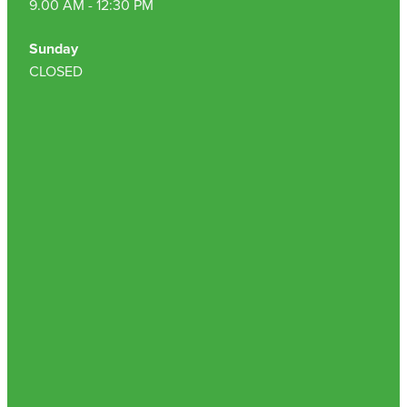
9.00 AM - 12:30 PM
Sunday
CLOSED