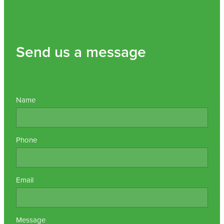
Send us a message
Name
Phone
Email
Message