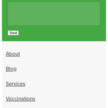
Send
About
Blog
Services
Vaccinations