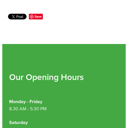
Nz Post Collection Point
Save
Continuous Glucose Monitors (Cgm)
Our Opening Hours
Monday - Friday
8.30 AM - 5:30 PM
Saturday