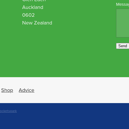
Messa
Auckland
0602
New Zealand
Send
Shop
Advice
ocketspark