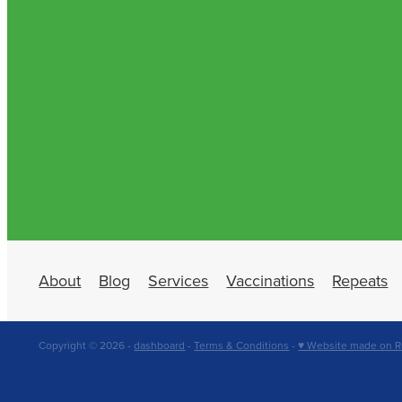
About
Blog
Services
Vaccinations
Repeats
Copyright © 2026 -
dashboard
-
Terms & Conditions
-
♥ Website made on R