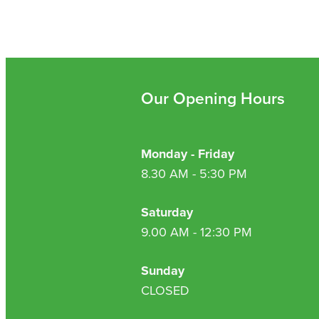
Our Opening Hours
Monday - Friday
8.30 AM - 5:30 PM
Saturday
9.00 AM - 12:30 PM
Sunday
CLOSED