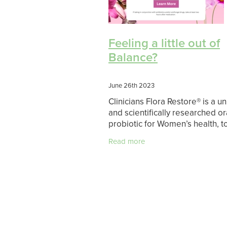
Feeling a little out of
Balance?
June 26th 2023
Clinicians Flora Restore® is a u
and scientifically researched or
probiotic for Women’s health, t
support urogenital health (Vagi
Read more
Urinary Tract) and restoration 
maintenance of