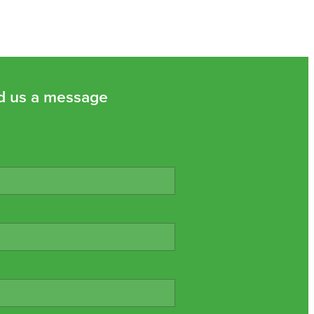
d us a message