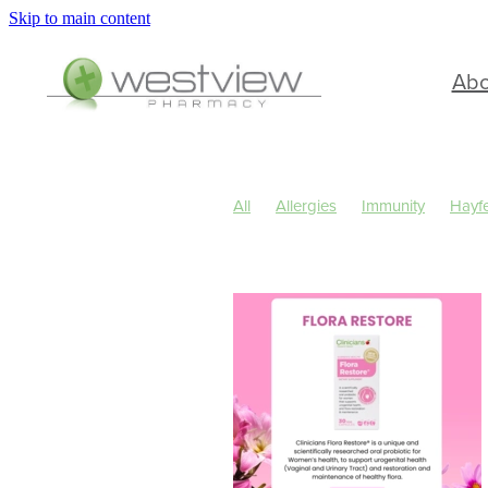
Skip to main content
Ab
All
Allergies
Immunity
Hayf
Children's Health
Cold Sores
Skin Care
Sleep
Travel
Wo
Cough
Cracked Heels
Custom
Hay fever
Healthy Habits
Herb
July 2024
Levrix
Minor Ailmen
Pain & Inflammation
Pain Relief
Respiratory Health
Skin Health
Urinary Tract Infection
Warts
W