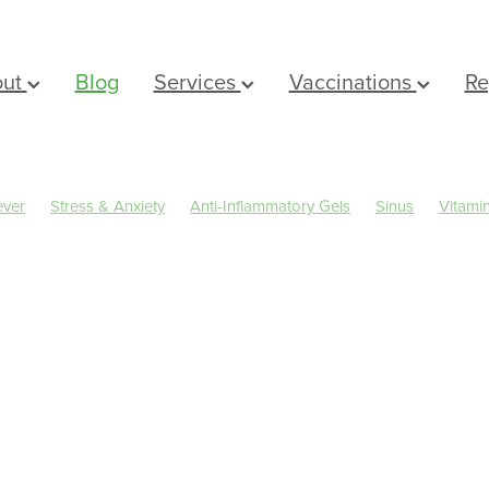
out
Blog
Services
Vaccinations
Re
ever
Stress & Anxiety
Anti-Inflammatory Gels
Sinus
Vitami
Eyecare
Head lice & Nits
Magnesium
Maxigesic
Nose & Si
rms
Arnica
Body Wash
Children's Pain & Fever
Clear Eyes
er Rewards
Dry Eyes
Eye Care
First Aid
Fungal Infections
al Cough Mixture
Immune System
Insect Repellent
Joint Car
ts
Muscle Pain
Nasal Spray
Nutrition
Oral Care
Pharmacist Consult
Prescription Charges
Probiotics
Rehydr
Sleep & Stress
Sore throat prevention
Thrush
IN a FITBIT
Winter Health