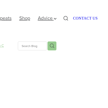
peats
Shop
Advice
CONTACT US
n C
nus
e
ation