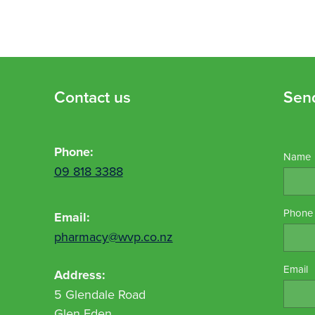
Contact us
Sen
Phone:
Name
09 818 3388
Phone
Email:
pharmacy@wvp.co.nz
Email
Address:
5 Glendale Road
Glen Eden