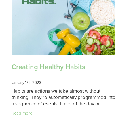
Shingles Vaccination
Funded Children’s Conjunctivitis Treatment
Measles/Mumps/Rubella (Mmr) Vaccination
Baby & Child
Funded Children’s Pain And Fever Treatment
Meningococcal Vaccination
Bathroom
Funded Children’s Oral Rehydration Treatmen
Human Papillomavirus (Hpv) Vaccination
Cold & Flu
Ear Piercing
Coughs
Passport Photos
Creating Healthy Habits
Digestive Care
Medicine Packs
January 17th 2023
Eye Care
Habits are actions we take almost without
Medicine Review
thinking. They’re automatically programmed into
First Aid
a sequence of events, times of the day or
Compression Stockings
situations we find ourselves in. You will have
Read more
already establishe
Foot Care
Blood Pressure Checks