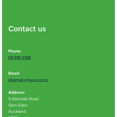
Nz Post Collection Point
Continuous Glucose Monitors (Cgm)
Contact us
Phone:
09 818 3388
Email:
pharmacy@wvp.co.nz
Address:
5 Glendale Road
Glen Eden
Auckland