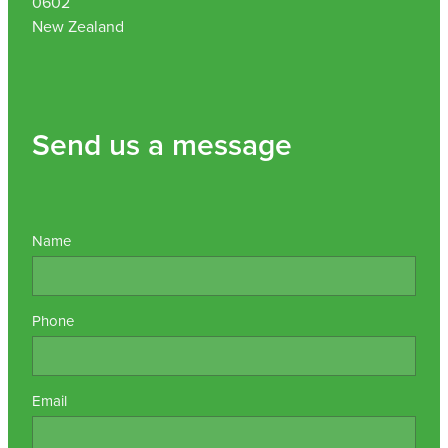
0602
New Zealand
Send us a message
Name
Phone
Email