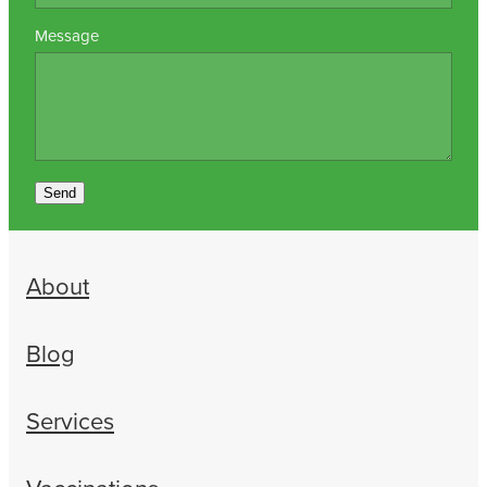
Message
Send
About
Blog
Services