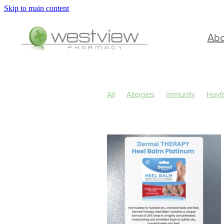
Skip to main content
Ab
All
Allergies
Immunity
Hayf
Children's Health
Cold Sores
Skin Care
Sleep
Travel
Wo
Cough
Cracked Heels
Custom
Hay fever
Healthy Habits
Herb
July 2024
Levrix
Minor Ailmen
Pain & Inflammation
Pain Relief
Respiratory Health
Skin Health
Urinary Tract Infection
Warts
W