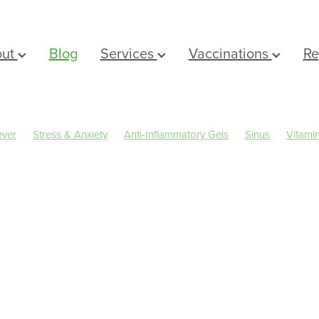
out
Blog
Services
Vaccinations
Re
ever
Stress & Anxiety
Anti-Inflammatory Gels
Sinus
Vitami
Eyecare
Head lice & Nits
Magnesium
Maxigesic
Nose & Si
rms
Arnica
Body Wash
Children's Pain & Fever
Clear Eyes
er Rewards
Dry Eyes
Eye Care
First Aid
Fungal Infections
al Cough Mixture
Immune System
Insect Repellent
Joint Car
ts
Muscle Pain
Nasal Spray
Nutrition
Oral Care
Pharmacist Consult
Prescription Charges
Probiotics
Rehydr
Sleep & Stress
Sore throat prevention
Thrush
IN a FITBIT
Winter Health