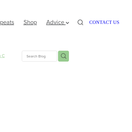
peats
Shop
Advice
CONTACT US
n C
nus
e
ation