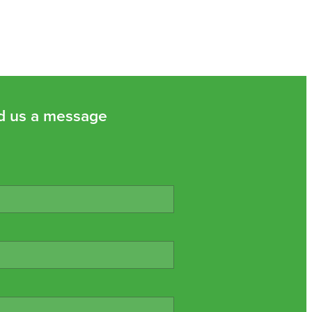
d us a message