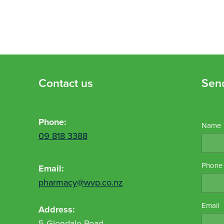
Contact us
Sen
Phone:
Name
09 818 3388
Phone
Email:
pharmacy@wvp.co.nz
Email
Address:
5 Glendale Road