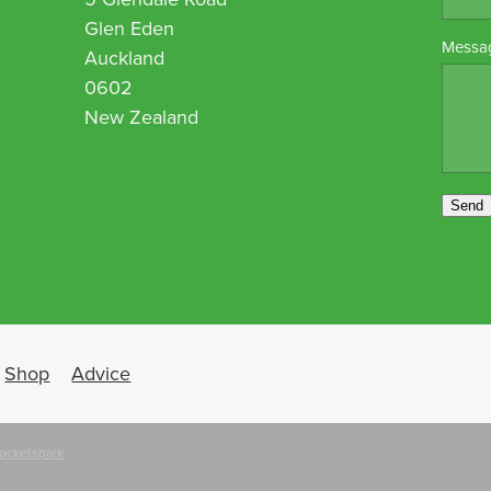
Glen Eden
Messa
Auckland
0602
New Zealand
Send
Shop
Advice
ocketspark