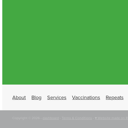
About
Blog
Services
Vaccinations
Repeats
Copyright © 2026 -
dashboard
-
Terms & Conditions
-
♥ Website made on R