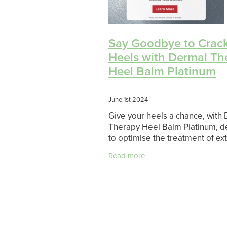
Say Goodbye to Crac
Heels with Dermal Th
Heel Balm Platinum
June 1st 2024
Give your heels a chance, with
Therapy Heel Balm Platinum, 
to optimise the treatment of e
heel dryness and restore skin
Read more
properties. Visible results in 1 
Contains 30% urea