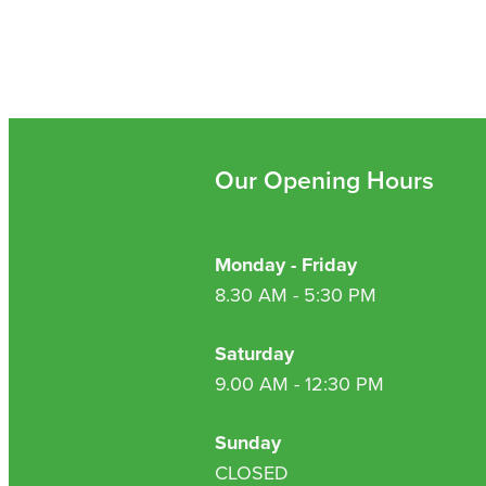
Our Opening Hours
Monday - Friday
8.30 AM - 5:30 PM
Saturday
9.00 AM - 12:30 PM
Sunday
CLOSED